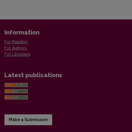
Information
For Readers
For Authors
For Librarians
Latest publications
Make a Submission