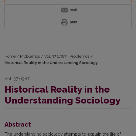
mail
print
Home
/
Problemos
/
Vol. 37 (1987): Problemos
/
Historical Reality in the Understanding Sociology
Vol. 37 (1987)
Historical Reality in the
Understanding Sociology
Abstract
The understanding sociology attempts to explain the life of