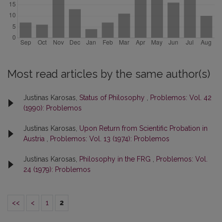
Most read articles by the same author(s)
Justinas Karosas,
Status of Philosophy
,
Problemos: Vol. 42
(1990): Problemos
Justinas Karosas,
Upon Return from Scientific Probation in
Austria
,
Problemos: Vol. 13 (1974): Problemos
Justinas Karosas,
Philosophy in the FRG
,
Problemos: Vol.
24 (1979): Problemos
<<
<
1
2