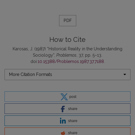
PDF
How to Cite
Karosas, J. (1987) “Historical Reality in the Understanding
Sociology”,
Problemos
, 37, pp. 5–13.
doi:
10.15388/Problemos.1987.37.7188
.
More Citation Formats
post
share
share
share