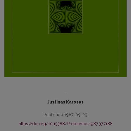
-
Justinas Karosas
Published 1987-09-29
https://doi.org/10.15388/Problemos.1987.37.7188