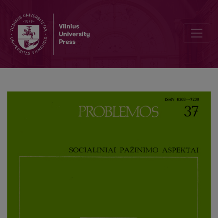
Historical Reality in the Understanding Sociology