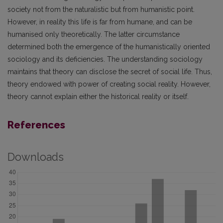
society not from the naturalistic but from humanistic point.
However, in reality this life is far from humane, and can be
humanised only theoretically. The latter circumstance
determined both the emergence of the humanistically oriented
sociology and its deficiencies. The understanding sociology
maintains that theory can disclose the secret of social life. Thus,
theory endowed with power of creating social reality. However,
theory cannot explain either the historical reality or itself.
References
Downloads