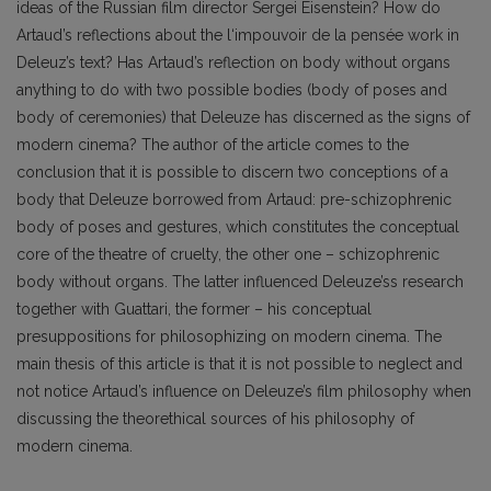
ideas of the Russian film director Sergei Eisenstein? How do
Artaud’s reflections about the l‘impouvoir de la pensée work in
Deleuz’s text? Has Artaud’s reflection on body without organs
anything to do with two possible bodies (body of poses and
body of ceremonies) that Deleuze has discerned as the signs of
modern cinema? The author of the article comes to the
conclusion that it is possible to discern two conceptions of a
body that Deleuze borrowed from Artaud: pre-schizophrenic
body of poses and gestures, which constitutes the conceptual
core of the theatre of cruelty, the other one – schizophrenic
body without organs. The latter influenced Deleuze’ss research
together with Guattari, the former – his conceptual
presuppositions for philosophizing on modern cinema. The
main thesis of this article is that it is not possible to neglect and
not notice Artaud’s influence on Deleuze’s film philosophy when
discussing the theorethical sources of his philosophy of
modern cinema.