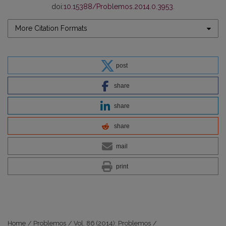
doi:
10.15388/Problemos.2014.0.3953
.
More Citation Formats
post
share
share
share
mail
print
Home
/
Problemos
/
Vol. 86 (2014): Problemos
/