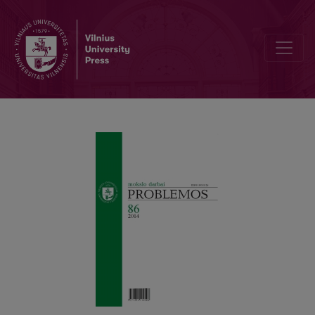
Antonin Artaud and Gilles Deleuze’s Philosophy of Modern Cinema