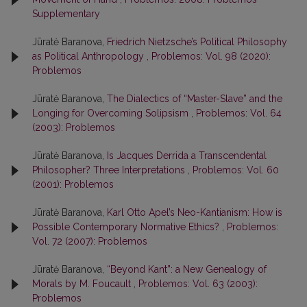
Supplementary
Jūratė Baranova,
Friedrich Nietzsche’s Political Philosophy
as Political Anthropology
,
Problemos: Vol. 98 (2020):
Problemos
Jūratė Baranova,
The Dialectics of “Master-Slave” and the
Longing for Overcoming Solipsism
,
Problemos: Vol. 64
(2003): Problemos
Jūratė Baranova,
Is Jacques Derrida a Transcendental
Philosopher? Three Interpretations
,
Problemos: Vol. 60
(2001): Problemos
Jūratė Baranova,
Karl Otto Apel’s Neo-Kantianism: How is
Possible Contemporary Normative Ethics?
,
Problemos:
Vol. 72 (2007): Problemos
Jūratė Baranova,
“Beyond Kant”: a New Genealogy of
Morals by M. Foucault
,
Problemos: Vol. 63 (2003):
Problemos