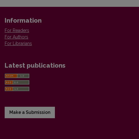
Information
For Readers
For Authors
For Librarians
Latest publications
Make a Submission