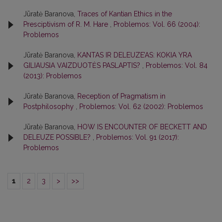
Jūratė Baranova,
Traces of Kantian Ethics in the
Presciptivism of R. M. Hare
,
Problemos: Vol. 66 (2004):
Problemos
Jūratė Baranova,
KANTAS IR DELEUZE’AS: KOKIA YRA
GILIAUSIA VAIZDUOTĖS PASLAPTIS?
,
Problemos: Vol. 84
(2013): Problemos
Jūratė Baranova,
Reception of Pragmatism in
Postphilosophy
,
Problemos: Vol. 62 (2002): Problemos
Jūratė Baranova,
HOW IS ENCOUNTER OF BECKETT AND
DELEUZE POSSIBLE?
,
Problemos: Vol. 91 (2017):
Problemos
1
2
3
>
>>