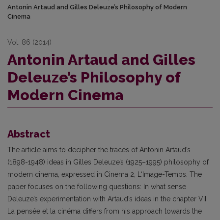
Antonin Artaud and Gilles Deleuze’s Philosophy of Modern
Cinema
Vol. 86 (2014)
Antonin Artaud and Gilles
Deleuze’s Philosophy of
Modern Cinema
Abstract
The article aims to decipher the traces of Antonin Artaud’s
(1898-1948) ideas in Gilles Deleuze’s (1925–1995) philosophy of
modern cinema, expressed in Cinema 2, L‘Image-Temps. The
paper focuses on the following questions: In what sense
Deleuze’s experimentation with Artaud’s ideas in the chapter VII.
La pensée et la cinéma differs from his approach towards the