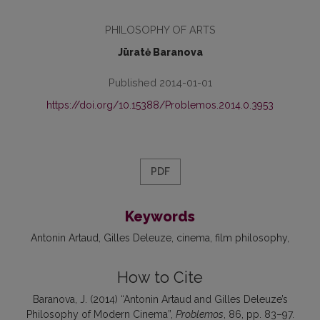
PHILOSOPHY OF ARTS
Jūratė Baranova
Published 2014-01-01
https://doi.org/10.15388/Problemos.2014.0.3953
PDF
Keywords
Antonin Artaud
Gilles Deleuze
cinema
film philosophy
How to Cite
Baranova, J. (2014) “Antonin Artaud and Gilles Deleuze’s
Philosophy of Modern Cinema”,
Problemos
, 86, pp. 83–97.