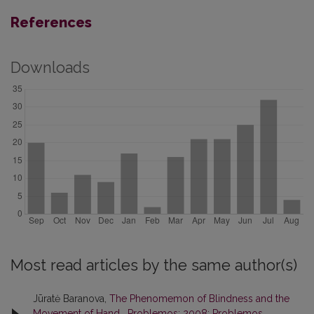
References
Downloads
Most read articles by the same author(s)
Jūratė Baranova,
The Phenomemon of Blindness and the
Movement of Hand
,
Problemos: 2008: Problemos