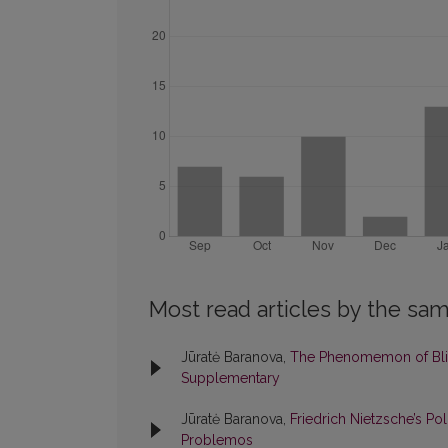
Most read articles by the sam
Jūratė Baranova,
The Phenomemon of Bli
Supplementary
Jūratė Baranova,
Friedrich Nietzsche’s Po
Problemos