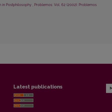
m in Postphilosophy
,
Problemos: Vol. 62 (2002): Problemos
Latest publications
M