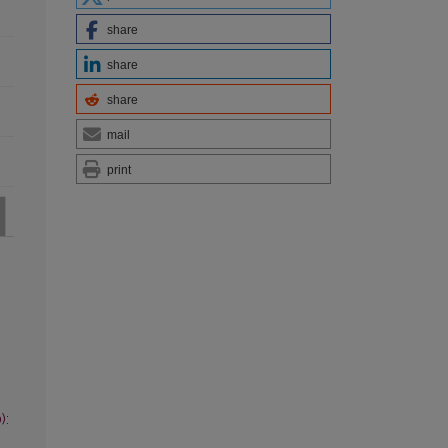
share
share
share
mail
print
):