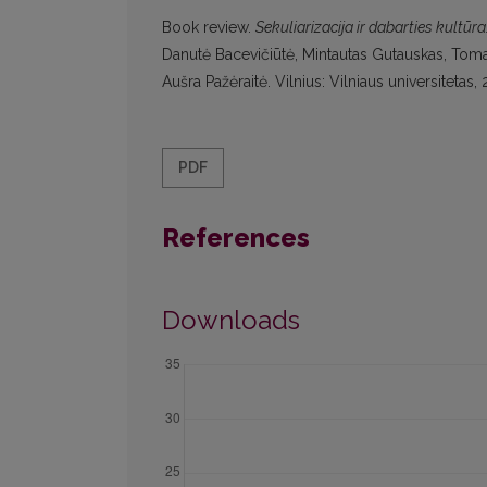
Book review.
Sekuliarizacija ir dabarties kultūr
Danutė Bacevičiūtė, Mintautas Gutauskas, Tomas
Aušra Pažėraitė. Vilnius: Vilniaus universiteta
PDF
References
Downloads