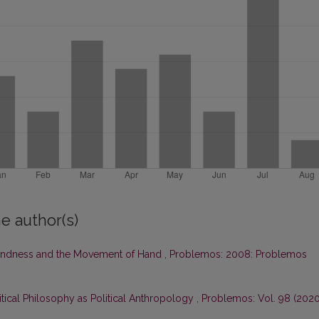
e author(s)
ndness and the Movement of Hand
,
Problemos: 2008: Problemos
litical Philosophy as Political Anthropology
,
Problemos: Vol. 98 (2020