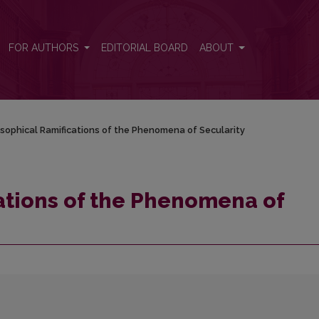
cularity
FOR AUTHORS
EDITORIAL BOARD
ABOUT
osophical Ramifications of the Phenomena of Secularity
ations of the Phenomena of