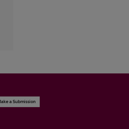
ake a Submission