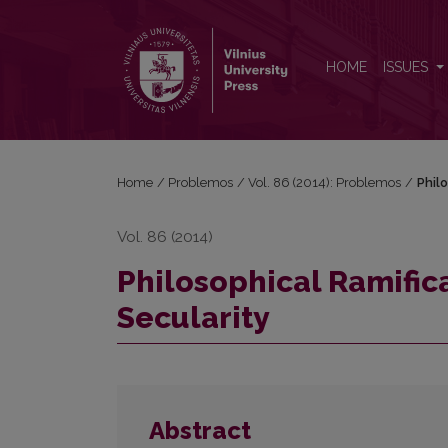
Philosophical Ramifications of the Phenomena of Se
HOME
ISSUES
Home
/
Problemos
/
Vol. 86 (2014): Problemos
/
Phil
Vol. 86 (2014)
Philosophical Ramific
Secularity
Abstract