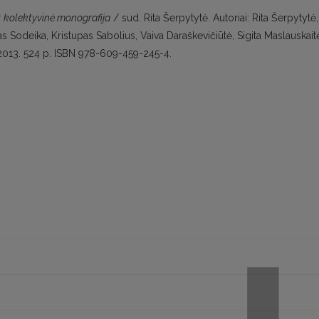
a: kolektyvinė monografija
/ sud. Rita Šerpytytė. Autoriai: Rita Šerpytytė,
 Sodeika, Kristupas Sabolius, Vaiva Daraškevičiūtė, Sigita Maslauskait
s, 2013. 524 p. ISBN 978-609-459-245-4.