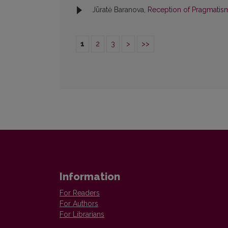
Jūratė Baranova,
Reception of Pragmatis
1
2
3
>
>>
Information
For Readers
For Authors
For Librarians