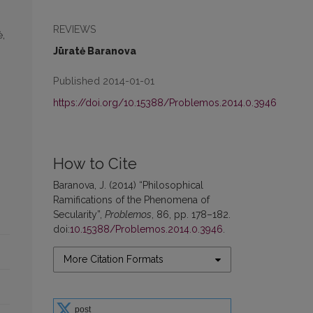
REVIEWS
ė,
Jūratė Baranova
Published 2014-01-01
https://doi.org/10.15388/Problemos.2014.0.3946
How to Cite
Baranova, J. (2014) “Philosophical
Ramifications of the Phenomena of
Secularity”,
Problemos
, 86, pp. 178–182.
doi:
10.15388/Problemos.2014.0.3946
.
More Citation Formats
post