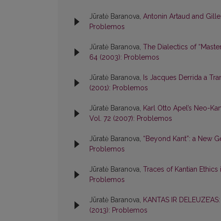
Jūratė Baranova,
Antonin Artaud and Gil
Problemos
Jūratė Baranova,
The Dialectics of “Mast
64 (2003): Problemos
Jūratė Baranova,
Is Jacques Derrida a Tr
(2001): Problemos
Jūratė Baranova,
Karl Otto Apel’s Neo-Ka
Vol. 72 (2007): Problemos
Jūratė Baranova,
“Beyond Kant”: a New G
Problemos
Jūratė Baranova,
Traces of Kantian Ethics 
Problemos
Jūratė Baranova,
KANTAS IR DELEUZE’AS
(2013): Problemos