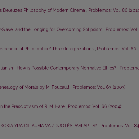
les Deleuze’s Philosophy of Modern Cinema
,
Problemos: Vol. 86 (2014
er-Slave” and the Longing for Overcoming Solipsism
,
Problemos: Vol.
anscendental Philosopher? Three Interpretations
,
Problemos: Vol. 60
ntianism: How is Possible Contemporary Normative Ethics?
,
Problemo
enealogy of Morals by M. Foucault
,
Problemos: Vol. 63 (2003):
in the Presciptivism of R. M. Hare
,
Problemos: Vol. 66 (2004):
: KOKIA YRA GILIAUSIA VAIZDUOTĖS PASLAPTIS?
,
Problemos: Vol. 8