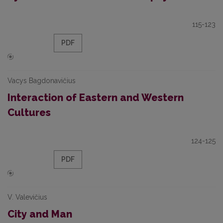
115-123
PDF
Vacys Bagdonavičius
Interaction of Eastern and Western
Cultures
124-125
PDF
V. Valevičius
City and Man