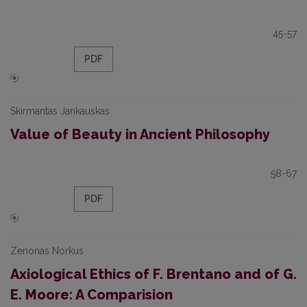
45-57
PDF
Skirmantas Jankauskas
Value of Beauty in Ancient Philosophy
58-67
PDF
Zenonas Norkus
Axiological Ethics of F. Brentano and of G.
E. Moore: A Comparision