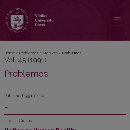
Vol. 45 (1991): Problemos
Home
/
Problemos
/
Archives
/
Problemos
Vol. 45 (1991)
Problemos
Published 1991-04-04
-
Juozas Girnius