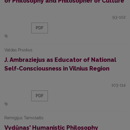
of Philosophy and Philosopher of Culture
93-102
PDF
Valdas Pruskus
J. Ambraziejus as Educator of National
Self-Consciousness in Vilnius Region
103-114
PDF
Remigijus Tamošaitis
Vydūnas' Humanistic Philosophy