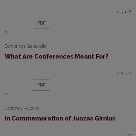
125-126
PDF
Edmundas Gendrolis
What Are Conferences Meant For?
126-127
PDF
Česlovas Kalenda
In Commemoration of Juozas Girnius
127