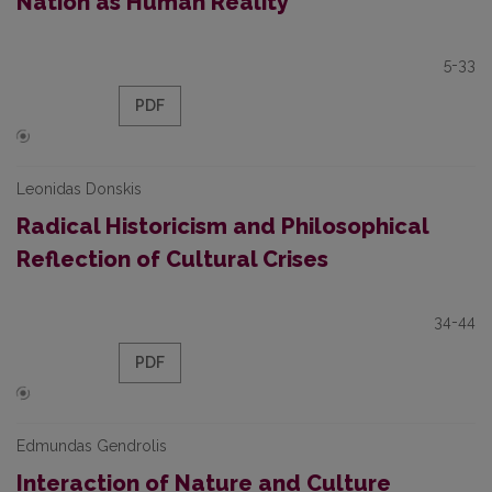
Nation as Human Reality
5-33
PDF
Leonidas Donskis
Radical Historicism and Philosophical
Reflection of Cultural Crises
34-44
PDF
Edmundas Gendrolis
Interaction of Nature and Culture