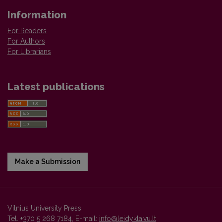
Information
For Readers
For Authors
For Librarians
Latest publications
Make a Submission
Vilnius University Press
Tel. +370 5 268 7184, E-mail:
info@leidykla.vu.lt