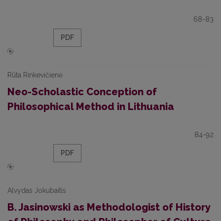
68-83
PDF
Rūta Rinkevičienė
Neo-Scholastic Conception of
Philosophical Method in Lithuania
84-92
PDF
Alvydas Jokubaitis
B. Jasinowski as Methodologist of History