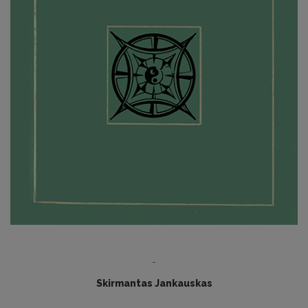
-
Skirmantas Jankauskas