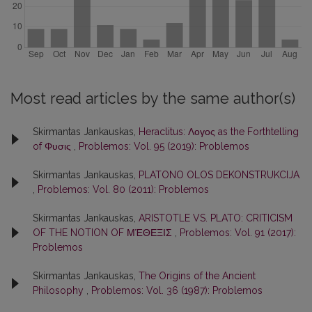
Most read articles by the same author(s)
Skirmantas Jankauskas,
Heraclitus: Λογος as the Forthtelling
of Φυσις
,
Problemos: Vol. 95 (2019): Problemos
Skirmantas Jankauskas,
PLATONO OLOS DEKONSTRUKCIJA
,
Problemos: Vol. 80 (2011): Problemos
Skirmantas Jankauskas,
ARISTOTLE VS. PLATO: CRITICISM
OF THE NOTION OF ΜΈΘΕΞΙΣ
,
Problemos: Vol. 91 (2017):
Problemos
Skirmantas Jankauskas,
The Origins of the Ancient
Philosophy
,
Problemos: Vol. 36 (1987): Problemos