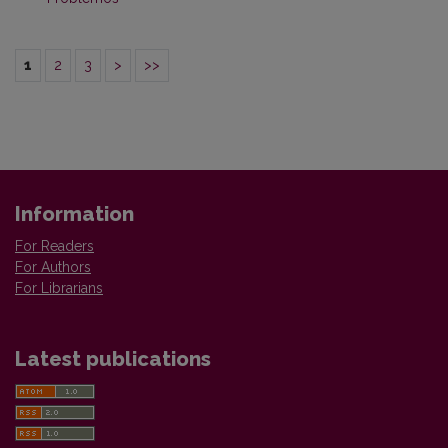
1
2
3
>
>>
Information
For Readers
For Authors
For Librarians
Latest publications