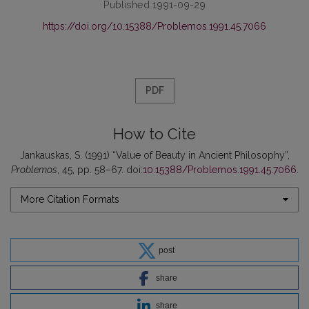
Published 1991-09-29
https://doi.org/10.15388/Problemos.1991.45.7066
PDF
How to Cite
Jankauskas, S. (1991) “Value of Beauty in Ancient Philosophy”,
Problemos
, 45, pp. 58–67. doi:
10.15388/Problemos.1991.45.7066
.
More Citation Formats
post
share
share