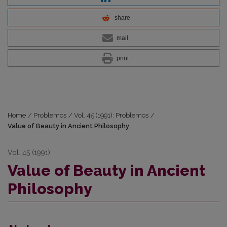
share
mail
print
Home
/
Problemos
/
Vol. 45 (1991): Problemos
/
Value of Beauty in Ancient Philosophy
Vol. 45 (1991)
Value of Beauty in Ancient
Philosophy