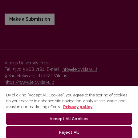
Make a Submission
Vilnius University Press
Tel. +370 5 268 7184, E-mail:
info@leidykla.vu.lt
9 Saulėtekis av., LT10222 Vilnius
https://www.leidykla.vu.lt
By clicking “Accept All Cookies”, you agree to the storing of cookies
on your device to enhance site navigation, analyze site usage, and
Vilnius University Press platform and metadata are distributed by
assist in our marketing efforts.
Privacy policy
Creative Commons International License
.
Accept All Cookies
Reject All