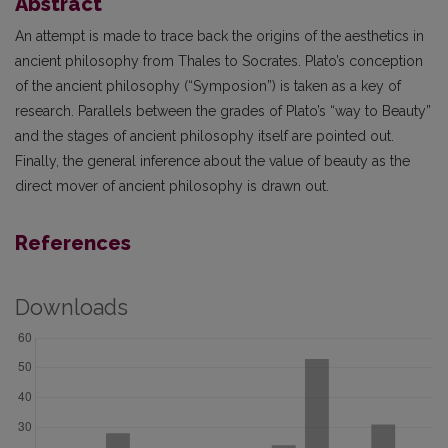
Abstract
An attempt is made to trace back the origins of the aesthetics in
ancient philosophy from Thales to Socrates. Plato’s conception
of the ancient philosophy (“Symposion”) is taken as a key of
research. Parallels between the grades of Plato’s “way to Beauty”
and the stages of ancient philosophy itself are pointed out.
Finally, the general inference about the value of beauty as the
direct mover of ancient philosophy is drawn out.
References
Downloads