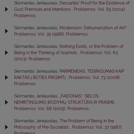
Skirmantas Jankauskas,
Descartes' Proof for the Existence of
God: Premises and Intentions
,
Problemos: Vol. 65 (2004):
Problemos
Skirmantas Jankauskas,
Modernism: Dehumaniztion of Art?
,
Problemos: Vol. 35 (1986): Problemos
Skirmantas Jankauskas,
Nothing Exists, or the Problem of
Being in the Thinking of Sophists
,
Problemos: Vol. 63
(2003): Problemos
Skirmantas Jankauskas,
PARMENIDAS: TEISINGUMAS KAIP
RAKTAS Į BŪTIES PRIGIMTĮ
,
Problemos: Vol. 73 (2008):
Problemos
Skirmantas Jankauskas,
„FAIDONAS“: SIELOS
NEMIRTINGUMO ĮRODYMŲ STRUKTŪRA IR PRASMĖ
,
Problemos: Vol. 68 (2005): Problemos
Skirmantas Jankauskas,
The Problem of Being in the
Philosophy of Pre-Socratists
,
Problemos: Vol. 37 (1987):
Problemos