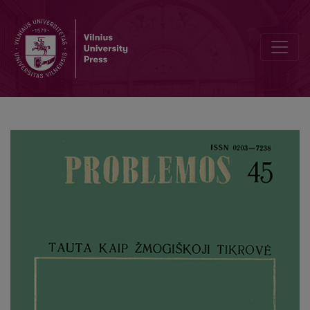
Value of Beauty in Ancient Philosophy