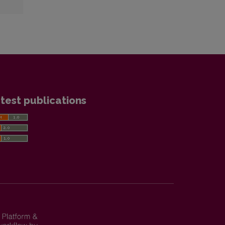
test publications