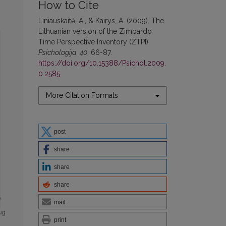
How to Cite
Liniauskaitė, A., & Kairys, A. (2009). The
Lithuanian version of the Zimbardo
Time Perspective Inventory (ZTPI).
Psichologija
,
40
, 66-87.
https://doi.org/10.15388/Psichol.2009.
0.2585
More Citation Formats
post
share
share
share
mail
print