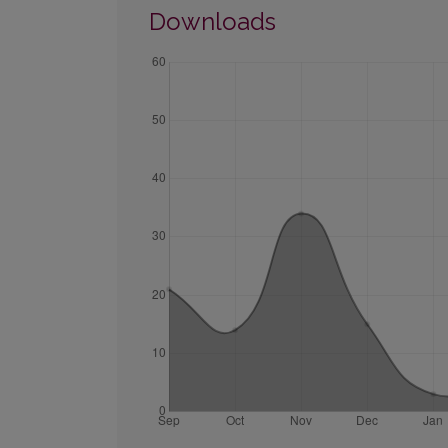
Downloads