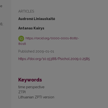
he
ARTICLES
Audronė Liniauskaitė
46;
Antanas Kairys
https://orcid.org/0000-0001-8082-
8016
Published 2009-01-01
https://doi.org/10.15388/Psichol.2009.0.2585
Keywords
time perspective
ZTPI
Lithuanian ZPTI version