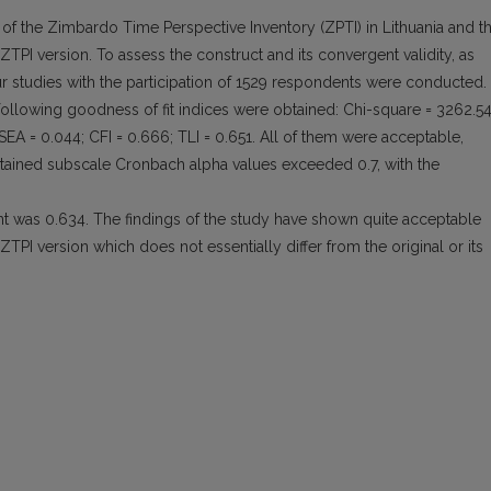
 of the Zimbardo Time Perspective Inventory (ZPTI) in Lithuania and t
ZTPI version. To assess the construct and its convergent validity, as
ur studies with the participation of 1529 respondents were conducted.
following goodness of fit indices were obtained: Chi-square = 3262.5
SEA = 0.044; CFI = 0.666; TLI = 0.651. All of them were acceptable,
obtained subscale Cronbach alpha values exceeded 0.7, with the
ent was 0.634. The findings of the study have shown quite acceptable
ZTPI version which does not essentially differ from the original or its