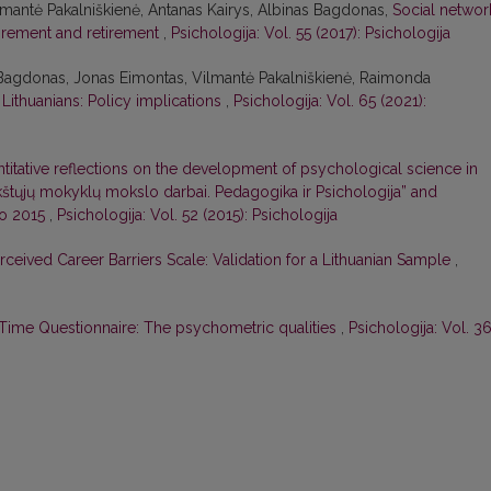
lmantė Pakalniškienė, Antanas Kairys, Albinas Bagdonas,
Social networ
tirement and retirement
,
Psichologija: Vol. 55 (2017): Psichologija
 Bagdonas, Jonas Eimontas, Vilmantė Pakalniškienė, Raimonda
Lithuanians: Policy implications
,
Psichologija: Vol. 65 (2021):
titative reflections on the development of psychological science in
ukštųjų mokyklų mokslo darbai. Pedagogika ir Psichologija” and
to 2015
,
Psichologija: Vol. 52 (2015): Psichologija
rceived Career Barriers Scale: Validation for a Lithuanian Sample
,
Time Questionnaire: The psychometric qualities
,
Psichologija: Vol. 3