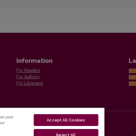
Information
La
For Readers
For Authors
For Librarians
 on your
Accept All Cookies
our
Reject All