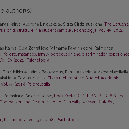
e author(s)
nas Kairys, Audronė Liniauskaitė, Sigita Girdzijauskienė,
The Lithuani
is of its structure in a student sample
,
Psichologija: Vol. 45 (2012):
s Kairys, Olga Zamalijeva, Vilmantė Pakalniškienė, Raimonda
life circumstances, family persecution and discrimination experience
Vol. 63 (2021): Psichologija
na Brazdeikienė, Laimis Bakševičius, Ramutė Čepienė, Žieda Mažeikaitė
aitienė, Povilas Žakaitis,
The structure of the Student Academic
 Vol. 55 (2017): Psichologija
na Petraškaitė, Antanas Kairys,
Beck Scales (BDI-II, BAI, BHS, BSS, and
Comparison and Determination of Clinically Relevant Cutoffs
,
ra
,
Psichologija: Vol. 37 (2008): Psichologija