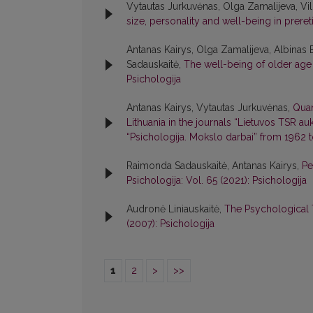
Vytautas Jurkuvėnas, Olga Zamalijeva, Vi
size, personality and well-being in prere
Antanas Kairys, Olga Zamalijeva, Albinas
Sadauskaitė,
The well-being of older age 
Psichologija
Antanas Kairys, Vytautas Jurkuvėnas,
Quan
Lithuania in the journals “Lietuvos TSR a
“Psichologija. Mokslo darbai” from 1962 
Raimonda Sadauskaitė, Antanas Kairys,
Pe
Psichologija: Vol. 65 (2021): Psichologija
Audronė Liniauskaitė,
The Psychological 
(2007): Psichologija
1
2
>
>>