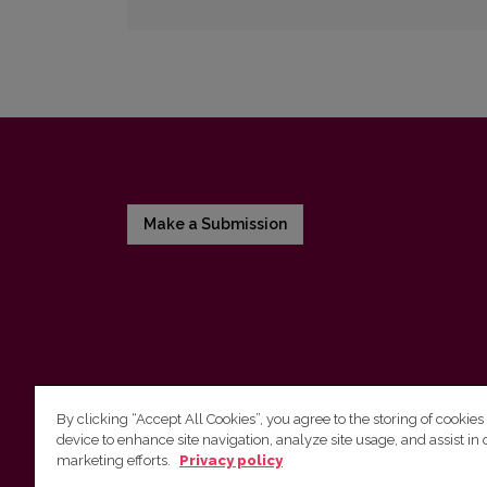
Make a Submission
By clicking “Accept All Cookies”, you agree to the storing of cookies
device to enhance site navigation, analyze site usage, and assist in 
Vilnius University Press
marketing efforts.
Privacy policy
Tel. +370 5 268 7184, E-mail:
info@leidykla.vu.lt