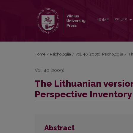
The Lithuanian version of the Zimbardo Time Perspe
HOME
ISSUES
Home
/
Psichologija
/
Vol. 40 (2009): Psichologija
/
Th
Vol. 40 (2009)
The Lithuanian versio
Perspective Inventory 
Abstract