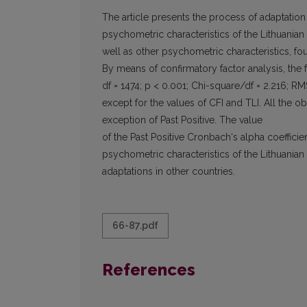
The article presents the process of adaptation
psychometric characteristics of the Lithuanian 
well as other psychometric characteristics, fo
By means of confirmatory factor analysis, the 
df = 1474; p < 0.001; Chi-square/df = 2.216; RM
except for the values of CFI and TLI. All the 
exception of Past Positive. The value
of the Past Positive Cronbach‘s alpha coeffici
psychometric characteristics of the Lithuanian 
adaptations in other countries.
66-87.pdf
References