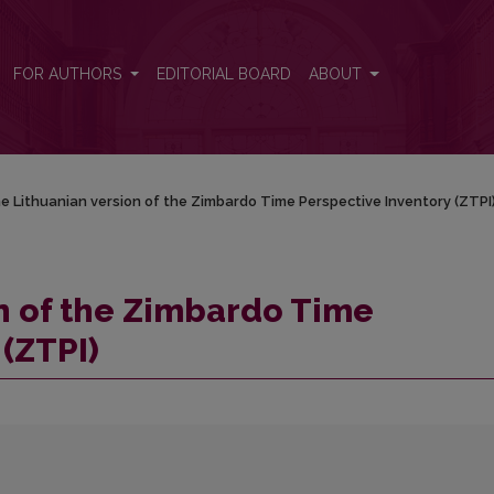
ctive Inventory (ZTPI)
FOR AUTHORS
EDITORIAL BOARD
ABOUT
e Lithuanian version of the Zimbardo Time Perspective Inventory (ZTPI
n of the Zimbardo Time
(ZTPI)