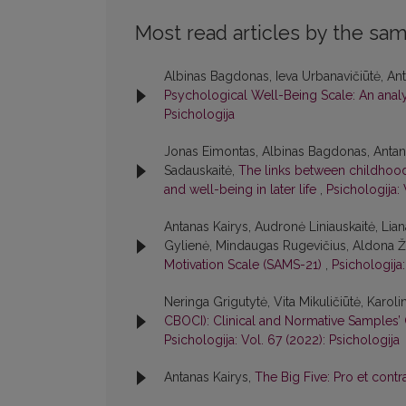
Most read articles by the sam
Albinas Bagdonas, Ieva Urbanavičiūtė, Anta
Psychological Well-Being Scale: An analys
Psichologija
Jonas Eimontas, Albinas Bagdonas, Antana
Sadauskaitė,
The links between childhood 
and well-being in later life
,
Psichologija: 
Antanas Kairys, Audronė Liniauskaitė, Lia
Gylienė, Mindaugas Rugevičius, Aldona Žak
Motivation Scale (SAMS-21)
,
Psichologija:
Neringa Grigutytė, Vita Mikuličiūtė, Karoli
CBOCI): Clinical and Normative Samples’ 
Psichologija: Vol. 67 (2022): Psichologija
Antanas Kairys,
The Big Five: Pro et cont