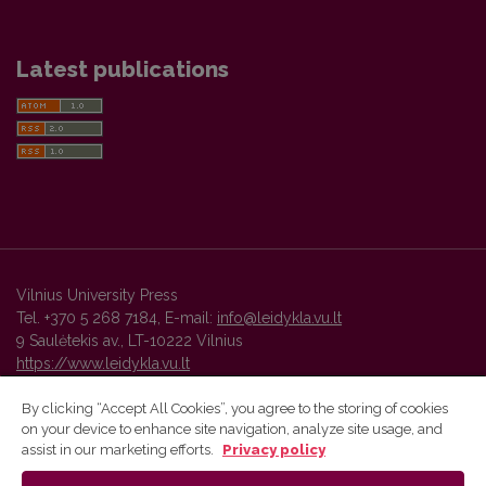
Latest publications
Vilnius University Press
Tel. +370 5 268 7184, E-mail:
info@leidykla.vu.lt
9 Saulėtekis av., LT-10222 Vilnius
https://www.leidykla.vu.lt
By clicking “Accept All Cookies”, you agree to the storing of cookies
on your device to enhance site navigation, analyze site usage, and
Vilnius University Press platform and metadata are distributed by
assist in our marketing efforts.
Privacy policy
Creative Commons International License
.