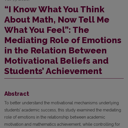
“I Know What You Think
About Math, Now Tell Me
What You Feel”: The
Mediating Role of Emotions
in the Relation Between
Motivational Beliefs and
Students’ Achievement
Abstract
To better understand the motivational mechanisms underlying
students’ academic success, this study examined the mediating
role of emotions in the relationship between academic
motivation and mathematics achievement, while controlling for