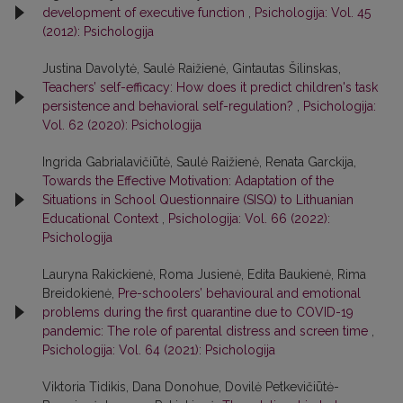
development of executive function
,
Psichologija: Vol. 45
(2012): Psichologija
Justina Davolytė, Saulė Raižienė, Gintautas Šilinskas,
Teachers’ self-efficacy: How does it predict children's task
persistence and behavioral self-regulation?
,
Psichologija:
Vol. 62 (2020): Psichologija
Ingrida Gabrialavičiūtė, Saulė Raižienė, Renata Garckija,
Towards the Effective Motivation: Adaptation of the
Situations in School Questionnaire (SISQ) to Lithuanian
Educational Context
,
Psichologija: Vol. 66 (2022):
Psichologija
Lauryna Rakickienė, Roma Jusienė, Edita Baukienė, Rima
Breidokienė,
Pre-schoolers’ behavioural and emotional
problems during the first quarantine due to COVID-19
pandemic: The role of parental distress and screen time
,
Psichologija: Vol. 64 (2021): Psichologija
Viktoria Tidikis, Dana Donohue, Dovilė Petkevičiūtė-