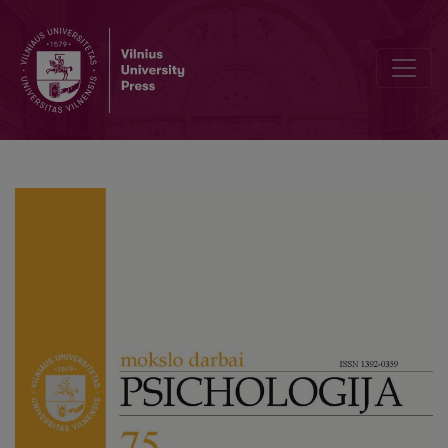
“I Know What You Think About Math, Now Tell Me What You Feel”: T