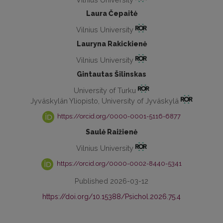
Laura Čepaitė
Vilnius University
Lauryna Rakickienė
Vilnius University
Gintautas Šilinskas
University of Turku
Jyväskylän Yliopisto, University of Jyväskylä
https://orcid.org/0000-0001-5116-6877
Saulė Raižienė
Vilnius University
https://orcid.org/0000-0002-8440-5341
Published 2026-03-12
https://doi.org/10.15388/Psichol.2026.75.4