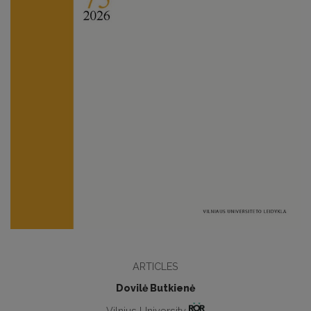
ARTICLES
Dovilė Butkienė
Vilnius University