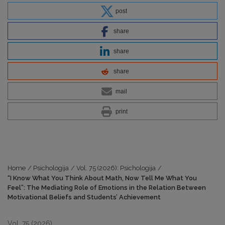
post
share
share
share
mail
print
Home
/
Psichologija
/
Vol. 75 (2026): Psichologija
/
“I Know What You Think About Math, Now Tell Me What You
Feel”: The Mediating Role of Emotions in the Relation Between
Motivational Beliefs and Students’ Achievement
Vol. 75 (2026)