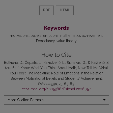
PDF
HTML
Keywords
motivational beliefs
emotions
mathematics achievement
Expectancy-value theory
How to Cite
Butkienė, D., Čepaitė, L., Rakickienė, L., Šilinskas, G., & Raižienė, S.
(2026). “I Know What You Think About Math, Now Tell Me What
You Feel”: The Mediating Role of Emotions in the Relation
Between Motivational Beliefs and Students’ Achievement.
Psichologija
,
75
, 63-83.
https://doi.org/10.15388/Psichol.2026.75.4
More Citation Formats