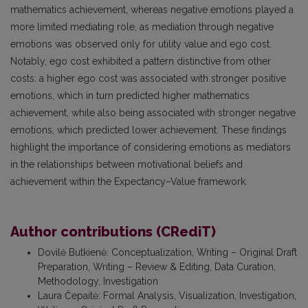
mathematics achievement, whereas negative emotions played a
more limited mediating role, as mediation through negative
emotions was observed only for utility value and ego cost.
Notably, ego cost exhibited a pattern distinctive from other
costs: a higher ego cost was associated with stronger positive
emotions, which in turn predicted higher mathematics
achievement, while also being associated with stronger negative
emotions, which predicted lower achievement. These findings
highlight the importance of considering emotions as mediators
in the relationships between motivational beliefs and
achievement within the Expectancy–Value framework.
Author contributions (CRediT)
Dovilė Butkienė
:
Conceptualization, Writing – Original Draft
Preparation, Writing – Review & Editing, Data Curation,
Methodology, Investigation
Laura Čepaitė
:
Formal Analysis, Visualization, Investigation,