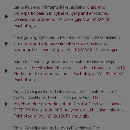
Saulė Raižienė, Vilmantė Pakalniškienė,
Children’s
(non-)participation in cyberbullying and emotional,
behavioural problems
,
Psichologija: Vol. 60 (2019):
Psichologija
Neringa Grigutytė, Saulė Raižienė, Vilmantė Pakalniškienė,
Children’s and adolescents’ internet use: Risks and
opportunities
,
Psichologija: Vol. 63 (2021): Psichologija
Saulė Raižienė, Ingrida Gabrialavičiūtė, Renata Garckija,
Towards the Effective Motivation: The Main Results of DoIT3
Study and Recommendations
,
Psichologija: Vol. 67 (2022):
Psichologija
Sigita Girdzijauskienė, Dalia Nasvytienė, Dovilė Butkienė,
Gražina Gintilienė, Kęstutis Dragūnevičius,
The
psychometric properties of the Test for Creative Thinking
(TCT-DP) in a sample of 8–10-year-old Lithuanian children
,
Psichologija: Vol. 58 (2018): Psichologija
Sigita Girdzijauskienė, Lauryna Rakickienė,
The