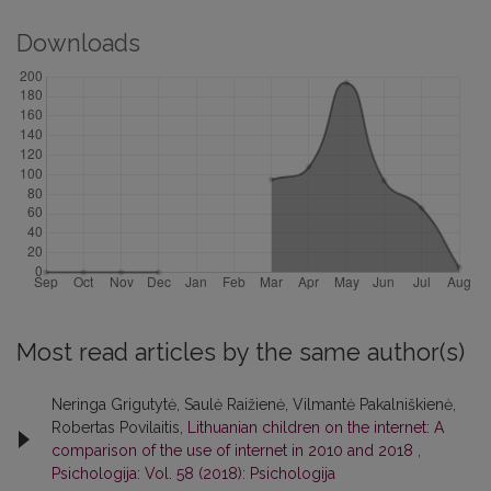
Downloads
Most read articles by the same author(s)
Neringa Grigutytė, Saulė Raižienė, Vilmantė Pakalniškienė,
Robertas Povilaitis,
Lithuanian children on the internet: A
comparison of the use of internet in 2010 and 2018
,
Psichologija: Vol. 58 (2018): Psichologija