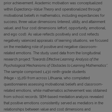
prior achievement. Academic motivation was conceptualized
within
Expectancy–Value Theory
and operationalized through
motivational beliefs in mathematics, including expectancies for
success, three value dimensions (interest, utility, and attainment
value), and four cost dimensions (effort, opportunity, emotional,
and ego cost). As value reflects positively and cost reflects
negatively valenced appraisals of learning situations, we focused
on the mediating role of positive and negative classroom-
related emotions. The study used data from the longitudinal
research project
“Towards Effective Learning: Analysis of the
Psychological Mechanisms of Obstacles to Learning Mathematics”
.
The sample comprised 1,430 ninth-grade students
(Mage = 15.26) from across Lithuania, who completed
questionnaires assessing motivational beliefs and classroom-
related emotions, while mathematics achievement was obtained
from school records. SEM-based mediation analysis revealed
that positive emotions consistently served as mediators in the
relationships between value and cost dimensions and