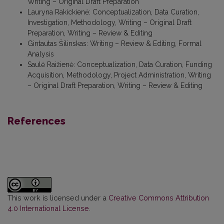
Writing – Original Draft Preparation
Lauryna Rakickienė
:
Conceptualization, Data Curation,
Investigation, Methodology, Writing – Original Draft
Preparation, Writing – Review & Editing
Gintautas Šilinskas
:
Writing – Review & Editing, Formal
Analysis
Saulė Raižienė
:
Conceptualization, Data Curation, Funding
Acquisition, Methodology, Project Administration, Writing
– Original Draft Preparation, Writing – Review & Editing
References
This work is licensed under a
Creative Commons Attribution
4.0 International License
.