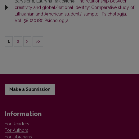
Barysienė, Lauryna Rakickienė,
The relationship between
creativity and global/national identity: Comparative study of
Lithuanian and American students’ sample
,
Psichologija:
Vol. 58 (2018): Psichologija
1
2
>
>>
Make a Submission
Information
For Readers
For Authors
For Librarians