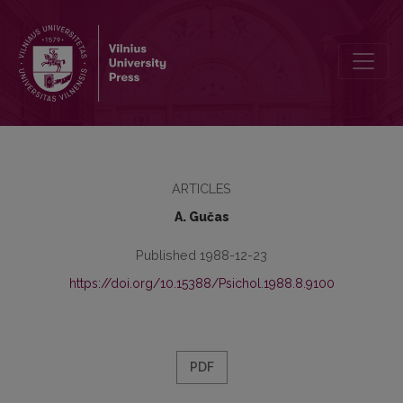
Biography of A. Adler
ARTICLES
A. Gučas
Published 1988-12-23
https://doi.org/10.15388/Psichol.1988.8.9100
PDF