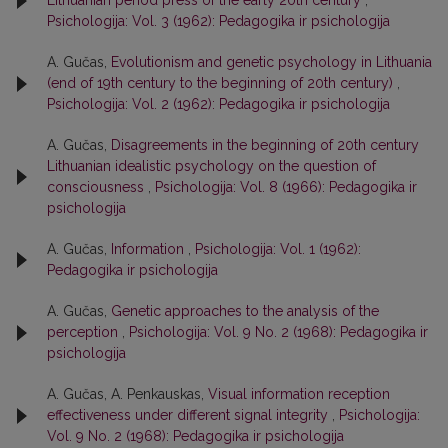
Lithuanian period press of the early 20th century
,
Psichologija: Vol. 3 (1962): Pedagogika ir psichologija
A. Gučas,
Evolutionism and genetic psychology in Lithuania
(end of 19th century to the beginning of 20th century)
,
Psichologija: Vol. 2 (1962): Pedagogika ir psichologija
A. Gučas,
Disagreements in the beginning of 20th century
Lithuanian idealistic psychology on the question of
consciousness
,
Psichologija: Vol. 8 (1966): Pedagogika ir
psichologija
A. Gučas,
Information
,
Psichologija: Vol. 1 (1962):
Pedagogika ir psichologija
A. Gučas,
Genetic approaches to the analysis of the
perception
,
Psichologija: Vol. 9 No. 2 (1968): Pedagogika ir
psichologija
A. Gučas, A. Penkauskas,
Visual information reception
effectiveness under different signal integrity
,
Psichologija:
Vol. 9 No. 2 (1968): Pedagogika ir psichologija