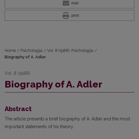
mail
print
Home
/
Psichologija
/
Vol. 8 (1988): Psichologija
/
Biography of A. Adler
Vol. 8 (1988)
Biography of A. Adler
Abstract
The article presents a brief biography of A. Adler and the most
important statements of his theory.