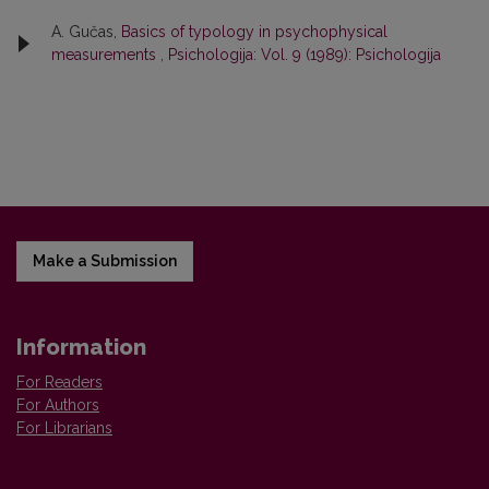
A. Gučas,
Basics of typology in psychophysical
measurements
,
Psichologija: Vol. 9 (1989): Psichologija
Make a Submission
Information
For Readers
For Authors
For Librarians