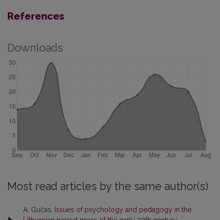
References
Downloads
Most read articles by the same author(s)
A. Gučas,
Issues of psychology and pedagogy in the