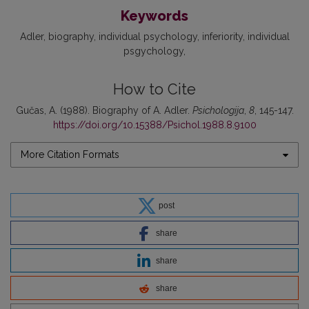
Keywords
Adler
biography
individual psychology
inferiority
individual
psgychology
How to Cite
Gučas, A. (1988). Biography of A. Adler.
Psichologija
,
8
, 145-147.
https://doi.org/10.15388/Psichol.1988.8.9100
More Citation Formats
post
share
share
share