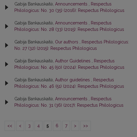
Gabija Bankauskaitė,
Announcements
,
Respectus
Philologicus: No. 30 (35) (2016): Respectus Philologicus
Gabija Bankauskaitė,
Announcements
,
Respectus
Philologicus: No. 28 (33) (2015): Respectus Philologicus
Gabija Bankauskaitė,
Our authors
,
Respectus Philologicus:
No. 27 (32) (2015): Respectus Philologicus
Gabija Bankauskaitė,
Author Guidelines
,
Respectus
Philologicus: No. 45 (50) (2024): Respectus Philologicus
Gabija Bankauskaitė,
Author guidelines
,
Respectus
Philologicus: No. 46 (51) (2024): Respectus Philologicus
Gabija Bankauskaitė,
Announcements
,
Respectus
Philologicus: No. 31 (36) (2017): Respectus Philologicus
<<
<
3
4
5
6
7
>
>>