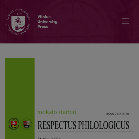
Author Guidelines and Bibliographic Data