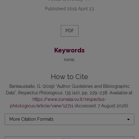
Published 2019 April 23
PDF
Keywords
none
How to Cite
Bankauskaitė, G. (2019) “Author Guidelines and Bibliographic
Data”,
Respectus Philologicus
, (35 (40), pp. 229–238. Available at:
https://www.zurnalai.vu.lt/respectus-
philologicus/article/view/12711
(Accessed: 7 August 2026).
More Citation Formats