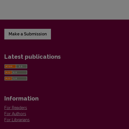
Make a Submission
Latest publications
Information
For Readers
For Authors
For Librarians