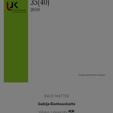
BACK MATTER
Gabija Bankauskaitė
Vilnius University