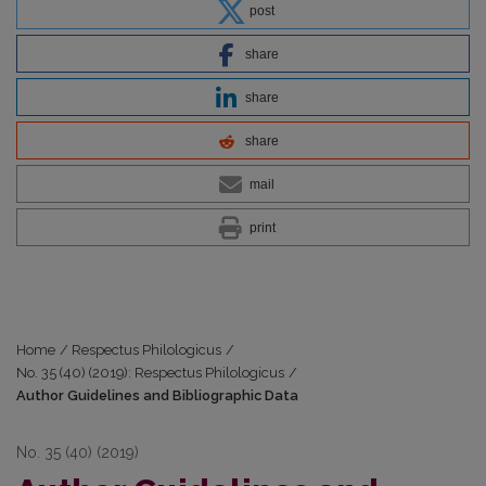
post
share
share
share
mail
print
Home
/
Respectus Philologicus
/
No. 35 (40) (2019): Respectus Philologicus
/
Author Guidelines and Bibliographic Data
No. 35 (40) (2019)