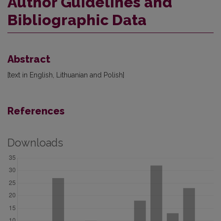
Author Guidelines and
Bibliographic Data
Abstract
[text in English, Lithuanian and Polish]
References
Downloads