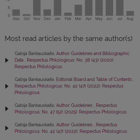
Most read articles by the same author(s)
Gabija Bankauskaitė,
Author Guidelines and Bibliographic
Data
,
Respectus Philologicus: No. 38 (43) (2020):
Respectus Philologicus
Gabija Bankauskaitė,
Editorial Board and Table of Contents
,
Respectus Philologicus: No. 42 (47) (2022): Respectus
Philologicus
Gabija Bankauskaitė,
Author Guidelines
,
Respectus
Philologicus: No. 47 (52) (2025): Respectus Philologicus
Gabija Bankauskaitė,
Author Guidelines
,
Respectus
Philologicus: No. 42 (47) (2022): Respectus Philologicus