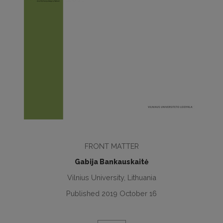
FRONT MATTER
Gabija Bankauskaitė
Vilnius University, Lithuania
Published 2019 October 16