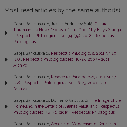
Most read articles by the same author(s)
Gabija Bankauskaitė, Justina Andriukevičiūtė,
Cultural
Trauma in the Novel “Forest of The Gods” by Balys Sruoga
,
Respectus Philologicus: No. 34 (39) (2018): Respectus
Philologicus
Gabija Bankauskaitė,
Respectus Philologicus, 2011 Nr. 20
(25)
,
Respectus Philologicus: No. 16-25: 2007 - 2011
Archive
Gabija Bankauskaitė,
Respectus Philologicus, 2010 Nr. 17
(22)
,
Respectus Philologicus: No. 16-25: 2007 - 2011
Archive
Gabija Bankauskaitė, Domantė Vaišvylaitė,
The Image of the
Homeland in the Letters of Antanas Vaičiulaitis
,
Respectus
Philologicus: No. 36 (41) (2019): Respectus Philologicus
Gabija Bankauskaitė,
Accents of Modernism of Kaunas in