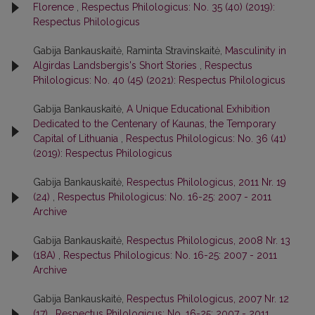
Florence
,
Respectus Philologicus: No. 35 (40) (2019):
Respectus Philologicus
Gabija Bankauskaitė, Raminta Stravinskaitė,
Masculinity in
Algirdas Landsbergis's Short Stories
,
Respectus
Philologicus: No. 40 (45) (2021): Respectus Philologicus
Gabija Bankauskaitė,
A Unique Educational Exhibition
Dedicated to the Centenary of Kaunas, the Temporary
Capital of Lithuania
,
Respectus Philologicus: No. 36 (41)
(2019): Respectus Philologicus
Gabija Bankauskaitė,
Respectus Philologicus, 2011 Nr. 19
(24)
,
Respectus Philologicus: No. 16-25: 2007 - 2011
Archive
Gabija Bankauskaitė,
Respectus Philologicus, 2008 Nr. 13
(18A)
,
Respectus Philologicus: No. 16-25: 2007 - 2011
Archive
Gabija Bankauskaitė,
Respectus Philologicus, 2007 Nr. 12
(17)
,
Respectus Philologicus: No. 16-25: 2007 - 2011