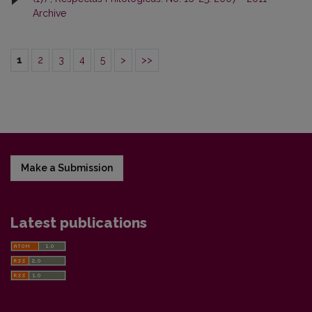
Archive
1
2
3
4
5
>
>>
Make a Submission
Latest publications