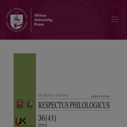
Editorial Board and Table of Contents