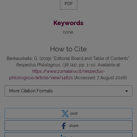
PDF
Keywords
none
How to Cite
Bankauskaitė, G. (2019) “Editorial Board and Table of Contents”,
Respectus Philologicus
, (36 (41), pp. 1–10. Available at:
https://www.zurnalai.vu.lt/respectus-
philologicus/article/view/14621
(Accessed: 7 August 2026).
More Citation Formats
post
share