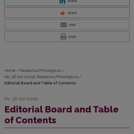
share
share
mail
print
Home
/
Respectus Philologicus
/
No. 36 (41) (2019): Respectus Philologicus
/
Editorial Board and Table of Contents
No. 36 (41) (2019)
Editorial Board and Table
of Contents