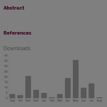
Abstract
References
Downloads