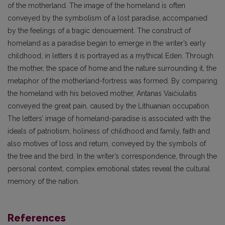
of the motherland. The image of the homeland is often
conveyed by the symbolism of a lost paradise, accompanied
by the feelings of a tragic denouement. The construct of
homeland as a paradise began to emerge in the writer’s early
childhood, in letters it is portrayed as a mythical Eden. Through
the mother, the space of home and the nature surrounding it, the
metaphor of the motherland-fortress was formed. By comparing
the homeland with his beloved mother, Antanas Vaičiulaitis
conveyed the great pain, caused by the Lithuanian occupation.
The letters’ image of homeland-paradise is associated with the
ideals of patriotism, holiness of childhood and family, faith and
also motives of loss and return, conveyed by the symbols of
the tree and the bird. In the writer’s correspondence, through the
personal context, complex emotional states reveal the cultural
memory of the nation.
References