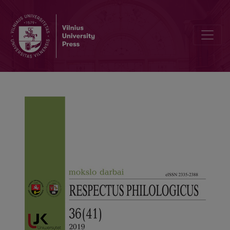
The Image of the Homeland in the Letters of Antanas Vaičiulaitis