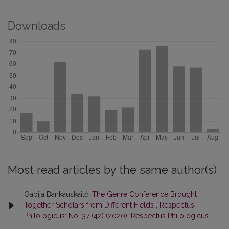
Downloads
Most read articles by the same author(s)
Gabija Bankauskaitė,
The Genre Conference Brought
Together Scholars from Different Fields
,
Respectus
Philologicus: No. 37 (42) (2020): Respectus Philologicus