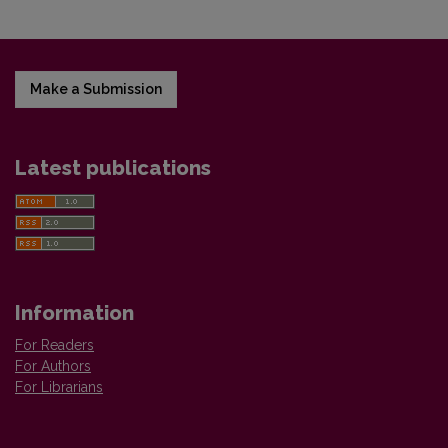
Make a Submission
Latest publications
Information
For Readers
For Authors
For Librarians