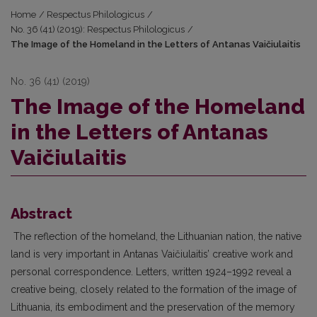
Home
/
Respectus Philologicus
/
No. 36 (41) (2019): Respectus Philologicus
/
The Image of the Homeland in the Letters of Antanas Vaičiulaitis
No. 36 (41) (2019)
The Image of the Homeland
in the Letters of Antanas
Vaičiulaitis
Abstract
The reflection of the homeland, the Lithuanian nation, the native
land is very important in Antanas Vaičiulaitis’ creative work and
personal correspondence. Letters, written 1924–1992 reveal a
creative being, closely related to the formation of the image of
Lithuania, its embodiment and the preservation of the memory