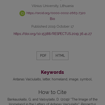
Vilnius University, Lithuania
https://orcid.org/0000-0002-2663-7320
Bio
Published 2019 October 17
https://doi.org/10.15388/RESPECTUS.2019.36.41.27
PDF
HTML
Keywords
Antanas Vaičiulaitis
letter
homeland
image
symbol
How to Cite
Bankauskaitė, G. and Vaišvylaitė, D. (2019) “The Image of the
Homeland in the Letters of Antanas Vaičiulaitis”,
Respectus