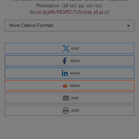
Philologicus
, (36 (41), pp. 110–122.
doi:
10.15388/RESPECTUS.2019.36.41.27
.
More Citation Formats
post
share
share
share
mail
print