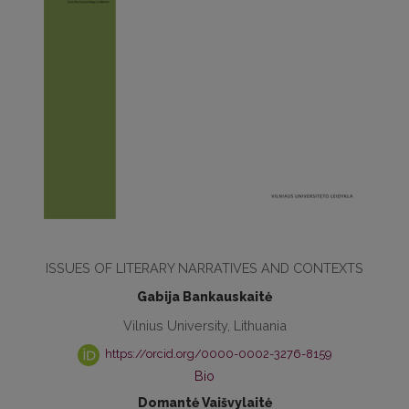
ISSUES OF LITERARY NARRATIVES AND CONTEXTS
Gabija Bankauskaitė
Vilnius University, Lithuania
https://orcid.org/0000-0002-3276-8159
Bio
Domantė Vaišvylaitė