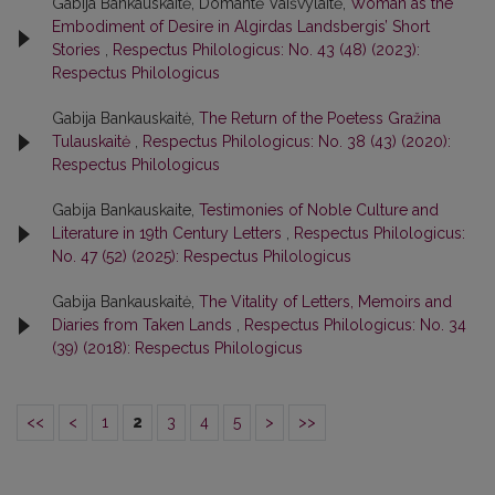
Gabija Bankauskaitė, Domantė Vaišvylaitė,
Woman as the
Embodiment of Desire in Algirdas Landsbergis’ Short
Stories
,
Respectus Philologicus: No. 43 (48) (2023):
Respectus Philologicus
Gabija Bankauskaitė,
The Return of the Poetess Gražina
Tulauskaitė
,
Respectus Philologicus: No. 38 (43) (2020):
Respectus Philologicus
Gabija Bankauskaite,
Testimonies of Noble Culture and
Literature in 19th Century Letters
,
Respectus Philologicus:
No. 47 (52) (2025): Respectus Philologicus
Gabija Bankauskaitė,
The Vitality of Letters, Memoirs and
Diaries from Taken Lands
,
Respectus Philologicus: No. 34
(39) (2018): Respectus Philologicus
<<
<
1
2
3
4
5
>
>>