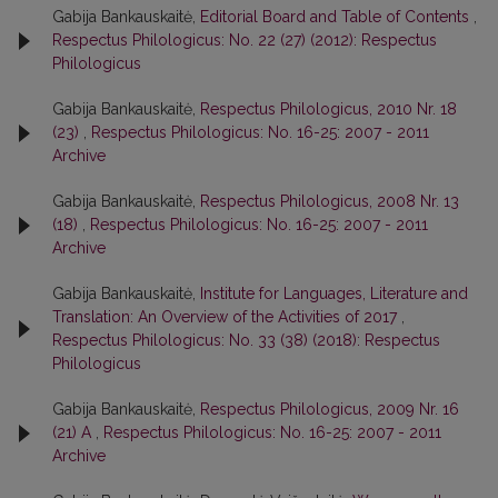
Gabija Bankauskaitė,
Editorial Board and Table of Contents
,
Respectus Philologicus: No. 22 (27) (2012): Respectus
Philologicus
Gabija Bankauskaitė,
Respectus Philologicus, 2010 Nr. 18
(23)
,
Respectus Philologicus: No. 16-25: 2007 - 2011
Archive
Gabija Bankauskaitė,
Respectus Philologicus, 2008 Nr. 13
(18)
,
Respectus Philologicus: No. 16-25: 2007 - 2011
Archive
Gabija Bankauskaitė,
Institute for Languages, Literature and
Translation: An Overview of the Activities of 2017
,
Respectus Philologicus: No. 33 (38) (2018): Respectus
Philologicus
Gabija Bankauskaitė,
Respectus Philologicus, 2009 Nr. 16
(21) A
,
Respectus Philologicus: No. 16-25: 2007 - 2011
Archive