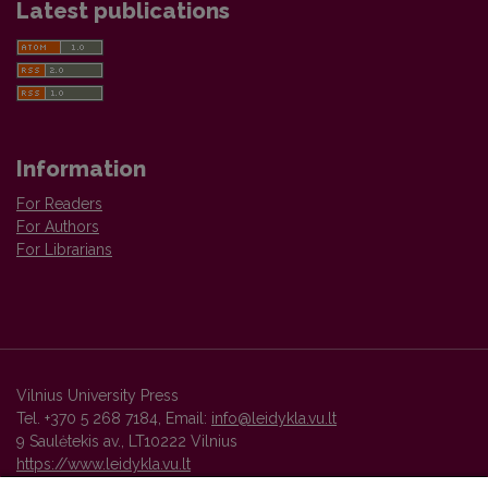
Latest publications
Information
For Readers
For Authors
For Librarians
Vilnius University Press
Tel. +370 5 268 7184, Email:
info@leidykla.vu.lt
9 Saulėtekis av., LT10222 Vilnius
https://www.leidykla.vu.lt