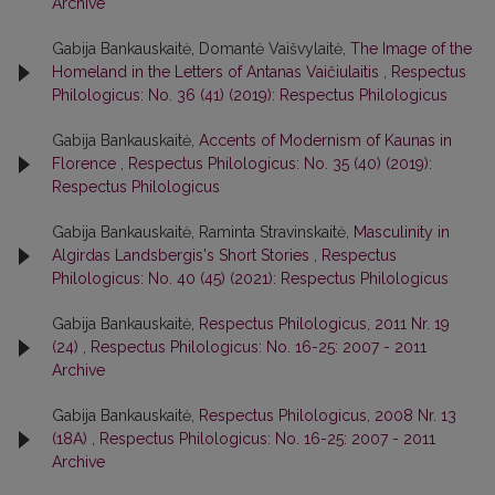
Archive
Gabija Bankauskaitė, Domantė Vaišvylaitė,
The Image of the
Homeland in the Letters of Antanas Vaičiulaitis
,
Respectus
Philologicus: No. 36 (41) (2019): Respectus Philologicus
Gabija Bankauskaitė,
Accents of Modernism of Kaunas in
Florence
,
Respectus Philologicus: No. 35 (40) (2019):
Respectus Philologicus
Gabija Bankauskaitė, Raminta Stravinskaitė,
Masculinity in
Algirdas Landsbergis's Short Stories
,
Respectus
Philologicus: No. 40 (45) (2021): Respectus Philologicus
Gabija Bankauskaitė,
Respectus Philologicus, 2011 Nr. 19
(24)
,
Respectus Philologicus: No. 16-25: 2007 - 2011
Archive
Gabija Bankauskaitė,
Respectus Philologicus, 2008 Nr. 13
(18A)
,
Respectus Philologicus: No. 16-25: 2007 - 2011
Archive