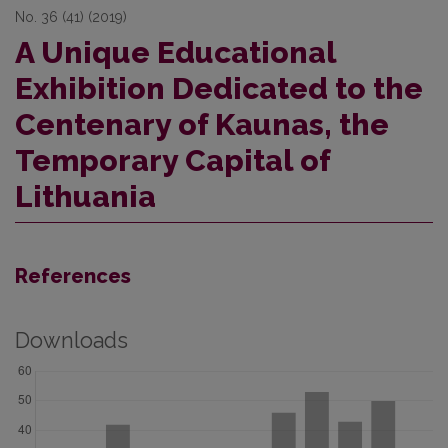
No. 36 (41) (2019)
A Unique Educational
Exhibition Dedicated to the
Centenary of Kaunas, the
Temporary Capital of
Lithuania
References
Downloads