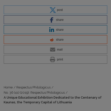
post
share
share
share
mail
print
Home
/
Respectus Philologicus
/
No. 36 (41) (2019): Respectus Philologicus
/
A Unique Educational Exhibition Dedicated to the Centenary of
Kaunas, the Temporary Capital of Lithuania