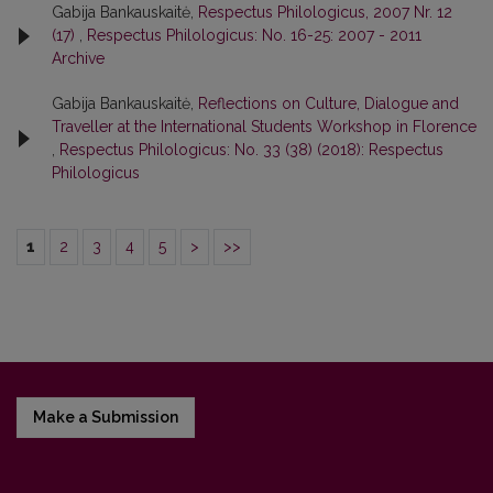
Gabija Bankauskaitė,
Respectus Philologicus, 2007 Nr. 12
(17)
,
Respectus Philologicus: No. 16-25: 2007 - 2011
Archive
Gabija Bankauskaitė,
Reflections on Culture, Dialogue and
Traveller at the International Students Workshop in Florence
,
Respectus Philologicus: No. 33 (38) (2018): Respectus
Philologicus
1
2
3
4
5
>
>>
Make a Submission