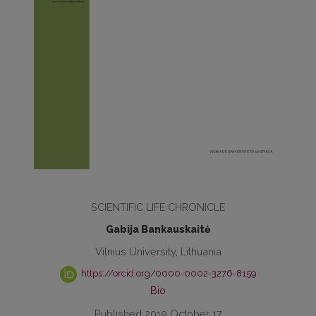
SCIENTIFIC LIFE CHRONICLE
Gabija Bankauskaitė
Vilnius University, Lithuania
https://orcid.org/0000-0002-3276-8159
Bio
Published 2019 October 17