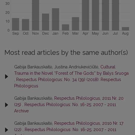
Most read articles by the same author(s)
Gabija Bankauskaitė, Justina Andriukevičiūtė,
Cultural
Trauma in the Novel “Forest of The Gods” by Balys Sruoga
,
Respectus Philologicus: No. 34 (39) (2018): Respectus
Philologicus
Gabija Bankauskaitė,
Respectus Philologicus, 2011 Nr. 20
(25)
,
Respectus Philologicus: No. 16-25: 2007 - 2011
Archive
Gabija Bankauskaitė,
Respectus Philologicus, 2010 Nr. 17
(22)
,
Respectus Philologicus: No. 16-25: 2007 - 2011