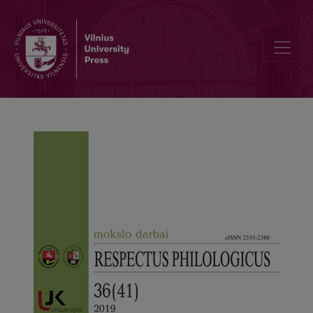
A Unique Educational Exhibition Dedicated to the Centenary of Kaun