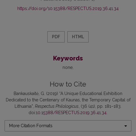
https://doi.org/10.15388/RESPECTUS.2019.36.41.34
PDF
HTML
Keywords
none
How to Cite
Bankauskaitė, G. (2019) “A Unique Educational Exhibition
Dedicated to the Centenary of Kaunas, the Temporary Capital of
Lithuania”,
Respectus Philologicus
, (36 (41), pp. 181–183.
doi:
10.15388/RESPECTUS.2019.36.41.34
.
More Citation Formats