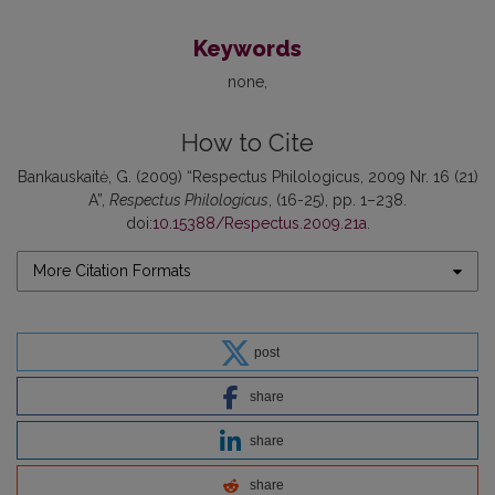
Keywords
none
How to Cite
Bankauskaitė, G. (2009) “Respectus Philologicus, 2009 Nr. 16 (21)
A”,
Respectus Philologicus
, (16-25), pp. 1–238.
doi:
10.15388/Respectus.2009.21a
.
More Citation Formats
post
share
share
share