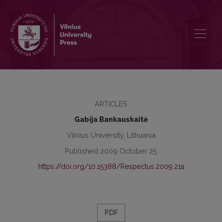
Respectus Philologicus, 2009 Nr. 16 (21) A
ARTICLES
Gabija Bankauskaitė
Vilnius University, Lithuania
Published 2009 October 25
https://doi.org/10.15388/Respectus.2009.21a
PDF