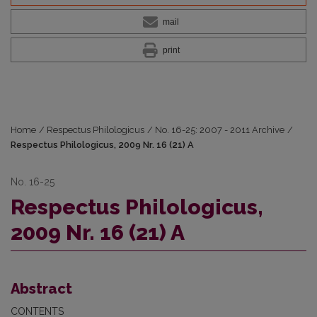
mail
print
Home
/
Respectus Philologicus
/
No. 16-25: 2007 - 2011 Archive
/
Respectus Philologicus, 2009 Nr. 16 (21) A
No. 16-25
Respectus Philologicus,
2009 Nr. 16 (21) A
Abstract
CONTENTS