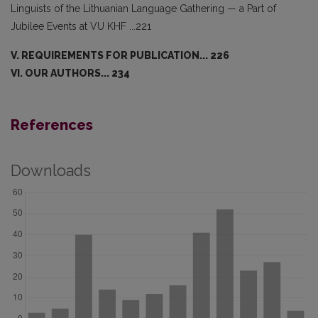
Linguists of the Lithuanian Language Gathering — a Part of
Jubilee Events at VU KHF ...221
V. REQUIREMENTS FOR PUBLICATION... 226
VI. OUR AUTHORS... 234
References
Downloads