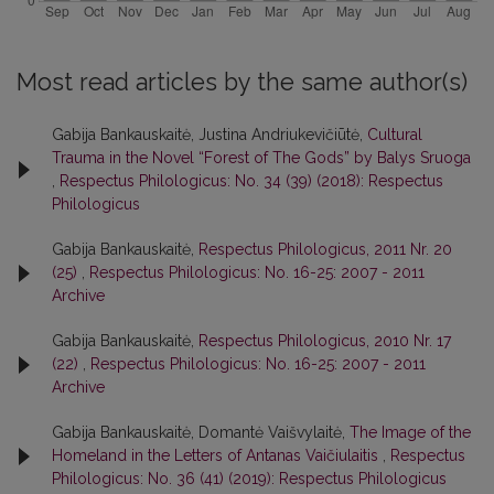
Most read articles by the same author(s)
Gabija Bankauskaitė, Justina Andriukevičiūtė,
Cultural
Trauma in the Novel “Forest of The Gods” by Balys Sruoga
,
Respectus Philologicus: No. 34 (39) (2018): Respectus
Philologicus
Gabija Bankauskaitė,
Respectus Philologicus, 2011 Nr. 20
(25)
,
Respectus Philologicus: No. 16-25: 2007 - 2011
Archive
Gabija Bankauskaitė,
Respectus Philologicus, 2010 Nr. 17
(22)
,
Respectus Philologicus: No. 16-25: 2007 - 2011
Archive
Gabija Bankauskaitė, Domantė Vaišvylaitė,
The Image of the
Homeland in the Letters of Antanas Vaičiulaitis
,
Respectus
Philologicus: No. 36 (41) (2019): Respectus Philologicus