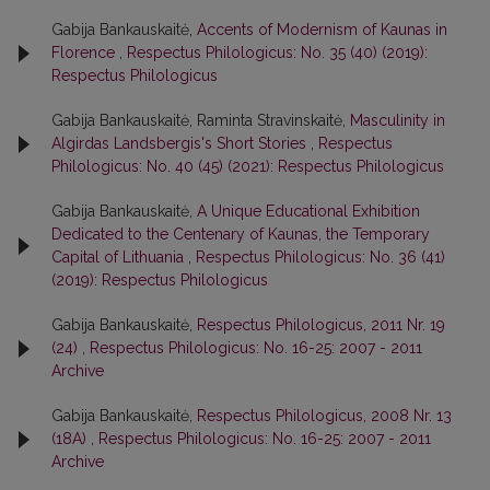
Gabija Bankauskaitė,
Accents of Modernism of Kaunas in
Florence
,
Respectus Philologicus: No. 35 (40) (2019):
Respectus Philologicus
Gabija Bankauskaitė, Raminta Stravinskaitė,
Masculinity in
Algirdas Landsbergis's Short Stories
,
Respectus
Philologicus: No. 40 (45) (2021): Respectus Philologicus
Gabija Bankauskaitė,
A Unique Educational Exhibition
Dedicated to the Centenary of Kaunas, the Temporary
Capital of Lithuania
,
Respectus Philologicus: No. 36 (41)
(2019): Respectus Philologicus
Gabija Bankauskaitė,
Respectus Philologicus, 2011 Nr. 19
(24)
,
Respectus Philologicus: No. 16-25: 2007 - 2011
Archive
Gabija Bankauskaitė,
Respectus Philologicus, 2008 Nr. 13
(18A)
,
Respectus Philologicus: No. 16-25: 2007 - 2011
Archive