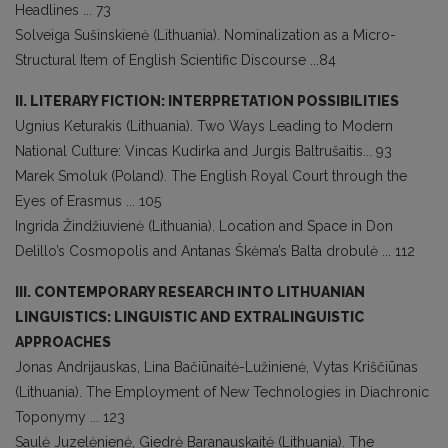
Headlines ... 73
Solveiga Sušinskienė (Lithuania). Nominalization as a Micro-
Structural Item of English Scientific Discourse ...84
II. LITERARY FICTION: INTERPRETATION POSSIBILITIES
Ugnius Keturakis (Lithuania). Two Ways Leading to Modern
National Culture: Vincas Kudirka and Jurgis Baltrušaitis... 93
Marek Smoluk (Poland). The English Royal Court through the
Eyes of Erasmus ... 105
Ingrida Žindžiuvienė (Lithuania). Location and Space in Don
Delillo’s Cosmopolis and Antanas Škėma’s Balta drobulė ... 112
III. CONTEMPORARY RESEARCH INTO LITHUANIAN
LINGUISTICS: LINGUISTIC AND EXTRALINGUISTIC
APPROACHES
Jonas Andrijauskas, Lina Bačiūnaitė-Lužinienė, Vytas Kriščiūnas
(Lithuania). The Employment of New Technologies in Diachronic
Toponymy ... 123
Saulė Juzelėnienė, Giedrė Baranauskaitė (Lithuania). The