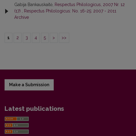
Gabija Bankauskaitė,
Respectus Philologicus, 2007 Nr. 12
(17)
,
Respectus Philologicus: No. 16-25: 2007 - 2011
Archive
1
2
3
4
5
>
>>
Make a Submission
Latest publications