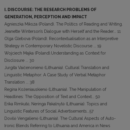
I. DISCOURSE: THE RESEARCH PROBLEMS OF
GENERATION, PERCEPTION AND IMPACT
Agnieszka Miksza (Poland). The Politics of Reading and Writing.
Jeanette Winterson’s Dialogue with Herself and the Reader... 11
Olga Glebova (Poland). Recontextualisation as an Interpretive
Strategy in Contemporary Novelistic Discourse ... 19
Wojciech Majka (Poland).Understanding as Context for
Disclosure ... 30
Jurgita Vaičenonienė (Lithuania). Cultural Translation and
Linguistic Metaphor: A Case Study of Verbal Metaphor
Translation ... 38
Regina Koženiauskienė (Lithuania). The Manipulation of
Headlines: The Opposition of Text and Context... 50
Erika Rimkutė, Neringa Pakalnytė (Lithuania). Topics and
Linguistic Features of Social Advertisements...57
Dovilė Vengalienė (Lithuania). The Cultural Aspects of Auto-
Ironic Blends Referring to Lithuania and America in News