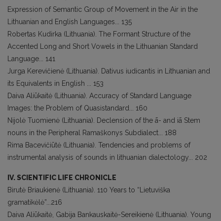
Expression of Semantic Group of Movement in the Air in the
Lithuanian and English Languages... 135
Robertas Kudirka (Lithuania). The Formant Structure of the
Accented Long and Short Vowels in the Lithuanian Standard
Language... 141
Jurga Kerevičienė (Lithuania). Dativus iudicantis in Lithuanian and
its Equivalents in English ... 153
Daiva Aliūkaitė (Lithuania). Accuracy of Standard Language
Images: the Problem of Quasistandard... 160
Nijolė Tuomienė (Lithuania). Declension of the ā- and iā Stem
nouns in the Peripheral Ramaškonys Subdialect... 188
Rima Bacevičiūtė (Lithuania). Tendencies and problems of
instrumental analysis of sounds in lithuanian dialectology... 202
IV. SCIENTIFIC LIFE CHRONICLE
Birutė Briaukienė (Lithuania). 110 Years to “Lietuviška
gramatikėlė”...216
Daiva Aliūkaitė, Gabija Bankauskaitė-Sereikienė (Lithuania). Young