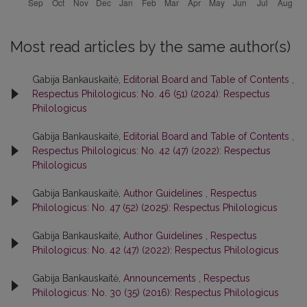
Most read articles by the same author(s)
Gabija Bankauskaitė,
Editorial Board and Table of Contents
,
Respectus Philologicus: No. 46 (51) (2024): Respectus
Philologicus
Gabija Bankauskaitė,
Editorial Board and Table of Contents
,
Respectus Philologicus: No. 42 (47) (2022): Respectus
Philologicus
Gabija Bankauskaitė,
Author Guidelines
,
Respectus
Philologicus: No. 47 (52) (2025): Respectus Philologicus
Gabija Bankauskaitė,
Author Guidelines
,
Respectus
Philologicus: No. 42 (47) (2022): Respectus Philologicus
Gabija Bankauskaitė,
Announcements
,
Respectus
Philologicus: No. 30 (35) (2016): Respectus Philologicus