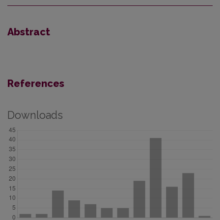
Abstract
References
Downloads