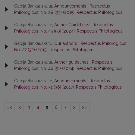
Gabija Bankauskaitė,
Announcements
,
Respectus
Philologicus: No. 28 (33) (2015): Respectus Philologicus
Gabija Bankauskaitė,
Author Guidelines
,
Respectus
Philologicus: No. 45 (50) (2024): Respectus Philologicus
Gabija Bankauskaitė,
Our authors
,
Respectus Philologicus:
No. 27 (32) (2015): Respectus Philologicus
Gabija Bankauskaitė,
Author guidelines
,
Respectus
Philologicus: No. 46 (51) (2024): Respectus Philologicus
Gabija Bankauskaitė,
Announcements
,
Respectus
Philologicus: No. 31 (36) (2017): Respectus Philologicus
<<
<
3
4
5
6
7
>
>>