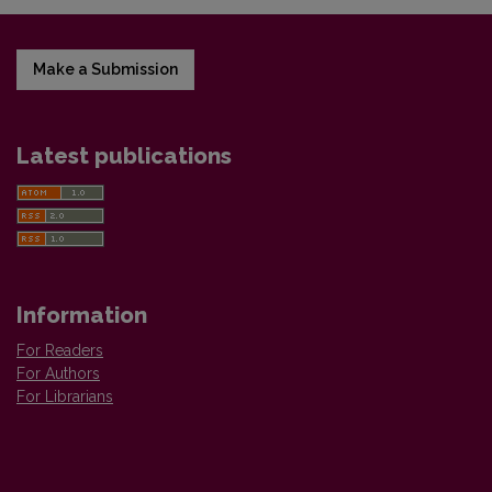
Make a Submission
Latest publications
Information
For Readers
For Authors
For Librarians