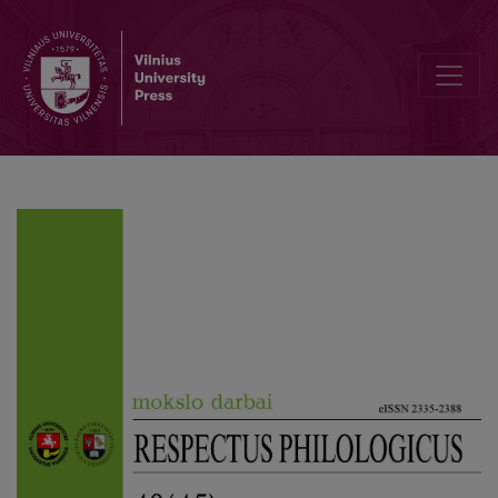
Author Guidelines