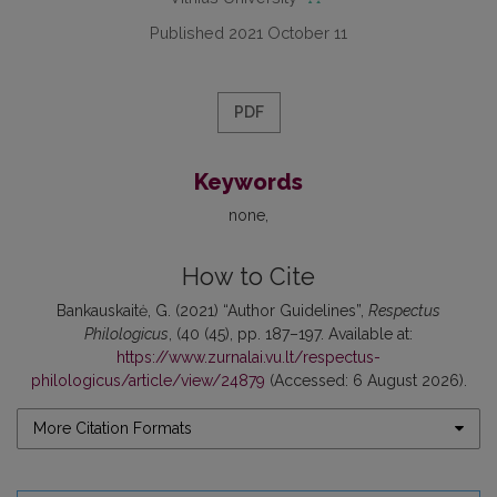
Published 2021 October 11
PDF
Keywords
none
How to Cite
Bankauskaitė, G. (2021) “Author Guidelines”,
Respectus
Philologicus
, (40 (45), pp. 187–197. Available at:
https://www.zurnalai.vu.lt/respectus-
philologicus/article/view/24879
(Accessed: 6 August 2026).
More Citation Formats