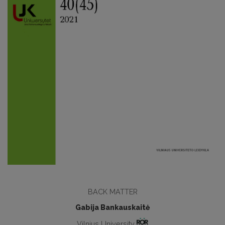
BACK MATTER
Gabija Bankauskaitė
Vilnius University