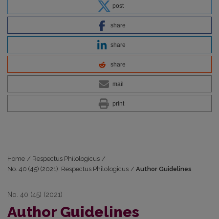
post
share
share
share
mail
print
Home
/
Respectus Philologicus
/
No. 40 (45) (2021): Respectus Philologicus
/
Author Guidelines
No. 40 (45) (2021)
Author Guidelines