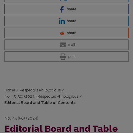
share
share
share
mail
print
Home
/
Respectus Philologicus
/
No. 45 (50) (2024): Respectus Philologicus
/
Editorial Board and Table of Contents
No. 45 (50) (2024)
Editorial Board and Table