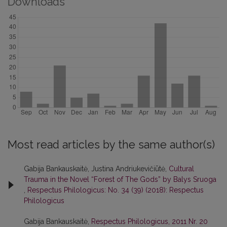
Downloads
Most read articles by the same author(s)
Gabija Bankauskaitė, Justina Andriukevičiūtė,
Cultural
Trauma in the Novel “Forest of The Gods” by Balys Sruoga
,
Respectus Philologicus: No. 34 (39) (2018): Respectus
Philologicus
Gabija Bankauskaitė,
Respectus Philologicus, 2011 Nr. 20