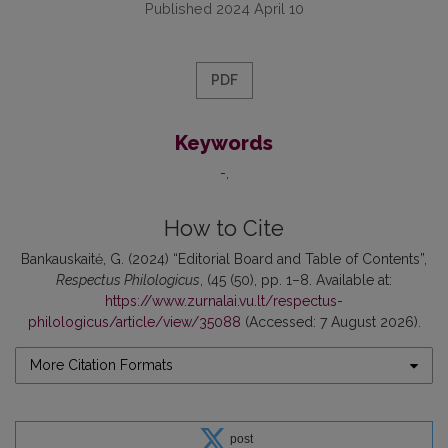
Published 2024 April 10
PDF
Keywords
-
How to Cite
Bankauskaitė, G. (2024) “Editorial Board and Table of Contents”,
Respectus Philologicus
, (45 (50), pp. 1–8. Available at:
https://www.zurnalai.vu.lt/respectus-
philologicus/article/view/35088
(Accessed: 7 August 2026).
More Citation Formats
post