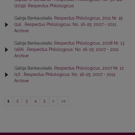
(2019): Respectus Philologicus
Gabija Bankauskaitė,
Respectus Philologicus, 2011 Nr. 19
(24)
,
Respectus Philologicus: No. 16-25: 2007 - 2011
Archive
Gabija Bankauskaitė,
Respectus Philologicus, 2008 Nr. 13
(18A)
,
Respectus Philologicus: No. 16-25: 2007 - 2011
Archive
Gabija Bankauskaitė,
Respectus Philologicus, 2007 Nr. 12
(17)
,
Respectus Philologicus: No. 16-25: 2007 - 2011
Archive
1
2
3
4
5
>
>>