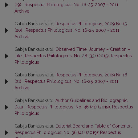
(19)
,
Respectus Philologicus: No. 16-25: 2007 - 2011
Archive
Gabija Bankauskaitė,
Respectus Philologicus, 2009 Nr. 15
(20)
,
Respectus Philologicus: No. 16-25: 2007 - 2011
Archive
Gabija Bankauskaitė,
Observed Time: Journey – Creation –
Life
,
Respectus Philologicus: No. 28 (33) (2015): Respectus
Philologicus
Gabija Bankauskaitė,
Respectus Philologicus, 2009 Nr. 16
(21)
,
Respectus Philologicus: No. 16-25: 2007 - 2011
Archive
Gabija Bankauskaitė,
Author Guidelines and Bibliographic
Data
,
Respectus Philologicus: No. 36 (41) (2019): Respectus
Philologicus
Gabija Bankauskaitė,
Editorial Board and Table of Contents
,
Respectus Philologicus: No. 36 (41) (2019): Respectus