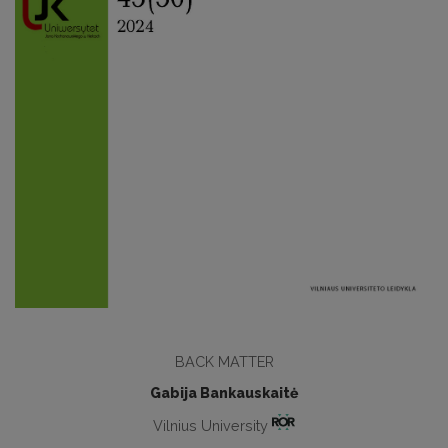
BACK MATTER
Gabija Bankauskaitė
Vilnius University