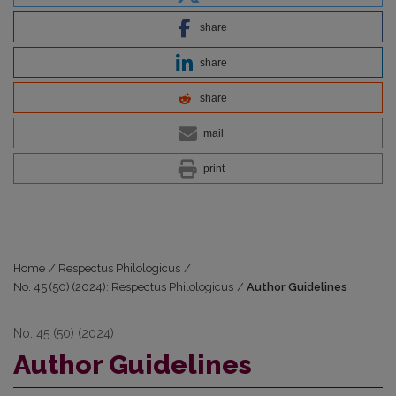
share
share
share
mail
print
Home
/
Respectus Philologicus
/
No. 45 (50) (2024): Respectus Philologicus
/
Author Guidelines
No. 45 (50) (2024)
Author Guidelines