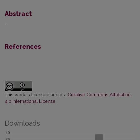
Abstract
-
References
This work is licensed under a
Creative Commons Attribution
4.0 International License
.
Downloads