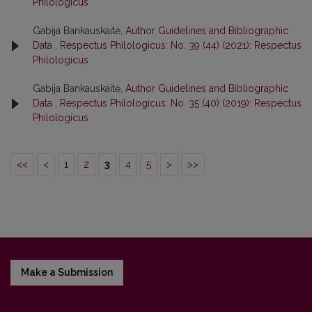
Philologicus
Gabija Bankauskaitė,
Author Guidelines and Bibliographic
Data
,
Respectus Philologicus: No. 39 (44) (2021): Respectus
Philologicus
Gabija Bankauskaitė,
Author Guidelines and Bibliographic
Data
,
Respectus Philologicus: No. 35 (40) (2019): Respectus
Philologicus
<<
<
1
2
3
4
5
>
>>
Make a Submission