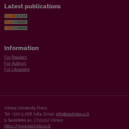
Latest publications
Information
For Readers
For Authors
For Librarians
Vilnius University Press
Tel. +370 5 268 7184, Email:
info@leidykla.vu.lt
9 Saulėtekis av., LT10222 Vilnius
https://www.leidykla.vu.lt