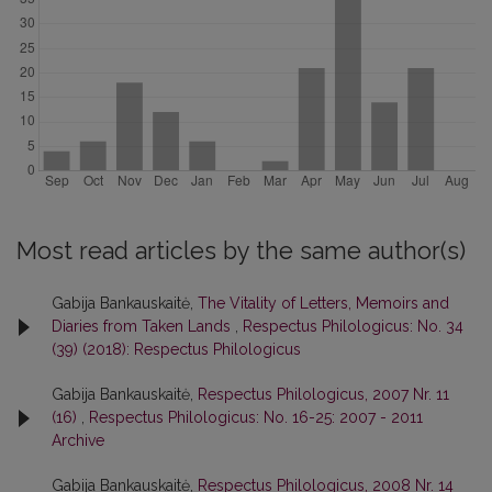
Most read articles by the same author(s)
Gabija Bankauskaitė,
The Vitality of Letters, Memoirs and
Diaries from Taken Lands
,
Respectus Philologicus: No. 34
(39) (2018): Respectus Philologicus
Gabija Bankauskaitė,
Respectus Philologicus, 2007 Nr. 11
(16)
,
Respectus Philologicus: No. 16-25: 2007 - 2011
Archive
Gabija Bankauskaitė,
Respectus Philologicus, 2008 Nr. 14