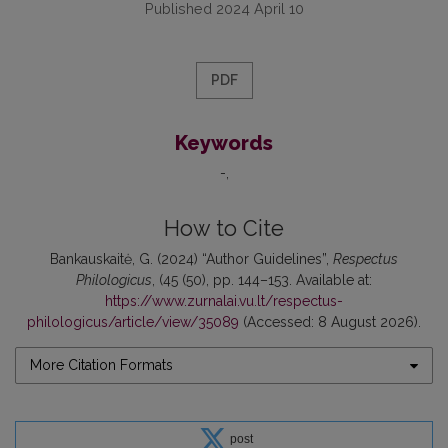
Published 2024 April 10
PDF
Keywords
-
How to Cite
Bankauskaitė, G. (2024) “Author Guidelines”,
Respectus
Philologicus
, (45 (50), pp. 144–153. Available at:
https://www.zurnalai.vu.lt/respectus-
philologicus/article/view/35089
(Accessed: 8 August 2026).
More Citation Formats
post