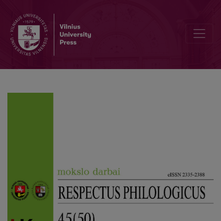
Author Guidelines