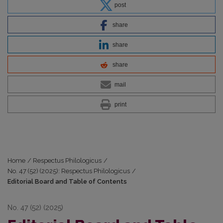
post
share
share
share
mail
print
Home
/
Respectus Philologicus
/
No. 47 (52) (2025): Respectus Philologicus
/
Editorial Board and Table of Contents
No. 47 (52) (2025)