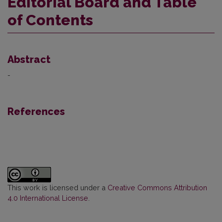
Editorial Board and Table
of Contents
Abstract
-
References
This work is licensed under a
Creative Commons Attribution
4.0 International License
.