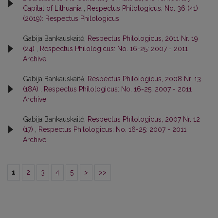
Capital of Lithuania
,
Respectus Philologicus: No. 36 (41)
(2019): Respectus Philologicus
Gabija Bankauskaitė,
Respectus Philologicus, 2011 Nr. 19
(24)
,
Respectus Philologicus: No. 16-25: 2007 - 2011
Archive
Gabija Bankauskaitė,
Respectus Philologicus, 2008 Nr. 13
(18A)
,
Respectus Philologicus: No. 16-25: 2007 - 2011
Archive
Gabija Bankauskaitė,
Respectus Philologicus, 2007 Nr. 12
(17)
,
Respectus Philologicus: No. 16-25: 2007 - 2011
Archive
1
2
3
4
5
>
>>