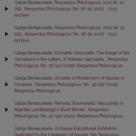
Gabija Bankauskaitė,
Respectus Philologicus, 2011 Nr. 20
(25)
,
Respectus Philologicus: No. 16-25: 2007 - 2011
Archive
Gabija Bankauskaitė,
Respectus Philologicus, 2010 Nr. 17
(22)
,
Respectus Philologicus: No. 16-25: 2007 - 2011
Archive
Gabija Bankauskaitė, Domantė Vaišvylaitė,
The Image of the
Homeland in the Letters of Antanas Vaičiulaitis
,
Respectus
Philologicus: No. 36 (41) (2019): Respectus Philologicus
Gabija Bankauskaitė,
Accents of Modernism of Kaunas in
Florence
,
Respectus Philologicus: No. 35 (40) (2019):
Respectus Philologicus
Gabija Bankauskaitė, Raminta Stravinskaitė,
Masculinity in
Algirdas Landsbergis's Short Stories
,
Respectus
Philologicus: No. 40 (45) (2021): Respectus Philologicus
Gabija Bankauskaitė,
A Unique Educational Exhibition
Dedicated to the Centenary of Kaunas, the Temporary