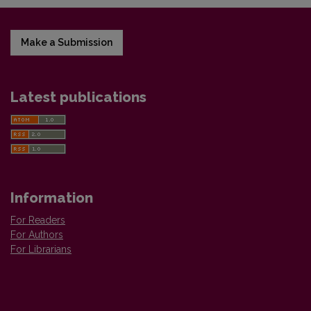
Make a Submission
Latest publications
Information
For Readers
For Authors
For Librarians