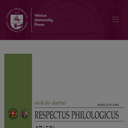
Editorial Board and Table of Contents