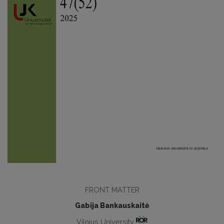
FRONT MATTER
Gabija Bankauskaitė
Vilnius University