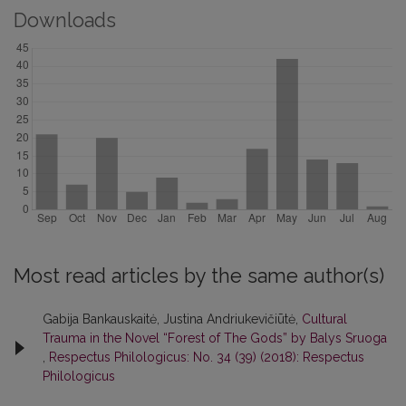
Downloads
Most read articles by the same author(s)
Gabija Bankauskaitė, Justina Andriukevičiūtė,
Cultural
Trauma in the Novel “Forest of The Gods” by Balys Sruoga
,
Respectus Philologicus: No. 34 (39) (2018): Respectus
Philologicus