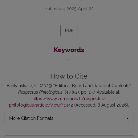
Published 2025 April 22
PDF
Keywords
-
How to Cite
Bankauskaitė, G. (2025) “Editorial Board and Table of Contents”,
Respectus Philologicus
, (47 (52), pp. 1–7. Available at:
https://www.zurnalai.vu.lt/respectus-
philologicus/article/view/41342
(Accessed: 8 August 2026).
More Citation Formats