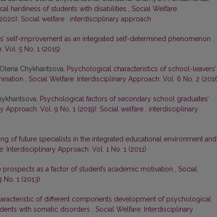
l hardiness of students with disabilities
,
Social Welfare:
(2020): Social welfare : interdisciplinary approach
s’ self-improvement as an integrated self-determined phenomenon
,
 Vol. 5 No. 1 (2015)
, Olena Chykhantsova,
Psychological characteristics of school-leavers’
rmination
,
Social Welfare: Interdisciplinary Approach: Vol. 6 No. 2 (201
Chykhantsova,
Psychological factors of secondary school graduates’
ry Approach: Vol. 9 No. 1 (2019): Social welfare : interdisciplinary
ng of future specialists in the integrated educational environment and
: Interdisciplinary Approach: Vol. 1 No. 1 (2011)
 prospects as a factor of student’s academic motivation
,
Social
3 No. 1 (2013)
aracteristic of different components development of psychological
tudents with somatic disorders
,
Social Welfare: Interdisciplinary