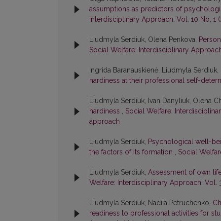
assumptions as predictors of psychologica
Interdisciplinary Approach: Vol. 10 No. 1 
Liudmyla Serdiuk, Olena Penkova,
Person
Social Welfare: Interdisciplinary Approach:
Ingrida Baranauskienė, Liudmyla Serdiuk
hardiness at their professional self-dete
Liudmyla Serdiuk, Ivan Danyliuk, Olena 
hardiness
,
Social Welfare: Interdisciplina
approach
Liudmyla Serdiuk,
Psychological well-bei
the factors of its formation
,
Social Welfare
Liudmyla Serdiuk,
Assessment of own life
Welfare: Interdisciplinary Approach: Vol. 
Liudmyla Serdiuk, Nadiia Petruchenko,
Ch
readiness to professional activities for s