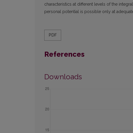
characteristics at different levels of the integr
personal potential is possible only at adequate 
PDF
References
Downloads