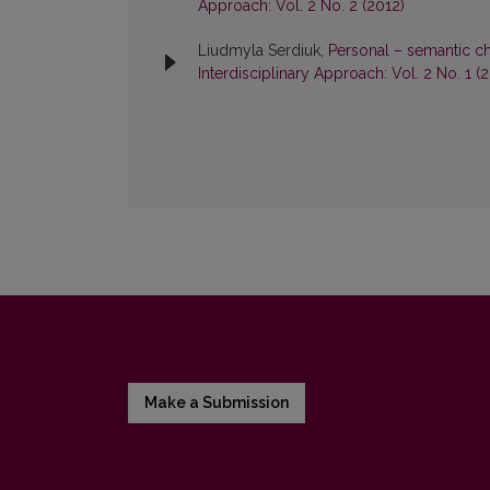
Approach: Vol. 2 No. 2 (2012)
Liudmyla Serdiuk,
Personal – semantic ch
Interdisciplinary Approach: Vol. 2 No. 1 (
Make a Submission