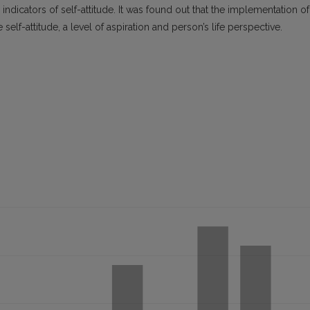
al indicators of self-attitude. It was found out that the implementation of
self-attitude, a level of aspiration and person’s life perspective.