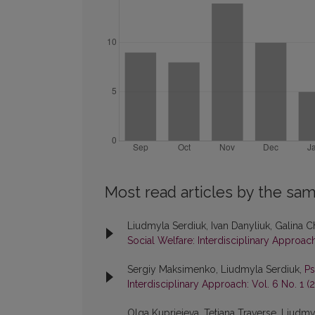
Most read articles by the sam
Liudmyla Serdiuk, Ivan Danyliuk, Galina C
Social Welfare: Interdisciplinary Approach
Sergiy Maksimenko, Liudmyla Serdiuk,
Ps
Interdisciplinary Approach: Vol. 6 No. 1 (
Olga Kuprieieva, Tetiana Traverse, Liud