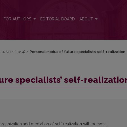
n
FOR AUTHORS
EDITORIAL BOARD
ABOUT
l. 4 No. 1 (2014)
/
Personal modus of future specialists’ self-realization
re specialists’ self-realizatio
rganization and mediation of self-realization with personal