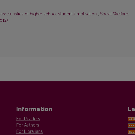
aracteristics of higher school students’ motivation
,
Social Welfare:
2012)
Information
La
For Readers
For Authors
For Librarians