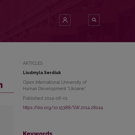
ARTICLES
Liudmyla Serdiuk
Open International University of
n
Human Development “Ukraine”
Published 2014-06-01
https://doi.org/10.15388/SW.2014.28244
Keywords