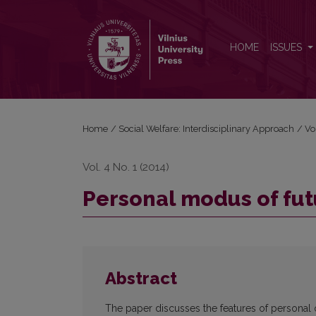
Personal modus of future specialists’ self-realizatio
HOME
ISSUES
Home
/
Social Welfare: Interdisciplinary Approach
/
Vo
Vol. 4 No. 1 (2014)
Personal modus of futu
Abstract
The paper discusses the features of personal o