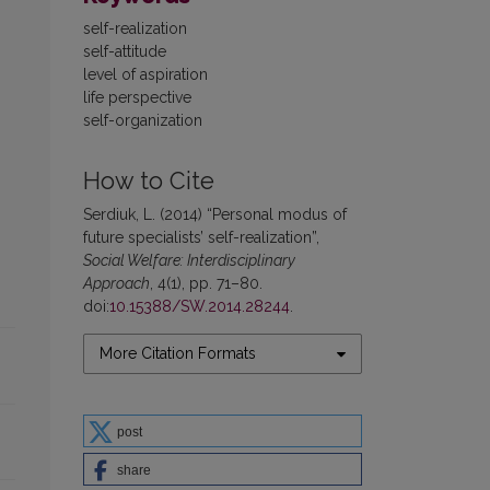
self-realization
self-attitude
level of aspiration
life perspective
self-organization
How to Cite
Serdiuk, L. (2014) “Personal modus of
future specialists’ self-realization”,
Social Welfare: Interdisciplinary
Approach
, 4(1), pp. 71–80.
doi:
10.15388/SW.2014.28244
.
More Citation Formats
post
share