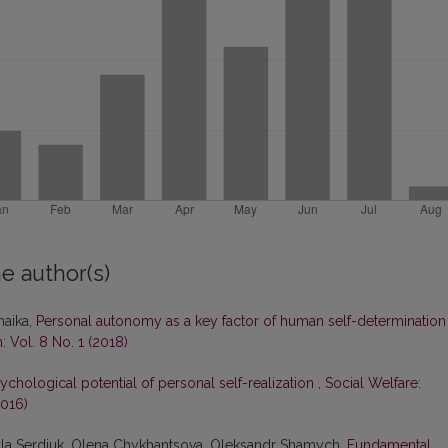
e author(s)
haika,
Personal autonomy as a key factor of human self-determinatio
: Vol. 8 No. 1 (2018)
ychological potential of personal self-realization
,
Social Welfare:
2016)
myla Serdiuk, Olena Chykhantsova, Oleksandr Shamych,
Fundamental