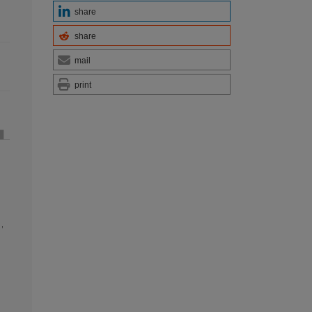
share
share
mail
print
n
,