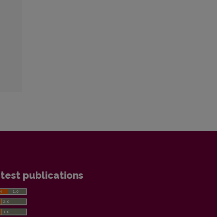
test publications