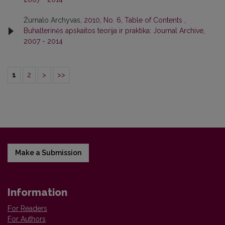
Žurnalo Archyvas,
2010, No. 6, Table of Contents
,
Buhalterinės apskaitos teorija ir praktika: Journal Archive,
2007 - 2014
1
2
>
>>
Make a Submission
Information
For Readers
For Authors