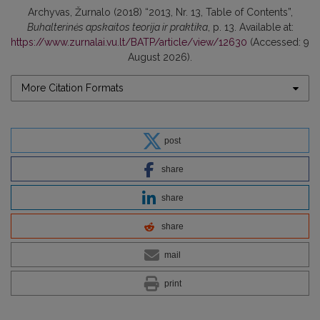
Archyvas, Žurnalo (2018) “2013, Nr. 13, Table of Contents”,
Buhalterinės apskaitos teorija ir praktika
, p. 13. Available at:
https://www.zurnalai.vu.lt/BATP/article/view/12630
(Accessed: 9
August 2026).
More Citation Formats
post
share
share
share
mail
print