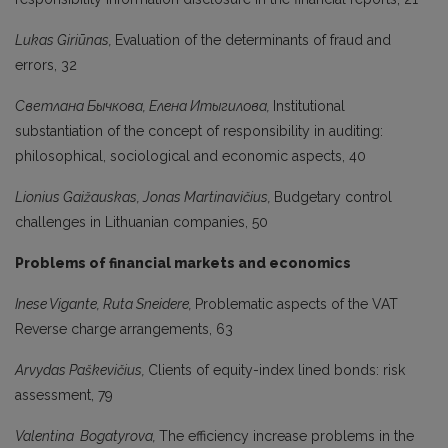
Lukas Giriūnas,
Evaluation of the determinants of fraud and
errors, 32
Светлана Бычкова, Елeна Итыгилова,
Institutional
substantiation of the concept of responsibility in auditing:
philosophical, sociological and economic aspects, 40
Lionius Gaižauskas, Jonas Martinavičius,
Budgetary control
challenges in Lithuanian companies, 50
Problems of financial markets and economics
Inese Vigante, Ruta Sneidere,
Problematic aspects of the VAT
Reverse charge arrangements, 63
Arvydas Paškevičius,
Clients of equity-index lined bonds: risk
assessment, 79
Valentina Bogatyrova,
The efficiency increase problems in the