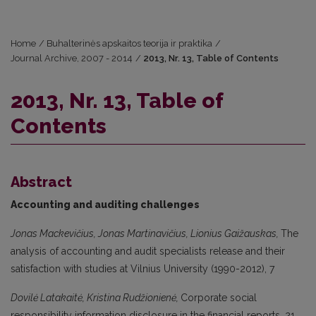
Home
/
Buhalterinės apskaitos teorija ir praktika
/
Journal Archive, 2007 - 2014
/
2013, Nr. 13, Table of Contents
2013, Nr. 13, Table of
Contents
Abstract
Accounting and auditing challenges
Jonas Mackevičius, Jonas Martinavičius, Lionius Gaižauskas,
The
analysis of accounting and audit specialists release and their
satisfaction with studies at Vilnius University (1990-2012), 7
Dovilė Latakaitė, Kristina Rudžionienė,
Corporate social
responsibility information disclosure in the financial reports, 21