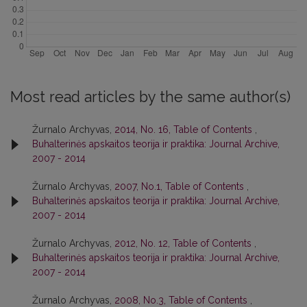
Most read articles by the same author(s)
Žurnalo Archyvas,
2014, No. 16, Table of Contents
,
Buhalterinės apskaitos teorija ir praktika: Journal Archive,
2007 - 2014
Žurnalo Archyvas,
2007, No.1, Table of Contents
,
Buhalterinės apskaitos teorija ir praktika: Journal Archive,
2007 - 2014
Žurnalo Archyvas,
2012, No. 12, Table of Contents
,
Buhalterinės apskaitos teorija ir praktika: Journal Archive,
2007 - 2014
Žurnalo Archyvas,
2008, No.3, Table of Contents
,