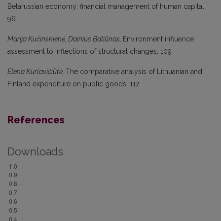
Belarussian economy: financial management of human capital,
96
Marija Kučinskienė, Dainius Baliūnas,
Environment influence
assessment to inflections of structural changes, 109
Elena Kurlavičiūtė,
The comparative analysis of Lithuanian and
Finland expenditure on public goods, 117
References
Downloads