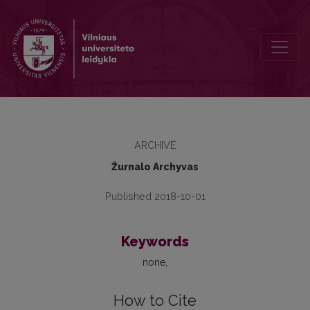
2013, Nr. 13, Table of Contents
ARCHIVE
Žurnalo Archyvas
Published 2018-10-01
Keywords
none
How to Cite