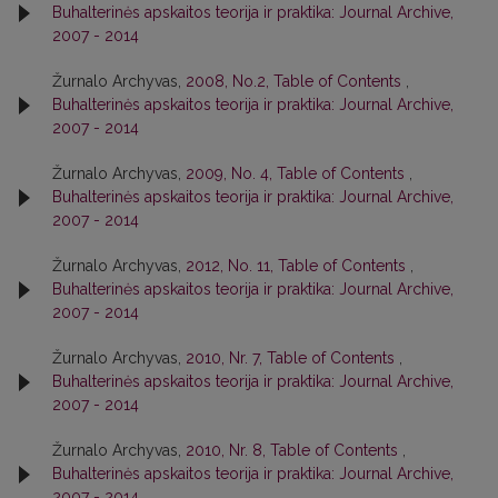
Buhalterinės apskaitos teorija ir praktika: Journal Archive,
2007 - 2014
Žurnalo Archyvas,
2008, No.2, Table of Contents
,
Buhalterinės apskaitos teorija ir praktika: Journal Archive,
2007 - 2014
Žurnalo Archyvas,
2009, No. 4, Table of Contents
,
Buhalterinės apskaitos teorija ir praktika: Journal Archive,
2007 - 2014
Žurnalo Archyvas,
2012, No. 11, Table of Contents
,
Buhalterinės apskaitos teorija ir praktika: Journal Archive,
2007 - 2014
Žurnalo Archyvas,
2010, Nr. 7, Table of Contents
,
Buhalterinės apskaitos teorija ir praktika: Journal Archive,
2007 - 2014
Žurnalo Archyvas,
2010, Nr. 8, Table of Contents
,
Buhalterinės apskaitos teorija ir praktika: Journal Archive,
2007 - 2014