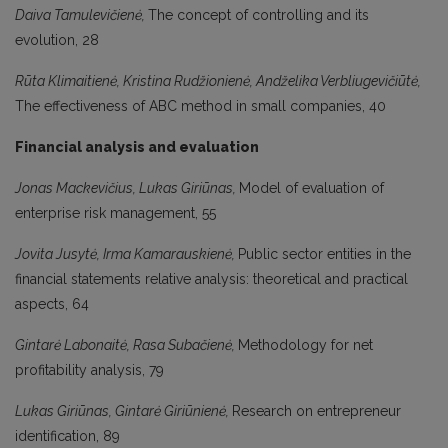
Daiva Tamulevičienė,
The concept of controlling and its
evolution, 28
Rūta Klimaitienė, Kristina Rudžionienė, Andželika Verbliugevičiūtė,
The effectiveness of ABC method in small companies, 40
Financial analysis and evaluation
Jonas Mackevičius, Lukas Giriūnas
,
Model of evaluation of
enterprise risk management, 55
Jovita Jusytė, Irma Kamarauskienė,
Public sector entities in the
financial statements relative analysis: theoretical and practical
aspects, 64
Gintarė Labonaitė, Rasa Subačienė,
Methodology for net
profitability analysis, 79
Lukas Giriūnas, Gintarė Giriūnienė,
Research on entrepreneur
identification, 89