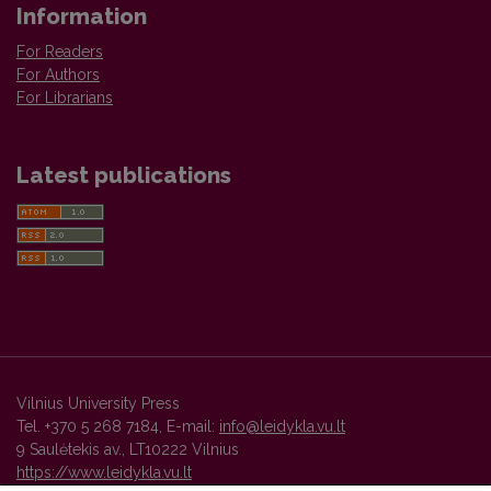
Information
For Readers
For Authors
For Librarians
Latest publications
Vilnius University Press
Tel. +370 5 268 7184, E-mail:
info@leidykla.vu.lt
9 Saulėtekis av., LT10222 Vilnius
https://www.leidykla.vu.lt