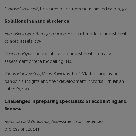
Gintarė Giriūnienė,
Research on entrepreneurship indicators, 97
Solutions in financial science
Erika Beniušytė, Aurelija Zonienė,
Financial model of investments
to fixed assets, 105
Deimena Kiyak,
Individual investor investment alternatives
assessment criteria modelling, 114
Jonas Mackevičius, Vilius Savickas,
Prof. Vladas Jurgutis on
banks: his insights and their development in works Lithuanian
author‘s, 129
Challenges in preparing specialists of accounting and
finance
Romualdas Valkauskas,
Assessment competences
professionals, 141