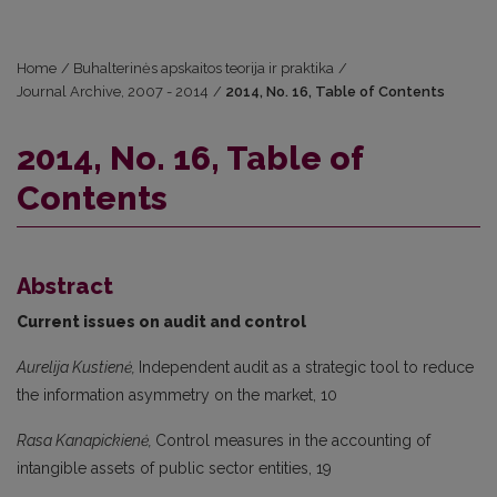
Home
/
Buhalterinės apskaitos teorija ir praktika
/
Journal Archive, 2007 - 2014
/
2014, No. 16, Table of Contents
2014, No. 16, Table of
Contents
Abstract
Current issues on audit and control
Aurelija Kustienė,
Independent audit as a strategic tool to reduce
the information asymmetry on the market, 10
Rasa Kanapickienė,
Control measures in the accounting of
intangible assets of public sector entities, 19