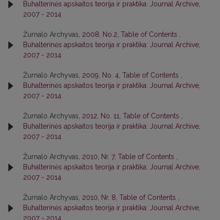
Buhalterinės apskaitos teorija ir praktika: Journal Archive,
2007 - 2014
Žurnalo Archyvas,
2008, No.2, Table of Contents
,
Buhalterinės apskaitos teorija ir praktika: Journal Archive,
2007 - 2014
Žurnalo Archyvas,
2009, No. 4, Table of Contents
,
Buhalterinės apskaitos teorija ir praktika: Journal Archive,
2007 - 2014
Žurnalo Archyvas,
2012, No. 11, Table of Contents
,
Buhalterinės apskaitos teorija ir praktika: Journal Archive,
2007 - 2014
Žurnalo Archyvas,
2010, Nr. 7, Table of Contents
,
Buhalterinės apskaitos teorija ir praktika: Journal Archive,
2007 - 2014
Žurnalo Archyvas,
2010, Nr. 8, Table of Contents
,
Buhalterinės apskaitos teorija ir praktika: Journal Archive,
2007 - 2014