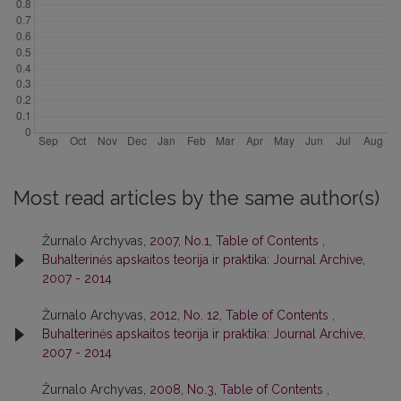
Most read articles by the same author(s)
Žurnalo Archyvas,
2007, No.1, Table of Contents
,
Buhalterinės apskaitos teorija ir praktika: Journal Archive,
2007 - 2014
Žurnalo Archyvas,
2012, No. 12, Table of Contents
,
Buhalterinės apskaitos teorija ir praktika: Journal Archive,
2007 - 2014
Žurnalo Archyvas,
2008, No.3, Table of Contents
,