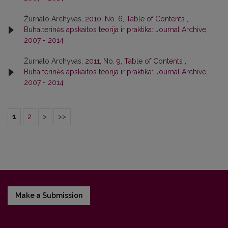
Žurnalo Archyvas,
2010, No. 6, Table of Contents
,
Buhalterinės apskaitos teorija ir praktika: Journal Archive,
2007 - 2014
Žurnalo Archyvas,
2011, No. 9, Table of Contents
,
Buhalterinės apskaitos teorija ir praktika: Journal Archive,
2007 - 2014
1
2
>
>>
Make a Submission