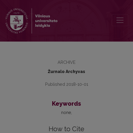
2014, No. 16, Table of Contents
ARCHIVE
Žurnalo Archyvas
Published 2018-10-01
Keywords
none
How to Cite