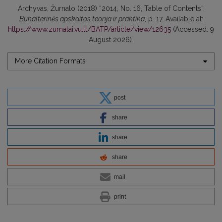
Archyvas, Žurnalo (2018) “2014, No. 16, Table of Contents”,
Buhalterinės apskaitos teorija ir praktika
, p. 17. Available at:
https://www.zurnalai.vu.lt/BATP/article/view/12635
(Accessed: 9
August 2026).
More Citation Formats
post
share
share
share
mail
print