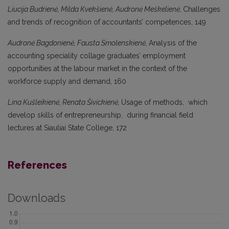
Liucija Budrienė, Milda Kvekšienė, Audronė Meškelienė,
Challenges
and trends of recognition of accountants’ competences, 149
Audronė Bagdonienė, Fausta Smolenskienė,
Analysis of the
accounting speciality collage graduates’ employment
opportunities at the labour market in the context of the
workforce supply and demand, 160
Lina Kušleikienė, Renata Šivickienė,
Usage of methods, which
develop skills of entrepreneurship, during financial field
lectures at Siauliai State College, 172
References
Downloads