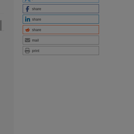
share
share
share
mail
print