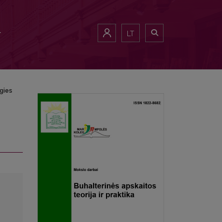
LT
gies