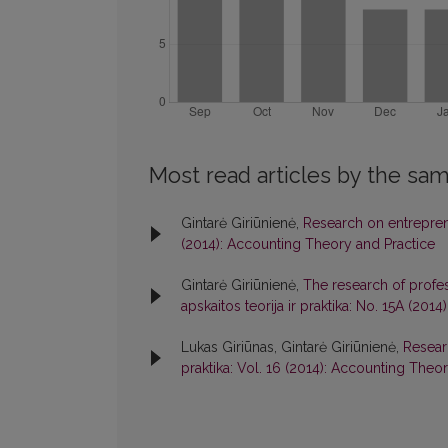
Most read articles by the sam
Gintarė Giriūnienė,
Research on entrepren
(2014): Accounting Theory and Practice
Gintarė Giriūnienė,
The research of profess
apskaitos teorija ir praktika: No. 15A (20
Lukas Giriūnas, Gintarė Giriūnienė,
Resear
praktika: Vol. 16 (2014): Accounting Theo