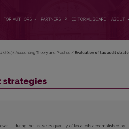
FOR AUTHORS
PARTNERSHIP
EDITORIAL BOARD
ABOUT
 14 (2013): Accounting Theory and Practice
/
Evaluation of tax audit strate
t strategies
elevant – during the last years quantity of tax audits accomplished by