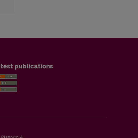
test publications