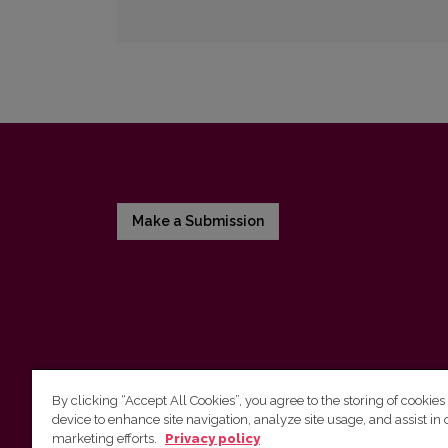
Make a Submission
By clicking “Accept All Cookies”, you agree to the storing of cookies
device to enhance site navigation, analyze site usage, and assist in 
Vilnius University Press
marketing efforts.
Privacy policy