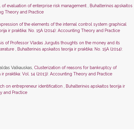
 of evaluation of enterprise risk management
,
Buhalterinės apskaitos
ting Theory and Practice
pression of the elements of the internal control system graphical
rija ir praktika: No. 15A (2014): Accounting Theory and Practice
is of Professor Vladas Jurgutis thoughts on the money and its
iterature
,
Buhalterinės apskaitos teorija ir praktika: No. 15A (2014):
aldas Valkauskas,
Clusterization of reasons for bankruptcy of
a ir praktika: Vol. 14 (2013): Accounting Theory and Practice
ch on entrepreneur identification
,
Buhalterinės apskaitos teorija ir
ry and Practice