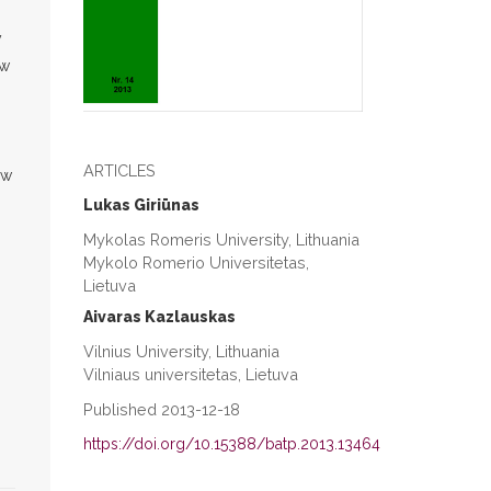
y
ow
ARTICLES
ew
Lukas Giriūnas
Mykolas Romeris University, Lithuania
Mykolo Romerio Universitetas,
Lietuva
Aivaras Kazlauskas
Vilnius University, Lithuania
Vilniaus universitetas, Lietuva
Published 2013-12-18
https://doi.org/10.15388/batp.2013.13464