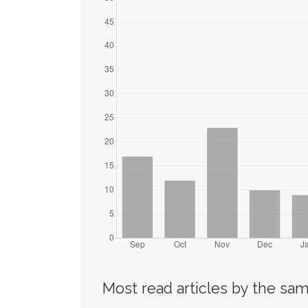
Most read articles by the sam