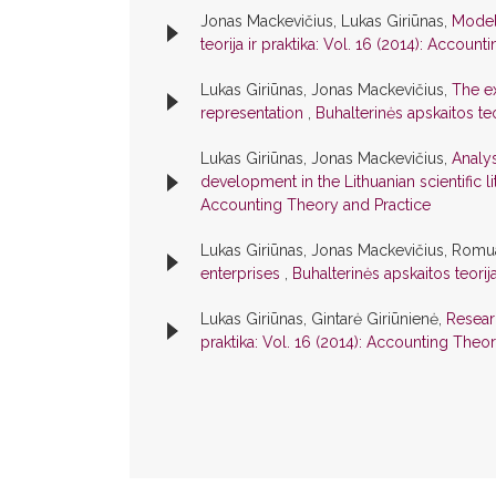
Jonas Mackevičius, Lukas Giriūnas,
Model
teorija ir praktika: Vol. 16 (2014): Accoun
Lukas Giriūnas, Jonas Mackevičius,
The ex
representation
,
Buhalterinės apskaitos teo
Lukas Giriūnas, Jonas Mackevičius,
Analys
development in the Lithuanian scientific l
Accounting Theory and Practice
Lukas Giriūnas, Jonas Mackevičius, Romu
enterprises
,
Buhalterinės apskaitos teorij
Lukas Giriūnas, Gintarė Giriūnienė,
Resear
praktika: Vol. 16 (2014): Accounting Theo