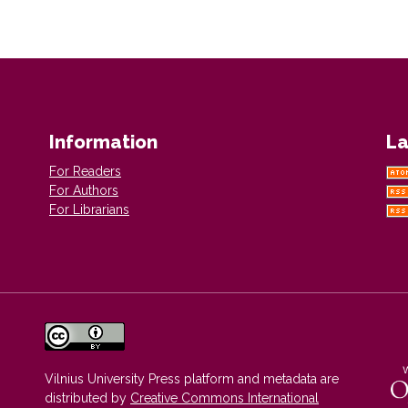
Information
La
For Readers
For Authors
For Librarians
Vilnius University Press platform and metadata are
distributed by
Creative Commons International