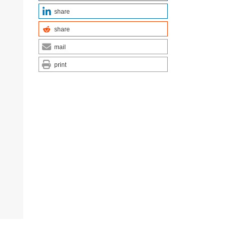
share
share
mail
print