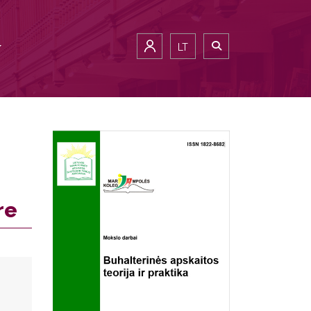
LT
re