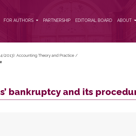
ure
FOR AUTHORS
PARTNERSHIP
EDITORIAL BOARD
ABOUT
 14 (2013): Accounting Theory and Practice
/
re
s’ bankruptcy and its procedu