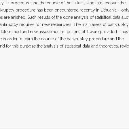
, its procedure and the course of the latter, taking into account the
nkruptcy procedure has been encountered recently in Lithuania – onl
 are finished. Such results of the done analysis of statistical data all
bankruptcy requires for new researches. The main areas of bankruptcy
determined and new assessment directions of it were provided. Thus
le in order to learn the course of the bankruptcy procedure and the
d for this purpose the analysis of statistical data and theoretical revi