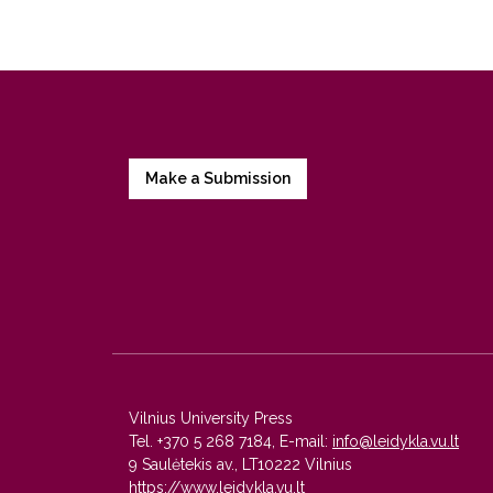
Make a Submission
Vilnius University Press
Tel. +370 5 268 7184, E-mail:
info@leidykla.vu.lt
9 Saulėtekis av., LT10222 Vilnius
https://www.leidykla.vu.lt