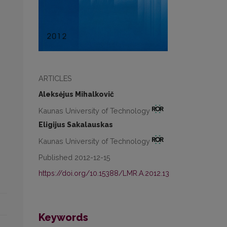
ARTICLES
Aleksėjus Mihalkovič
Kaunas University of Technology
Eligijus Sakalauskas
Kaunas University of Technology
Published 2012-12-15
https://doi.org/10.15388/LMR.A.2012.13
Keywords