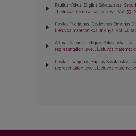
Paulius Vitkus, Eligijus Sakalauskas,
Secur
,
Lietuvos matematikos rinkinys: Vol. 53 (2
Povilas Tvarijonas, Gediminas Simonas Dos
Lietuvos matematikos rinkinys: Vol. 46 (2
Artūras Katvickis, Eligijus Sakalauskas, Kas
representation level
,
Lietuvos matematiko
Povilas Tvarijonas, Eligijus Sakalauskas,
representation level
,
Lietuvos matematiko