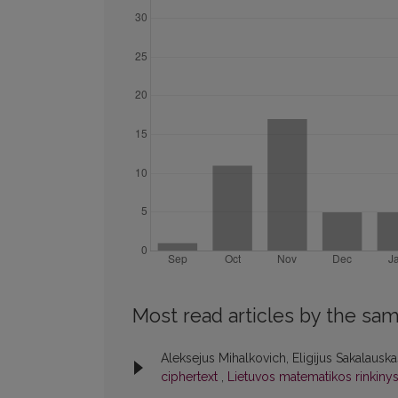
Most read articles by the sam
Aleksejus Mihalkovich, Eligijus Sakalausk
ciphertext
,
Lietuvos matematikos rinkinys: