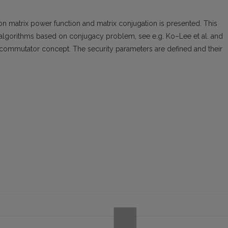
 matrix power function and matrix conjugation is presented. This
algorithms based on conjugacy problem, see e.g. Ko–Lee et al. and
ommutator concept. The security parameters are defined and their