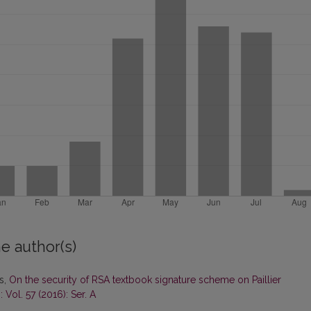
e author(s)
as,
On the security of RSA textbook signature scheme on Paillier
 Vol. 57 (2016): Ser. A