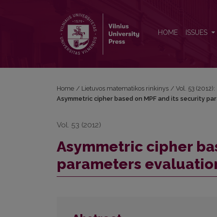
Asymmetric cipher based on MPF and its security 
HOME
ISSUES
Home
/
Lietuvos matematikos rinkinys
/
Vol. 53 (2012):
Asymmetric cipher based on MPF and its security pa
Vol. 53 (2012)
Asymmetric cipher bas
parameters evaluatio