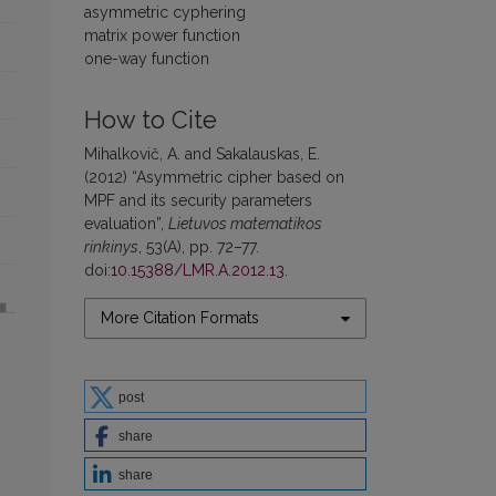
asymmetric cyphering
matrix power function
one-way function
How to Cite
Mihalkovič, A. and Sakalauskas, E.
(2012) “Asymmetric cipher based on
MPF and its security parameters
evaluation”,
Lietuvos matematikos
rinkinys
, 53(A), pp. 72–77.
doi:
10.15388/LMR.A.2012.13
.
More Citation Formats
post
share
share