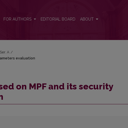
parameters evaluation
FOR AUTHORS
EDITORIAL BOARD
ABOUT
 Ser. A
/
rameters evaluation
ed on MPF and its security
n