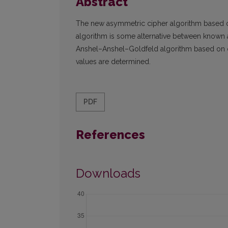
Abstract
The new asymmetric cipher algorithm based on
algorithm is some alternative between known 
Anshel–Anshel–Goldfeld algorithm based on c
values are determined.
PDF
References
Downloads