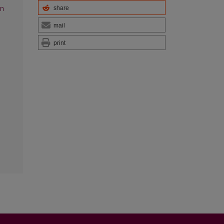
share
on
mail
print