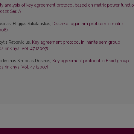
ity analysis of key agreement protocol based on matrix power functi
012): Ser. A
inas, Eligijus Sakalauskas,
Discrete logarithm problem in matrix
,
006)
tytis Ratkevičius,
Key agreement protocol in infinite semigroup
s rinkinys: Vol. 47 (2007)
 Gediminas Simonas Dosinas,
Key agreement protocol in Braid group
s rinkinys: Vol. 47 (2007)