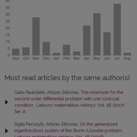
Most read articles by the same author(s)
Gailė Paukštaitė, Artūras Štikonas,
The minimizer for the
second order diﬀerential problem with one nonlocal
condition
,
Lietuvos matematikos rinkinys: Vol. 58 (2017):
Ser. A
Sigita Pečiulytė, Artūras Štikonas,
On the generalized
eigenfunctions system of the Sturm–Liouville problem
,