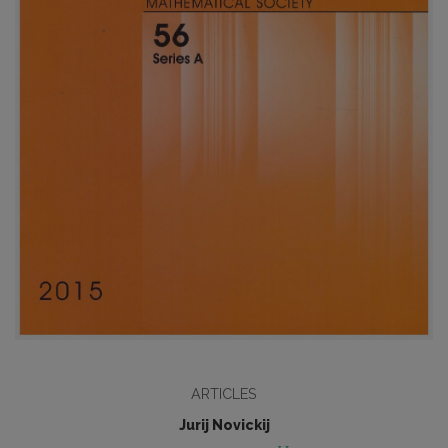
ARTICLES
Jurij Novickij