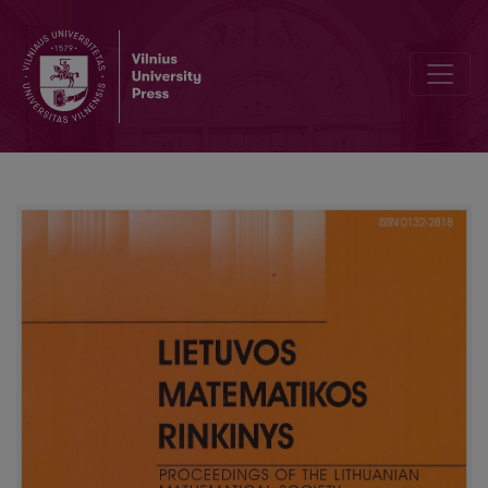
On the equivalence of discrete Sturm–Liouville problem with nonl