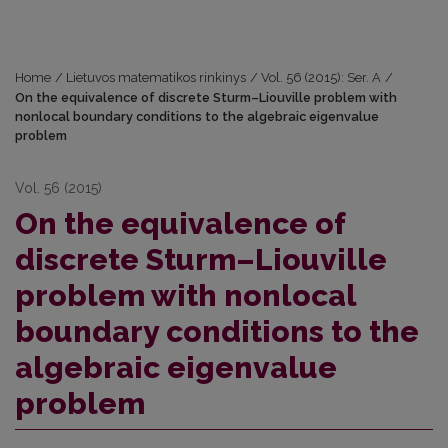
Home
/
Lietuvos matematikos rinkinys
/
Vol. 56 (2015): Ser. A
/
On the equivalence of discrete Sturm–Liouville problem with
nonlocal boundary conditions to the algebraic eigenvalue
problem
Vol. 56 (2015)
On the equivalence of
discrete Sturm–Liouville
problem with nonlocal
boundary conditions to the
algebraic eigenvalue
problem