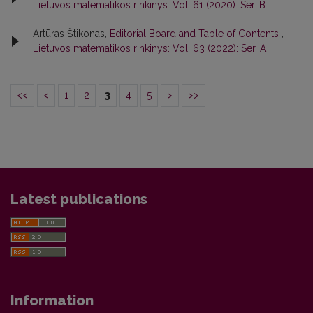
Lietuvos matematikos rinkinys: Vol. 61 (2020): Ser. B
Artūras Štikonas,
Editorial Board and Table of Contents
,
Lietuvos matematikos rinkinys: Vol. 63 (2022): Ser. A
<<
<
1
2
3
4
5
>
>>
Latest publications
Information