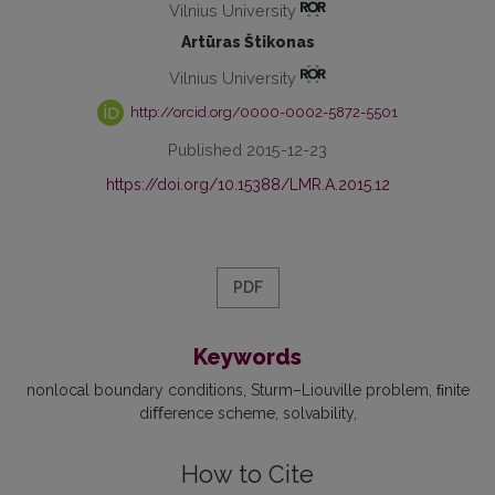
Vilnius University
Artūras Štikonas
Vilnius University
http://orcid.org/0000-0002-5872-5501
Published 2015-12-23
https://doi.org/10.15388/LMR.A.2015.12
PDF
Keywords
nonlocal boundary conditions
Sturm–Liouville problem
ﬁnite
diﬀerence scheme
solvability
How to Cite