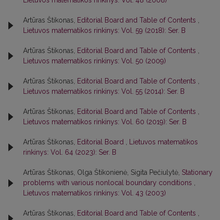
Lietuvos matematikos rinkinys: Vol. 48 (2008)
Artūras Štikonas,
Editorial Board and Table of Contents
,
Lietuvos matematikos rinkinys: Vol. 59 (2018): Ser. B
Artūras Štikonas,
Editorial Board and Table of Contents
,
Lietuvos matematikos rinkinys: Vol. 50 (2009)
Artūras Štikonas,
Editorial Board and Table of Contents
,
Lietuvos matematikos rinkinys: Vol. 55 (2014): Ser. B
Artūras Štikonas,
Editorial Board and Table of Contents
,
Lietuvos matematikos rinkinys: Vol. 60 (2019): Ser. B
Artūras Štikonas,
Editorial Board
,
Lietuvos matematikos
rinkinys: Vol. 64 (2023): Ser. B
Artūras Štikonas, Olga Štikonienė, Sigita Pečiulytė,
Stationary
problems with various nonlocal boundary conditions
,
Lietuvos matematikos rinkinys: Vol. 43 (2003)
Artūras Štikonas,
Editorial Board and Table of Contents
,