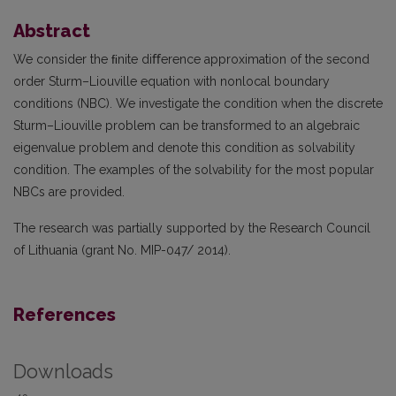
Abstract
We consider the ﬁnite diﬀerence approximation of the second
order Sturm–Liouville equation with nonlocal boundary
conditions (NBC). We investigate the condition when the discrete
Sturm–Liouville problem can be transformed to an algebraic
eigenvalue problem and denote this condition as solvability
condition. The examples of the solvability for the most popular
NBCs are provided.
The research was partially supported by the Research Council
of Lithuania (grant No. MIP-047/ 2014).
References
Downloads