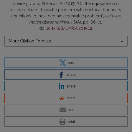
Novickij, J. and Štikonas, A. (2015) “On the equivalence of
discrete Sturm–Liouville problem with nonlocal boundary
conditions to the algebraic eigenvalue problem”,
Lietuvos
matematikos rinkinys
, 56(A), pp. 66–71.
doi:
10.15388/LMR.A.2015.12
.
More Citation Formats
post
share
share
share
mail
print