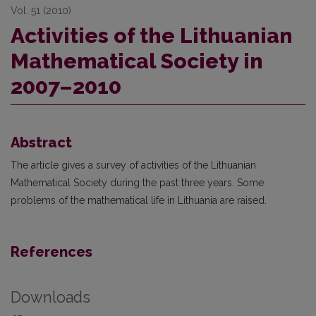
Vol. 51 (2010)
Activities of the Lithuanian
Mathematical Society in
2007–2010
Abstract
The article gives a survey of activities of the Lithuanian
Mathematical Society during the past three years. Some
problems of the mathematical life in Lithuania are raised.
References
Downloads