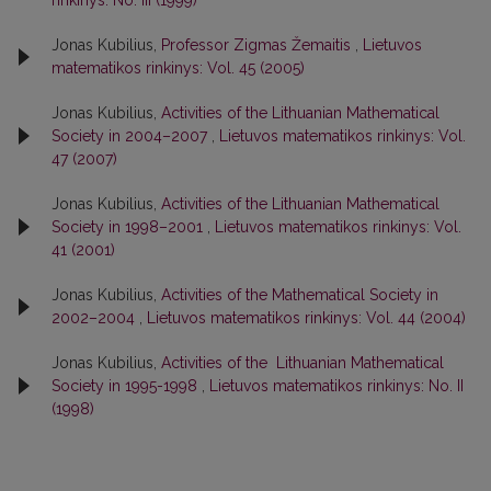
Jonas Kubilius,
Professor Zigmas Žemaitis
,
Lietuvos
matematikos rinkinys: Vol. 45 (2005)
Jonas Kubilius,
Activities of the Lithuanian Mathematical
Society in 2004–2007
,
Lietuvos matematikos rinkinys: Vol.
47 (2007)
Jonas Kubilius,
Activities of the Lithuanian Mathematical
Society in 1998–2001
,
Lietuvos matematikos rinkinys: Vol.
41 (2001)
Jonas Kubilius,
Activities of the Mathematical Society in
2002–2004
,
Lietuvos matematikos rinkinys: Vol. 44 (2004)
Jonas Kubilius,
Activities of the Lithuanian Mathematical
Society in 1995-1998
,
Lietuvos matematikos rinkinys: No. II
(1998)