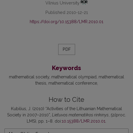
Vilnius University
Published 2010-12-21
https://doi.org/10.15388/LMR.2010.01
PDF
Keywords
mathematical society
mathematical olympiad
mathematical
thesis
mathematical conference
How to Cite
Kubilius, J. (2010) “Activities of the Lithuanian Mathematical
Society in 2007–2010”,
Lietuvos matematikos rinkinys
, 51(proc.
LMS), pp. 1–8. doi:
10.15388/LMR.2010.01
.