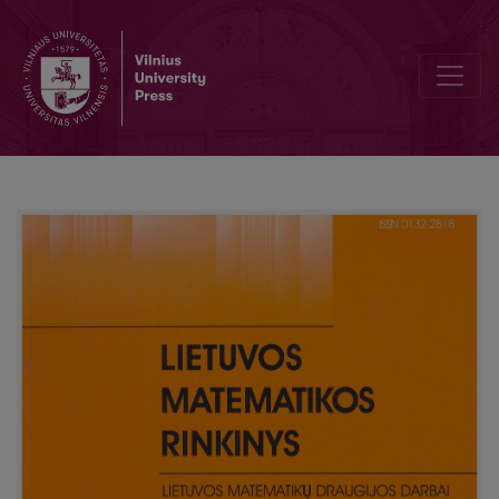
Activities of the Lithuanian Mathematical Society in 2007–2010