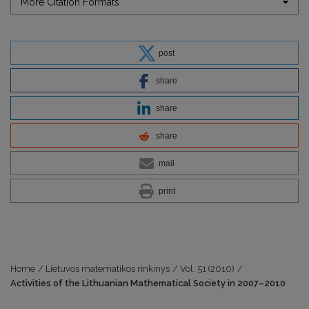
More Citation Formats
post
share
share
share
mail
print
Home
/
Lietuvos matematikos rinkinys
/
Vol. 51 (2010)
/
Activities of the Lithuanian Mathematical Society in 2007–2010