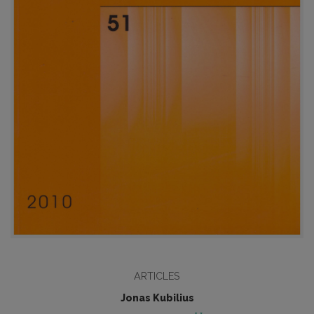
ARTICLES
Jonas Kubilius