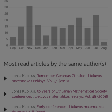
Most read articles by the same author(s)
Jonas Kubilius,
Remember Gerardas Žilinskas
,
Lietuvos
matematikos rinkinys: Vol. 51 (2010)
Jonas Kubilius,
50 years of Lithuanian Mathematical Society
conferences
,
Lietuvos matematikos rinkinys: Vol. 48 (2008)
Jonas Kubilius,
Forty conferences
,
Lietuvos matematikos
rinkinys: No. III (1999)