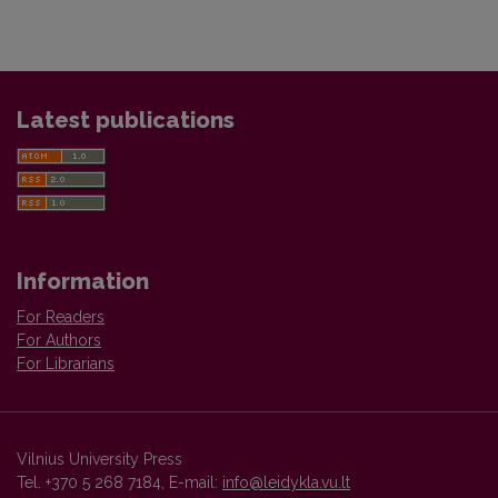
Latest publications
Information
For Readers
For Authors
For Librarians
Vilnius University Press
Tel. +370 5 268 7184, E-mail:
info@leidykla.vu.lt