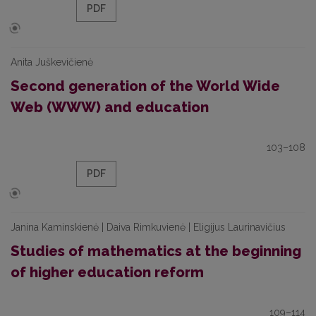
PDF
Anita Juškevičienė
Second generation of the World Wide
Web (WWW) and education
103–108
PDF
Janina Kaminskienė | Daiva Rimkuvienė | Eligijus Laurinavičius
Studies of mathematics at the beginning
of higher education reform
109–114