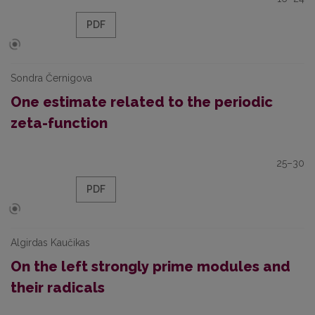
PDF
Sondra Černigova
One estimate related to the periodic
zeta-function
25–30
PDF
Algirdas Kaučikas
On the left strongly prime modules and
their radicals