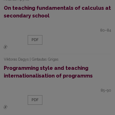
On teaching fundamentals of calculus at
secondary school
80–84
PDF
Viktoras Dagys | Gintautas Grigas
Programming style and teaching
internationalisation of programms
85–90
PDF