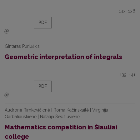
133–138
PDF
Gintaras Puriuškis
Geometric interpretation of integrals
139–141
PDF
Audronė Rimkevičienė | Roma Kačinskaitė | Virginija
Garbaliauskienė | Natalija Šedžiuvienė
Mathematics competition in Šiauliai
college