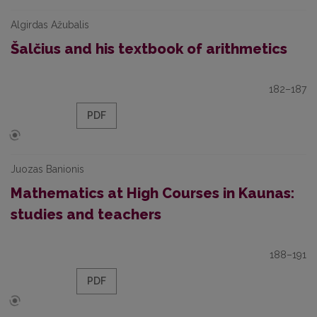
Algirdas Ažubalis
Šalčius and his textbook of arithmetics
182–187
PDF
Juozas Banionis
Mathematics at High Courses in Kaunas:
studies and teachers
188–191
PDF