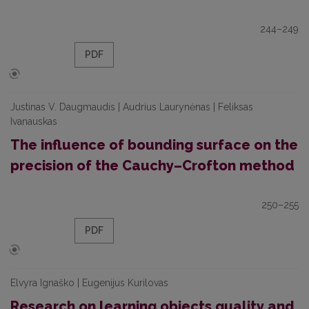
244–249
PDF
Justinas V. Daugmaudis | Audrius Laurynėnas | Feliksas
Ivanauskas
The influence of bounding surface on the
precision of the Cauchy–Crofton method
250–255
PDF
Elvyra Ignaško | Eugenijus Kurilovas
Research on learning objects quality and