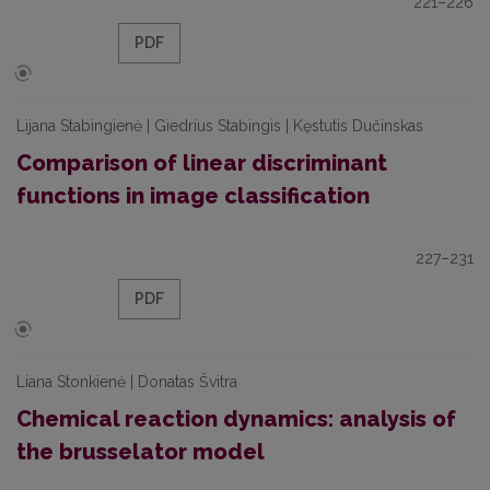
221–226
PDF
Lijana Stabingienė | Giedrius Stabingis | Kęstutis Dučinskas
Comparison of linear discriminant
functions in image classification
227–231
PDF
Liana Stonkienė | Donatas Švitra
Chemical reaction dynamics: analysis of
the brusselator model