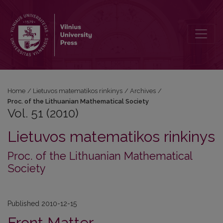
Vol. 51 (2010)
Home
/
Lietuvos matematikos rinkinys
/
Archives
/
Proc. of the Lithuanian Mathematical Society
Vol. 51 (2010)
Lietuvos matematikos rinkinys
Proc. of the Lithuanian Mathematical
Society
Published 2010-12-15
Front Matter