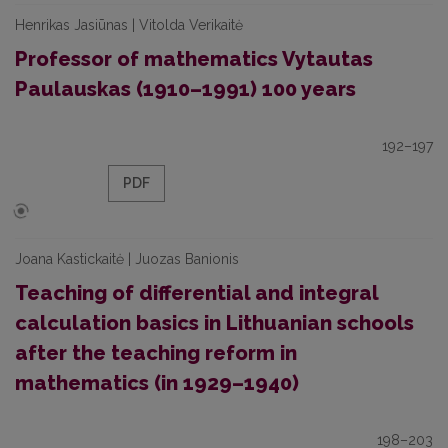
Henrikas Jasiūnas | Vitolda Verikaitė
Professor of mathematics Vytautas
Paulauskas (1910–1991) 100 years
192–197
PDF
Joana Kastickaitė | Juozas Banionis
Teaching of differential and integral
calculation basics in Lithuanian schools
after the teaching reform in
mathematics (in 1929–1940)
198–203