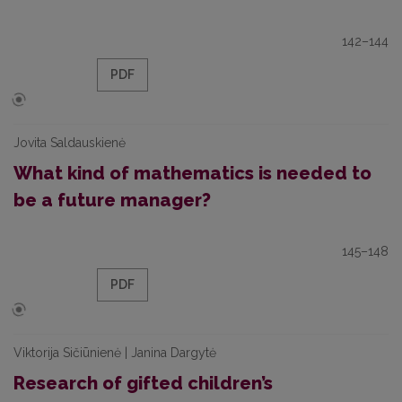
142–144
PDF
Jovita Saldauskienė
What kind of mathematics is needed to
be a future manager?
145–148
PDF
Viktorija Sičiūnienė | Janina Dargytė
Research of gifted children’s