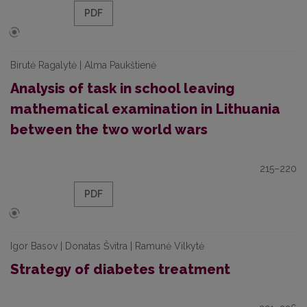
PDF
Birutė Ragalytė | Alma Paukštienė
Analysis of task in school leaving
mathematical examination in Lithuania
between the two world wars
215–220
PDF
Igor Basov | Donatas Švitra | Ramunė Vilkytė
Strategy of diabetes treatment