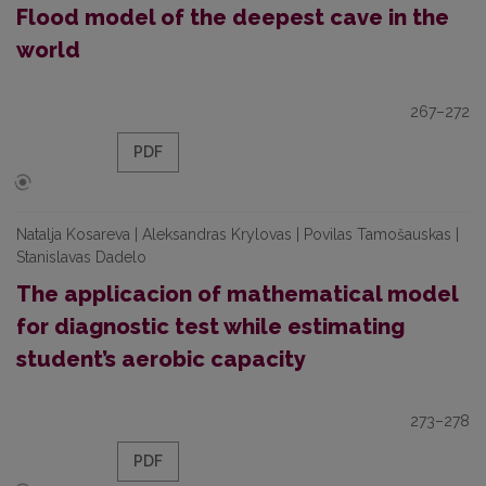
Flood model of the deepest cave in the
world
267–272
PDF
Natalja Kosareva | Aleksandras Krylovas | Povilas Tamošauskas |
Stanislavas Dadelo
The applicacion of mathematical model
for diagnostic test while estimating
student’s aerobic capacity
273–278
PDF