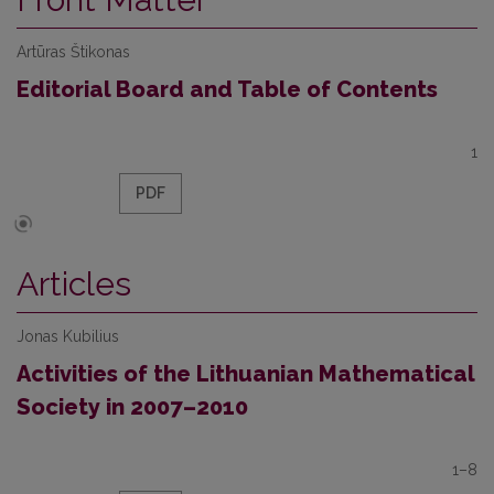
Artūras Štikonas
Editorial Board and Table of Contents
1
PDF
Articles
Jonas Kubilius
Activities of the Lithuanian Mathematical
Society in 2007–2010
1–8