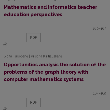
Mathematics and informatics teacher
education perspectives
160–163
PDF
Sigita Turskienė | Kristina Kiriliauskaitė
Opportunities analysis the solution of the
problems of the graph theory with
computer mathematics systems
164–169
PDF