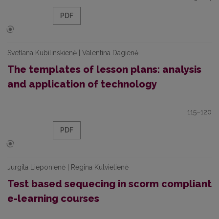
PDF
Svetlana Kubilinskienė | Valentina Dagienė
The templates of lesson plans: analysis
and application of technology
115–120
PDF
Jurgita Lieponienė | Regina Kulvietienė
Test based sequecing in scorm compliant
e-learning courses