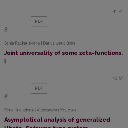
41–44
PDF
Santa Račkauskienė | Darius Šiaučiūnas
Joint universality of some zeta-functions.
I
45–50
PDF
Rima Kriauzienė | Aleksandras Krylovas
Asymptotical analysis of generalized