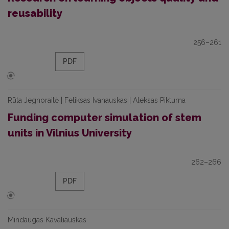
reusability
256–261
PDF
Rūta Jegnoraitė | Feliksas Ivanauskas | Aleksas Pikturna
Funding computer simulation of stem
units in Vilnius University
262–266
PDF
Mindaugas Kavaliauskas