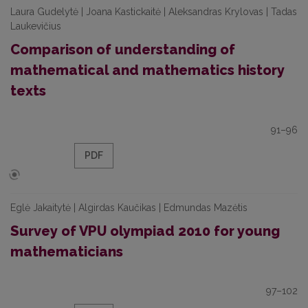
Laura Gudelytė | Joana Kastickaitė | Aleksandras Krylovas | Tadas
Laukevičius
Comparison of understanding of
mathematical and mathematics history
texts
91–96
PDF
Eglė Jakaitytė | Algirdas Kaučikas | Edmundas Mazėtis
Survey of VPU olympiad 2010 for young
mathematicians
97–102