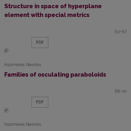
Structure in space of hyperplane
element with special metrics
63–67
PDF
Kazimieras Navickis
Families of osculating paraboloids
68–70
PDF
Kazimieras Navickis