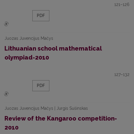
121–126
PDF
Juozas Juvencijus Mačys
Lithuanian school mathematical
olympiad-2010
127–132
PDF
Juozas Juvencijus Mačys | Jurgis Sušinskas
Review of the Kangaroo competition-
2010