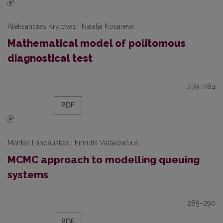
Aleksandras Krylovas | Natalja Kosareva
Mathematical model of politomous
diagnostical test
279–284
PDF
Mantas Landauskas | Eimutis Valakevičius
MCMC approach to modelling queuing
systems
285–290
PDF