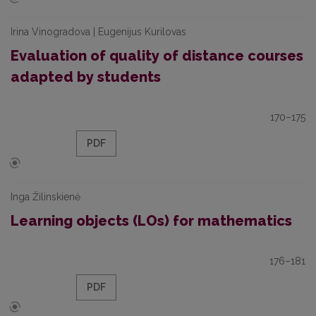
Irina Vinogradova | Eugenijus Kurilovas
Evaluation of quality of distance courses
adapted by students
170–175
PDF
Inga Žilinskienė
Learning objects (LOs) for mathematics
176–181
PDF