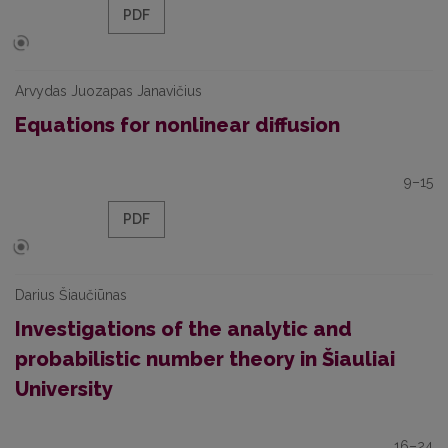
PDF
Arvydas Juozapas Janavičius
Equations for nonlinear diffusion
9–15
PDF
Darius Šiaučiūnas
Investigations of the analytic and
probabilistic number theory in Šiauliai
University
16–24