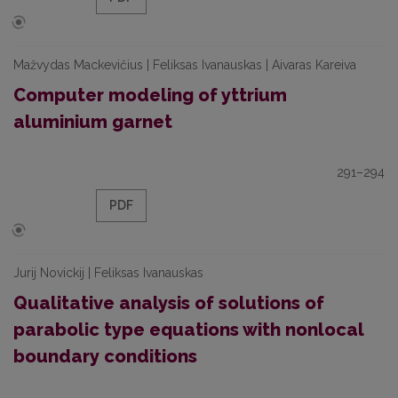
Mažvydas Mackevičius | Feliksas Ivanauskas | Aivaras Kareiva
Computer modeling of yttrium
aluminium garnet
291–294
PDF
Jurij Novickij | Feliksas Ivanauskas
Qualitative analysis of solutions of
parabolic type equations with nonlocal
boundary conditions