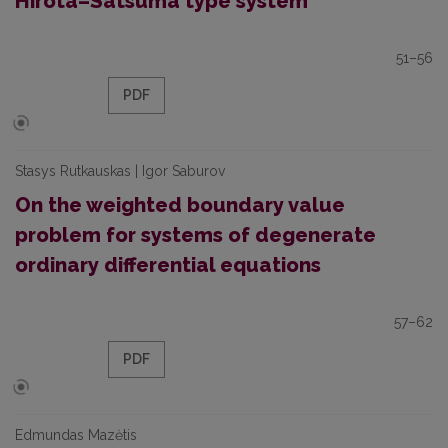
Hirota–Satsuma type system
51–56
PDF
Stasys Rutkauskas | Igor Saburov
On the weighted boundary value
problem for systems of degenerate
ordinary differential equations
57–62
PDF
Edmundas Mazėtis