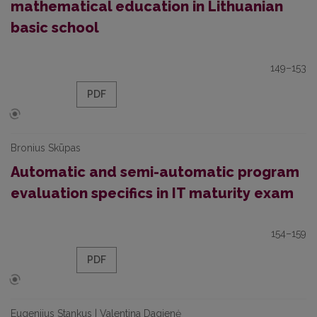
mathematical education in Lithuanian
basic school
149–153
PDF
Bronius Skūpas
Automatic and semi-automatic program
evaluation specifics in IT maturity exam
154–159
PDF
Eugenijus Stankus | Valentina Dagienė