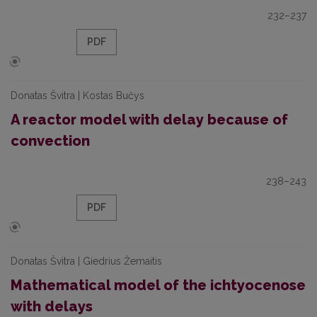
232–237
PDF
Donatas Švitra | Kostas Bučys
A reactor model with delay because of
convection
238–243
PDF
Donatas Švitra | Giedrius Žemaitis
Mathematical model of the ichtyocenose
with delays