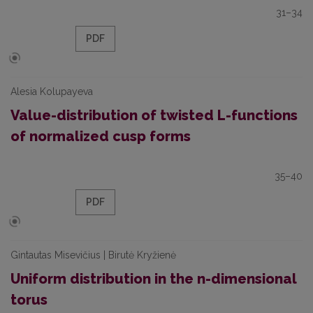
31–34
PDF
Alesia Kolupayeva
Value-distribution of twisted L-functions
of normalized cusp forms
35–40
PDF
Gintautas Misevičius | Birutė Kryžienė
Uniform distribution in the n-dimensional
torus