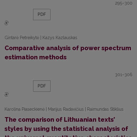
295–300
PDF
Gintarė Petreikytė | Kazys Kazlauskas
Comparative analysis of power spectrum
estimation methods
301–306
PDF
Karolina Piaseckienė | Marijus Radavičius | Raimundas Stiklius
The comparison of Lithuanian texts’
styles by using the statistical analysis of