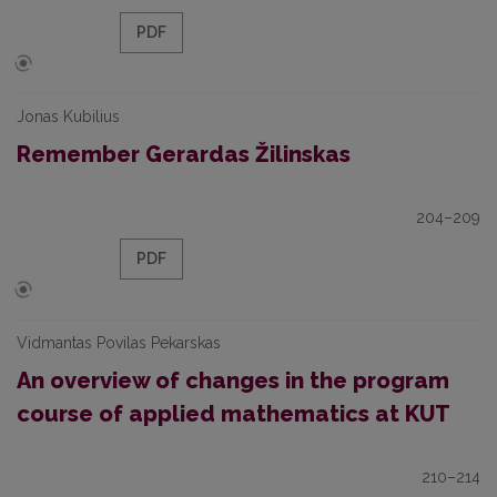
PDF
Jonas Kubilius
Remember Gerardas Žilinskas
204–209
PDF
Vidmantas Povilas Pekarskas
An overview of changes in the program
course of applied mathematics at KUT
210–214