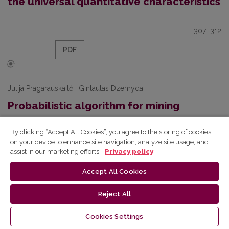
the universal quantitative characteristics
307–312
PDF
Julija Pragarauskaitė | Gintautas Dzemyda
Probabilistic algorithm for mining
frequent sequences
By clicking “Accept All Cookies”, you agree to the storing of cookies
on your device to enhance site navigation, analyze site usage, and
313–318
assist in our marketing efforts.
Privacy policy
PDF
Accept All Cookies
Reject All
Silvija Sėrikovienė | Eugenijus Kurilovas
Cookies Settings
Evaluation of multiple criteria quality of