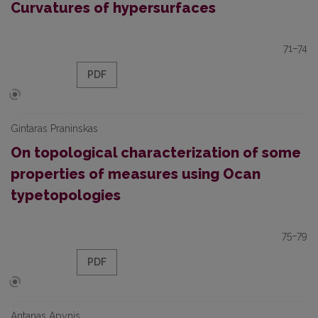
Curvatures of hypersurfaces
71–74
PDF
Gintaras Praninskas
On topological characterization of some
properties of measures using Ocan
typetopologies
75–79
PDF
Antanas Apynis