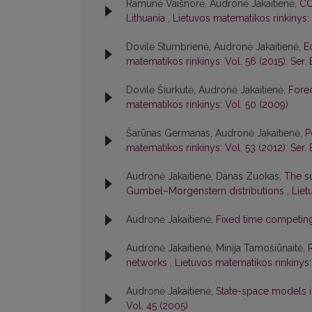
Ramunė Vaišnorė, Audronė Jakaitienė,
CO
Lithuania
,
Lietuvos matematikos rinkinys: 
Dovilė Stumbrienė, Audronė Jakaitienė,
E
matematikos rinkinys: Vol. 56 (2015): Ser. 
Dovilė Šiurkutė, Audronė Jakaitienė,
Forec
matematikos rinkinys: Vol. 50 (2009)
Šarūnas Germanas, Audronė Jakaitienė,
P
matematikos rinkinys: Vol. 53 (2012): Ser. 
Audronė Jakaitienė, Danas Zuokas,
The su
Gumbel–Morgenstern distributions
,
Liet
Audronė Jakaitienė,
Fixed time competin
Audronė Jakaitienė, Minija Tamošiūnaitė,
networks
,
Lietuvos matematikos rinkinys:
Audronė Jakaitienė,
State-space models i
Vol. 45 (2005)