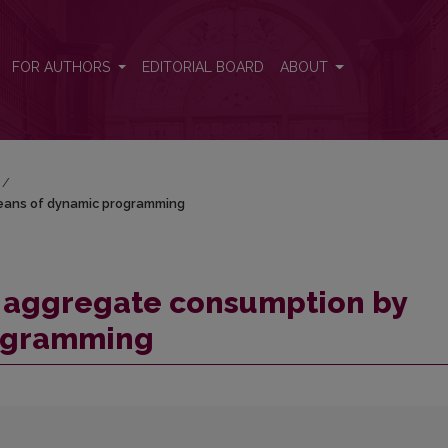
y means of dynamic programming
FOR AUTHORS
EDITORIAL BOARD
ABOUT
/
means of dynamic programming
n aggregate consumption by
ogramming