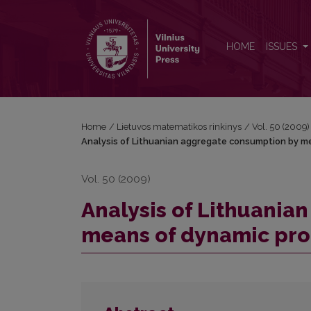
Analysis of Lithuanian aggregate consumption b
HOME
ISSUES
Home
/
Lietuvos matematikos rinkinys
/
Vol. 50 (2009)
Analysis of Lithuanian aggregate consumption by 
Vol. 50 (2009)
Analysis of Lithuania
means of dynamic pr