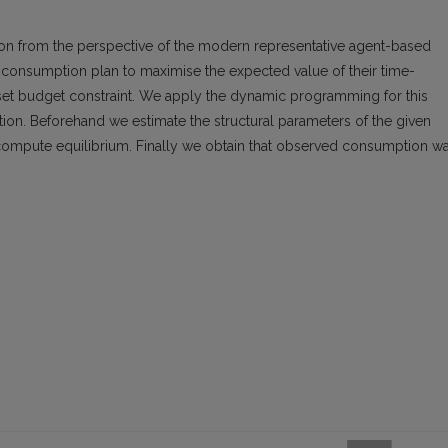
n from the perspective of the modern representative agent-based
consumption plan to maximise the expected value of their time-
 asset budget constraint. We apply the dynamic programming for this
on. Beforehand we estimate the structural parameters of the given
mpute equilibrium. Finally we obtain that observed consumption w