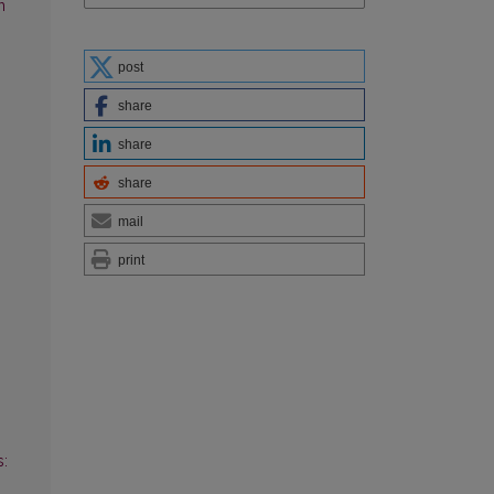
n
post
share
share
share
mail
print
s: