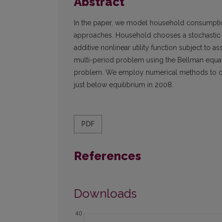
Abstract
In the paper, we model household consumptio
approaches. Household chooses a stochastic 
additive nonlinear utility function subject to
multi-period problem using the Bellman equati
problem. We employ numerical methods to co
just below equilibrium in 2008.
PDF
References
Downloads