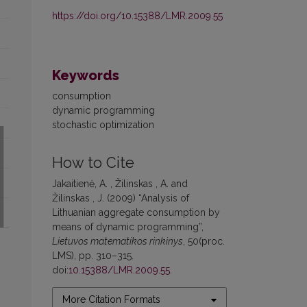
https://doi.org/10.15388/LMR.2009.55
Keywords
consumption
dynamic programming
stochastic optimization
How to Cite
Jakaitienė, A. , Žilinskas , A. and
Žilinskas , J. (2009) “Analysis of
Lithuanian aggregate consumption by
means of dynamic programming”,
Lietuvos matematikos rinkinys
, 50(proc.
LMS), pp. 310–315.
doi:
10.15388/LMR.2009.55
.
More Citation Formats