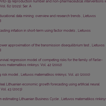
VID-19 reproduction number and non-pharmaceutical interventions i
Vol. 62 (2021): Ser. A
ducational data mining: overview and research trends
,
Lietuvos
B
asting inflation in short-term using factor models
,
Lietuvos
ower approximation of the transmission disequilibrium test
,
Lietuvos
B
rvival regression model of competing risks for the family of Farlie–
uvos matematikos rinkinys: Vol. 42 (2002)
g risk model
,
Lietuvos matematikos rinkinys: Vol. 40 (2000)
Real Lithuanian economic growth forecasting using artificial neural
 Vol. 43 (2003)
n estimating Lithuanian Business Cycle
,
Lietuvos matematikos rinkiny