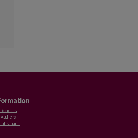
formation
 Readers
 Authors
 Librarians