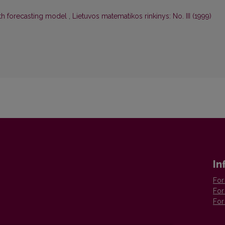
ath forecasting model
,
Lietuvos matematikos rinkinys: No. III (1999)
In
For
For
For