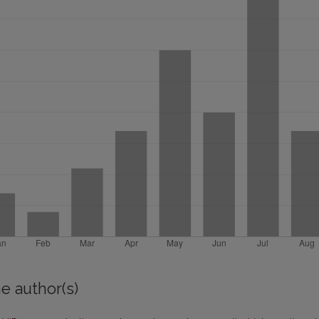
e author(s)