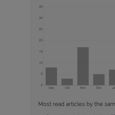
Most read articles by the sam