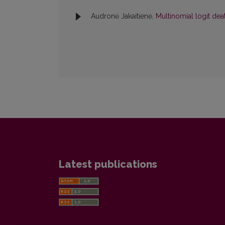
Audronė Jakaitienė,
Multinomial logit de
Latest publications