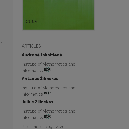
as
ARTICLES
Audronė Jakaitienė
Institute of Mathematics and
Informatics
Antanas Žilinskas
Institute of Mathematics and
Informatics
Julius Žilinskas
Institute of Mathematics and
Informatics
Published 2009-12-20