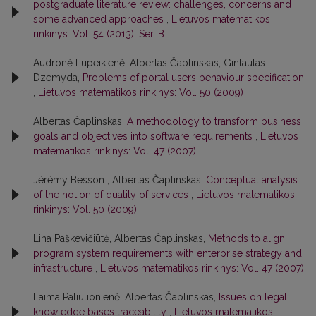
postgraduate literature review: challenges, concerns and
some advanced approaches
,
Lietuvos matematikos
rinkinys: Vol. 54 (2013): Ser. B
Audronė Lupeikienė, Albertas Čaplinskas, Gintautas
Dzemyda,
Problems of portal users behaviour specification
,
Lietuvos matematikos rinkinys: Vol. 50 (2009)
Albertas Čaplinskas,
A methodology to transform business
goals and objectives into software requirements
,
Lietuvos
matematikos rinkinys: Vol. 47 (2007)
Jérémy Besson , Albertas Čaplinskas,
Conceptual analysis
of the notion of quality of services
,
Lietuvos matematikos
rinkinys: Vol. 50 (2009)
Lina Paškevičiūtė, Albertas Čaplinskas,
Methods to align
program system requirements with enterprise strategy and
infrastructure
,
Lietuvos matematikos rinkinys: Vol. 47 (2007)
Laima Paliulionienė, Albertas Čaplinskas,
Issues on legal
knowledge bases traceability
,
Lietuvos matematikos