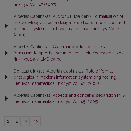
rinkinys: Vol. 47 (2007)
Albertas Čaplinskas, Audronė Lupeikienė,
Formalisation of
the knowledge used in design of software, information and
business systems
,
Lietuvos matematikos rinkinys: Vol. 41
(2001)
Albertas Čaplinskas,
Grammar production rules as a
formalism to specify user interface
,
Lietuvos matematikos
rinkinys: 1997: LMD darbai
Donatas Čiukšys, Albertas Čaplinskas,
Role of formal
ontologies in modern information system engineering
,
Lietuvos matematikos rinkinys: Vol. 43 (2003)
Albertas Čaplinskas,
Aspects and concerns separation in IS
,
Lietuvos matematikos rinkinys: Vol. 45 (2005)
1
2
>
>>