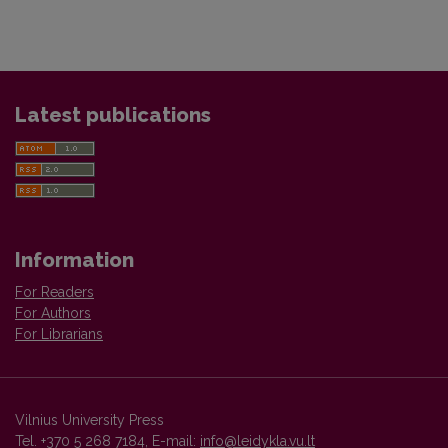
Latest publications
Information
For Readers
For Authors
For Librarians
Vilnius University Press
Tel. +370 5 268 7184, E-mail:
info@leidykla.vu.lt