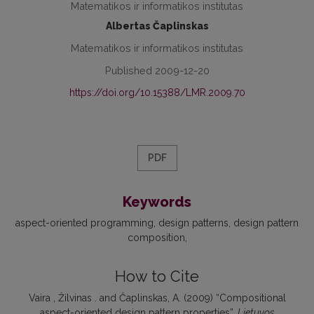
Matematikos ir informatikos institutas
Albertas Čaplinskas
Matematikos ir informatikos institutas
Published 2009-12-20
https://doi.org/10.15388/LMR.2009.70
PDF
Keywords
aspect-oriented programming
design patterns
design pattern
composition
How to Cite
Vaira , Žilvinas . and Čaplinskas, A. (2009) “Compositional
aspect-oriented design pattern properties”,
Lietuvos