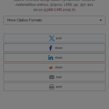
matematikos rinkinys
, 50(proc. LMS), pp. 397–401.
doi:
10.15388/LMR.2009.70
.
More Citation Formats
post
share
share
share
mail
print