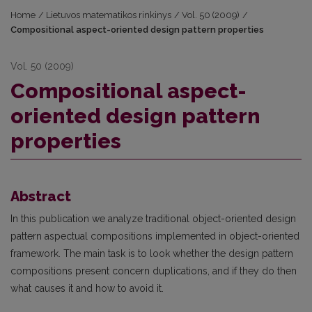
Home
/
Lietuvos matematikos rinkinys
/
Vol. 50 (2009)
/
Compositional aspect-oriented design pattern properties
Vol. 50 (2009)
Compositional aspect-
oriented design pattern
properties
Abstract
In this publication we analyze traditional object-oriented design
pattern aspectual compositions implemented in object-oriented
framework. The main task is to look whether the design pattern
compositions present concern duplications, and if they do then
what causes it and how to avoid it.