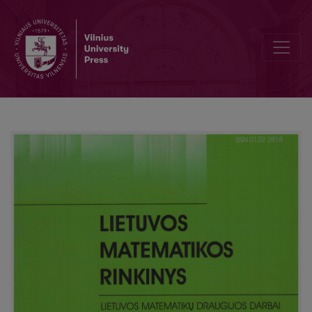
Compositional aspect-oriented design pattern properties