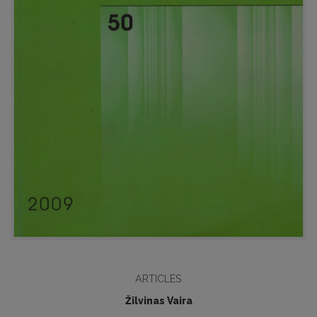
ARTICLES
Žilvinas Vaira