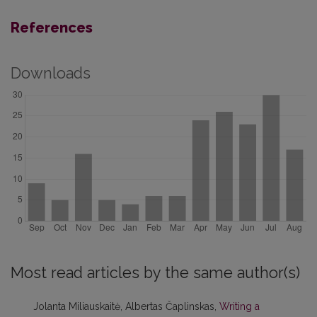
References
Downloads
Most read articles by the same author(s)
Jolanta Miliauskaitė, Albertas Čaplinskas,
Writing a