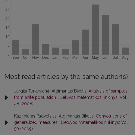
Most read articles by the same author(s)
Jurgita Turkuvienė, Algimantas Bikelis,
Analysis of samples
from finite population
,
Lietuvos matematikos rinkinys: Vol.
48 (2008)
Kazimieras Padvelskis, Algimantas Bikelis,
Convolutions of
generalized measures
,
Lietuvos matematikos rinkinys: Vol.
50 (2009)