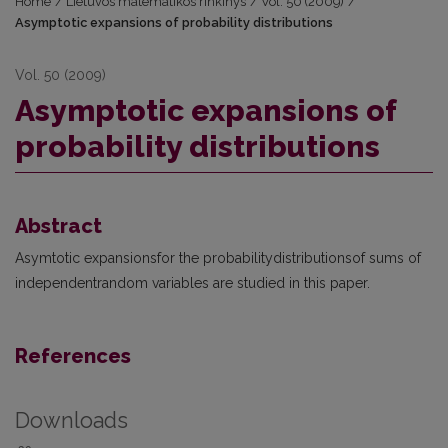
Home
/
Lietuvos matematikos rinkinys
/
Vol. 50 (2009)
/
Asymptotic expansions of probability distributions
Vol. 50 (2009)
Asymptotic expansions of
probability distributions
Abstract
Asymtotic expansionsfor the probabilitydistributionsof sums of
independentrandom variables are studied in this paper.
References
Downloads