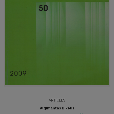
ARTICLES
Algimantas Bikelis