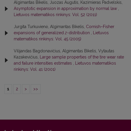
Algimantas Bikelis, Juozas Augutis, Kazimieras Padvelskis,
Asymptotic expansion in approximation by normal law
,
Lietuvos matematikos rinkinys: Vol. 52 (2011)
Jurgita Turkuvienė, Algimantas Bikelis,
Cornish–Fisher
expansions of generalized
z
-distribution
,
Lietuvos
matematikos rinkinys: Vol. 45 (2005)
Vilijandas Bagdonavičius, Algimantas Bikelis, Vytautas
Kazakevičius,
Large sample properties of the tire wear rate
and failure intensities estimates
,
Lietuvos matematikos
rinkinys: Vol. 41 (2001)
1
2
>
>>