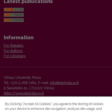
Latest publications
Information
For Readers
For Authors
For Librarians
Vilnius University Press
Tel. +370 5 268 7184, E-mail:
info@leidykla.vu.lt
9 Saulėtekis av., LT10222 Vilnius
https://www.leidykla.vu.lt
By clicking “Accept All Cookies”, you agree to the storing of cookies
on your device to enhance site navigation, analyze site usage, and
Vilnius University Press platform and metadata are distributed by