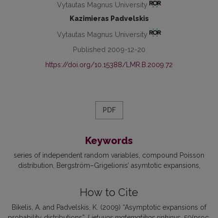
Vytautas Magnus University
Kazimieras Padvelskis
Vytautas Magnus University
Published 2009-12-20
https://doi.org/10.15388/LMR.B.2009.72
PDF
Keywords
series of independent random variables
compound Poisson
distribution
Bergström–Grigelionis’ asymtotic expansions
How to Cite
Bikelis, A. and Padvelskis, K. (2009) “Asymptotic expansions of
probability distributions”,
Lietuvos matematikos rinkinys
, 50(proc.