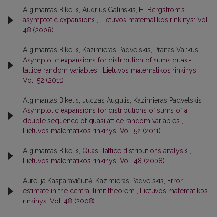
Algimantas Bikelis, Audrius Galinskis,
H. Bergstrom’s
asymptotic expansions
,
Lietuvos matematikos rinkinys: Vol.
48 (2008)
Algimantas Bikelis, Kazimieras Padvelskis, Pranas Vaitkus,
Asymptotic expansions for distribution of sums quasi-
lattice random variables
,
Lietuvos matematikos rinkinys:
Vol. 52 (2011)
Algimantas Bikelis, Juozas Augutis, Kazimieras Padvelskis,
Asymptotic expansions for distributions of sums of a
double sequence of quasilattice random variables
,
Lietuvos matematikos rinkinys: Vol. 52 (2011)
Algimantas Bikelis,
Quasi-lattice distributions analysis
,
Lietuvos matematikos rinkinys: Vol. 48 (2008)
Aurelija Kasparavičiūtė, Kazimieras Padvelskis,
Error
estimate in the central limit theorem
,
Lietuvos matematikos
rinkinys: Vol. 48 (2008)