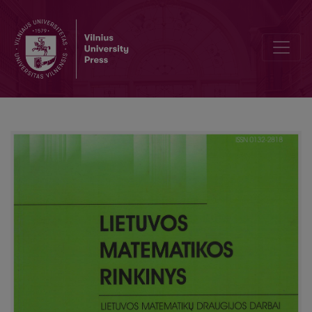
Asymptotic expansions of probability distributions