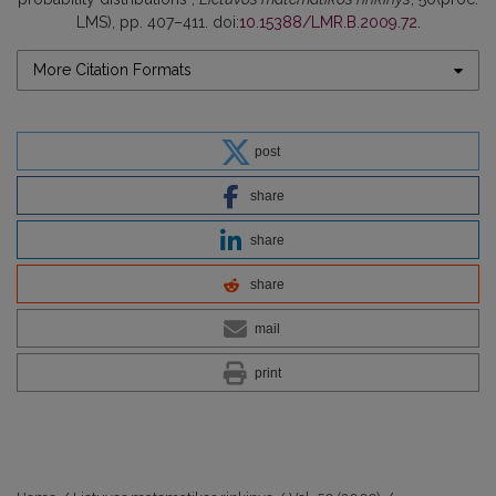
LMS), pp. 407–411. doi:
10.15388/LMR.B.2009.72
.
More Citation Formats
post
share
share
share
mail
print