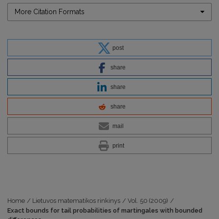
More Citation Formats
post
share
share
share
mail
print
Home
/
Lietuvos matematikos rinkinys
/
Vol. 50 (2009)
/
Exact bounds for tail probabilities of martingales with bounded