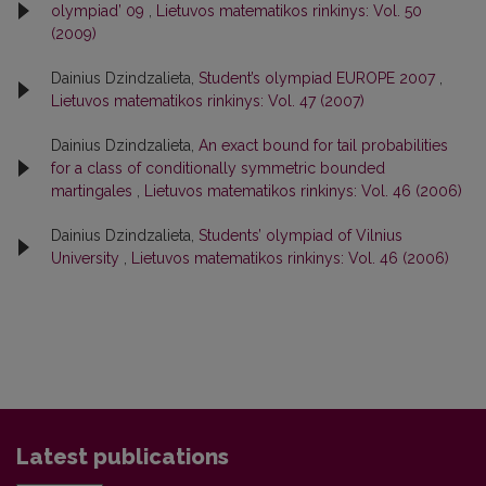
olympiad’ 09
,
Lietuvos matematikos rinkinys: Vol. 50
(2009)
Dainius Dzindzalieta,
Student’s olympiad EUROPE 2007
,
Lietuvos matematikos rinkinys: Vol. 47 (2007)
Dainius Dzindzalieta,
An exact bound for tail probabilities
for a class of conditionally symmetric bounded
martingales
,
Lietuvos matematikos rinkinys: Vol. 46 (2006)
Dainius Dzindzalieta,
Students’ olympiad of Vilnius
University
,
Lietuvos matematikos rinkinys: Vol. 46 (2006)
Latest publications