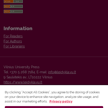
Information
For Readers
For Authors
For Librarians
Vilnius University Press
Tel. +370 5 268 7184, E-mail:
info@leidykla.vu.lt
9 Saulėtekis av., LT10222 Vilnius
https://www.leidykla.vu.lt
By clicking “Accept All Cookies”, you agree to the storing of cookies
on your device to enhance site navigation, analyze site usage, and
Vilnius University Press platform and metadata are distributed by
assist in our marketing efforts.
Privacy policy
Creative Commons International License
.