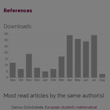
References
Downloads
Most read articles by the same author(s)
Dainius Dzindzalieta,
European student’s mathematical