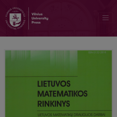
Exact bounds for tail probabilities of martingales with bounded dif