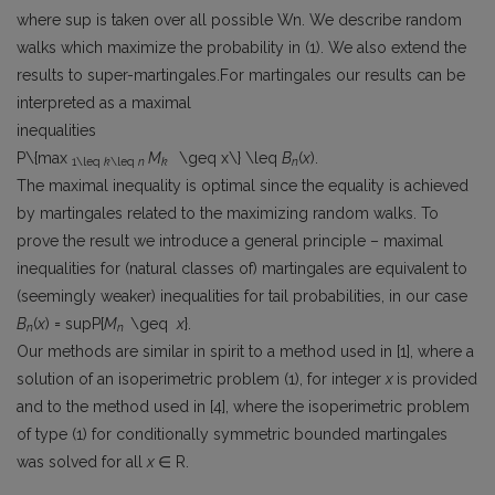
where sup is taken over all possible Wn. We describe random
walks which maximize the probability in (1). We also extend the
results to super-martingales.For martingales our results can be
interpreted as a maximal
inequalities
P\{max
M
\geq x\} \leq
B
(
x
).
1\leq
k
\leq
n
k
n
The maximal inequality is optimal since the equality is achieved
by martingales related to the maximizing random walks. To
prove the result we introduce a general principle – maximal
inequalities for (natural classes of) martingales are equivalent to
(seemingly weaker) inequalities for tail probabilities, in our case
B
(
x
) = supP{
M
\geq
x
}.
n
n
Our methods are similar in spirit to a method used in [1], where a
solution of an isoperimetric problem (1), for integer
x
is provided
and to the method used in [4], where the isoperimetric problem
of type (1) for conditionally symmetric bounded martingales
was solved for all
x
∈ R.