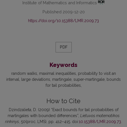
Institute of Mathematics and Informatics
Published 2009-12-20
https://doi.org/10.15388/LMR.2009.73
PDF
Keywords
random walks
maximal inequalities
probability to visit an
interval
large deviations
martingale
super-martingale
bounds
for tail probabilities
How to Cite
Dzindzalieta, D. (2009) “Exact bounds for tail probabilities of
martingales with bounded differences”,
Lietuvos matematikos
rinkinys
, 50(proc. LMS), pp. 412–415. doi:
10.15388/LMR.2009.73
.