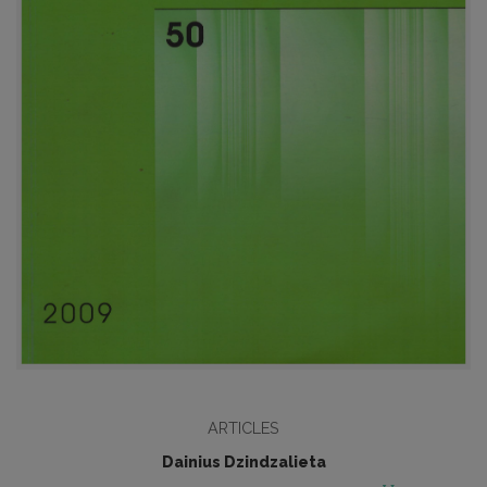
ARTICLES
Dainius Dzindzalieta