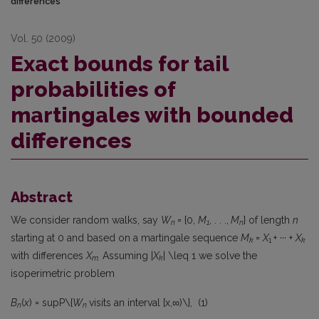
differences
Vol. 50 (2009)
Exact bounds for tail
probabilities of
martingales with bounded
differences
Abstract
We consider random walks, say
W
= {0,
M
, . . .,
M
} of length
n
n
1
n
starting at 0 and based on a martingale sequence
M
=
X
+ ··· +
X
k
1
k
with differences
X
Assuming |
X
| \leq 1 we solve the
m
.
k
isoperimetric problem
B
(
x
) = supP\{
W
visits an interval [x,∞)\}, (1)
n
n