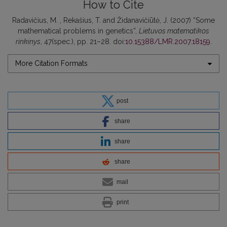
How to Cite
Radavičius, M. , Rekašius, T. and Židanavičiūtė, J. (2007) “Some
mathematical problems in genetics”,
Lietuvos matematikos
rinkinys
, 47(spec.), pp. 21–28. doi:
10.15388/LMR.2007.18159
.
More Citation Formats
post
share
share
share
mail
print