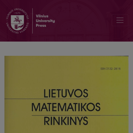
Some mathematical problems in genetics