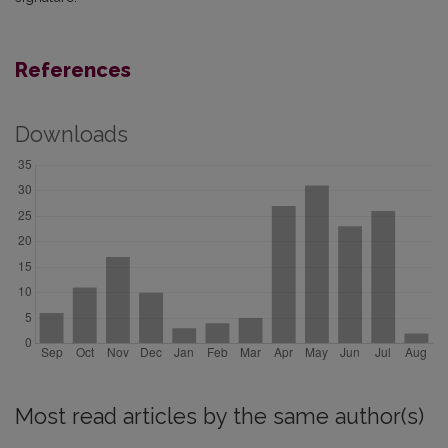
References
Downloads
Most read articles by the same author(s)