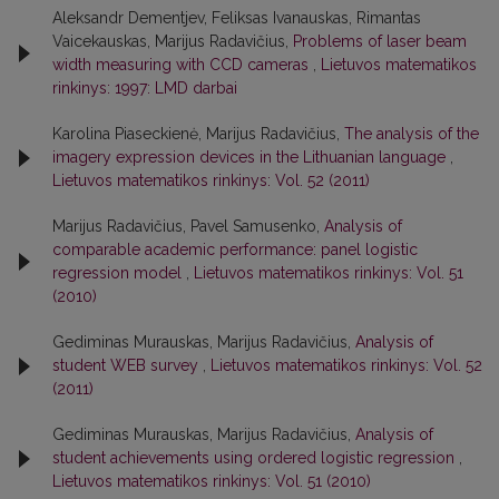
Aleksandr Dementjev, Feliksas Ivanauskas, Rimantas
Vaicekauskas, Marijus Radavičius,
Problems of laser beam
width measuring with CCD cameras
,
Lietuvos matematikos
rinkinys: 1997: LMD darbai
Karolina Piaseckienė, Marijus Radavičius,
The analysis of the
imagery expression devices in the Lithuanian language
,
Lietuvos matematikos rinkinys: Vol. 52 (2011)
Marijus Radavičius, Pavel Samusenko,
Analysis of
comparable academic performance: panel logistic
regression model
,
Lietuvos matematikos rinkinys: Vol. 51
(2010)
Gediminas Murauskas, Marijus Radavičius,
Analysis of
student WEB survey
,
Lietuvos matematikos rinkinys: Vol. 52
(2011)
Gediminas Murauskas, Marijus Radavičius,
Analysis of
student achievements using ordered logistic regression
,
Lietuvos matematikos rinkinys: Vol. 51 (2010)