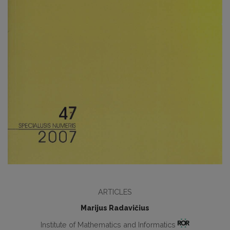
ARTICLES
Marijus Radavičius
Institute of Mathematics and Informatics