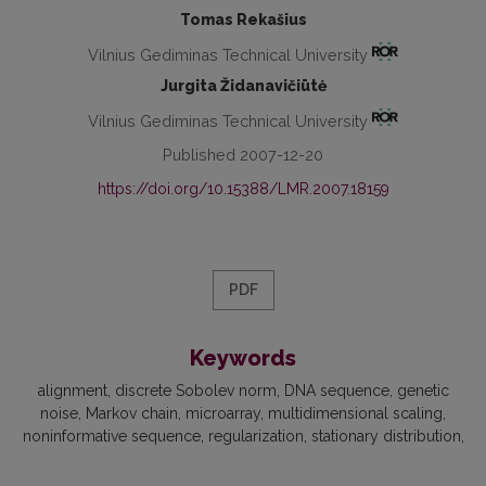
Tomas Rekašius
Vilnius Gediminas Technical University
Jurgita Židanavičiūtė
Vilnius Gediminas Technical University
Published 2007-12-20
https://doi.org/10.15388/LMR.2007.18159
PDF
Keywords
alignment
discrete Sobolev norm
DNA sequence
genetic
noise
Markov chain
microarray
multidimensional scaling
noninformative sequence
regularization
stationary distribution