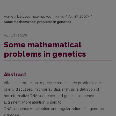
Home
/
Lietuvos matematikos rinkinys
/
Vol. 47 (2007)
/
Some mathematical problems in genetics
Vol. 47 (2007)
Some mathematical
problems in genetics
Abstract
After an introduction to genetic basics three problems are
briefly discussed: microarray data analysis, a definition of
noninformative DNA sequence, and genetic sequence
alignment. More atention is paid to
DNA sequence visualization and regularization of a genome
signature.