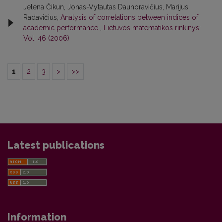
Jelena Čikun, Jonas-Vytautas Daunoravičius, Marijus
Radavičius,
Analysis of correlations between indices of
academic performance
,
Lietuvos matematikos rinkinys:
Vol. 46 (2006)
1
2
3
>
>>
Latest publications
Information