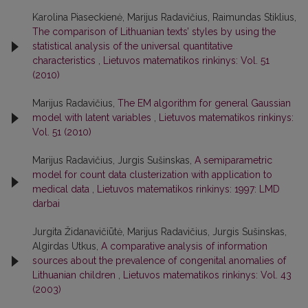
Karolina Piaseckienė, Marijus Radavičius, Raimundas Stiklius,
The comparison of Lithuanian texts’ styles by using the
statistical analysis of the universal quantitative
characteristics
,
Lietuvos matematikos rinkinys: Vol. 51
(2010)
Marijus Radavičius,
The EM algorithm for general Gaussian
model with latent variables
,
Lietuvos matematikos rinkinys:
Vol. 51 (2010)
Marijus Radavičius, Jurgis Sušinskas,
A semiparametric
model for count data clusterization with application to
medical data
,
Lietuvos matematikos rinkinys: 1997: LMD
darbai
Jurgita Židanavičiūtė, Marijus Radavičius, Jurgis Sušinskas,
Algirdas Utkus,
A comparative analysis of information
sources about the prevalence of congenital anomalies of
Lithuanian children
,
Lietuvos matematikos rinkinys: Vol. 43
(2003)