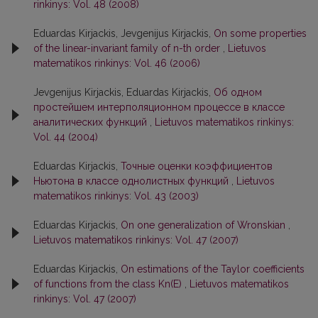
rinkinys: Vol. 48 (2008)
Eduardas Kirjackis, Jevgenijus Kirjackis,
On some properties
of the linear-invariant family of n-th order
,
Lietuvos
matematikos rinkinys: Vol. 46 (2006)
Jevgenijus Kirjackis, Eduardas Kirjackis,
Об одном
простейшем интерполяционном процессе в классе
аналитических функций
,
Lietuvos matematikos rinkinys:
Vol. 44 (2004)
Eduardas Kirjackis,
Точные оценки коэффициентов
Ньютона в классе однолистных функций
,
Lietuvos
matematikos rinkinys: Vol. 43 (2003)
Eduardas Kirjackis,
On one generalization of Wronskian
,
Lietuvos matematikos rinkinys: Vol. 47 (2007)
Eduardas Kirjackis,
On estimations of the Taylor coefficients
of functions from the class Kn(E)
,
Lietuvos matematikos
rinkinys: Vol. 47 (2007)