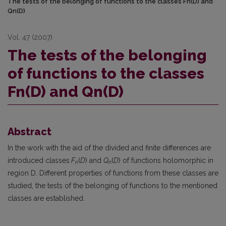
The tests of the belonging of functions to the classes Fn(D) and
Qn(D)
Vol. 47 (2007)
The tests of the belonging
of functions to the classes
Fn(D) and Qn(D)
Abstract
In the work with the aid of the divided and finite differences are
introduced classes
F
(
D
) and
Q
(
D
) of functions holomorphic in
n
n
region D. Different properties of functions from these classes are
studied, the tests of the belonging of functions to the mentioned
classes are established.