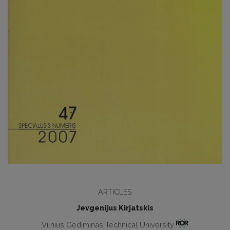
ARTICLES
Jevgenijus Kirjatskis
Vilnius Gediminas Technical University