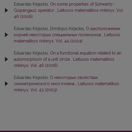
Eduardas Kirjackis,
On some properties of Schwartz–
Gopengauz operator
,
Lietuvos matematikos rinkinys: Vol.
46 (2006)
Eduardas Kirjackis, Dimitrijus Kirjackis,
О расположении
корней некоторых специальных полиномов
,
Lietuvos
matematikos rinkinys: Vol. 44 (2004)
Eduardas Kirjackis,
On a functional equation related to an
automorphism of a unit circle
,
Lietuvos matematikos
rinkinys: Vol. 46 (2006)
Eduardas Kirjackis,
О некоторых свойствах
симметрического многочлена
,
Lietuvos matematikos
rinkinys: Vol. 43 (2003)