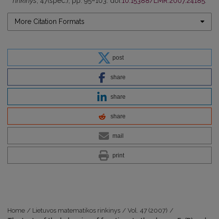
rinkinys
, 47(spec.), pp. 95–103. doi:
10.15388/LMR.2007.24185
.
More Citation Formats
post
share
share
share
mail
print
Home
/
Lietuvos matematikos rinkinys
/
Vol. 47 (2007)
/