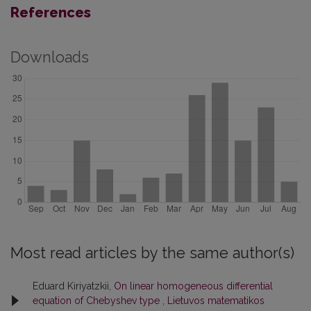
References
Downloads
Most read articles by the same author(s)
Eduard Kiriyatzkii,
On linear homogeneous differential
equation of Chebyshev type
,
Lietuvos matematikos