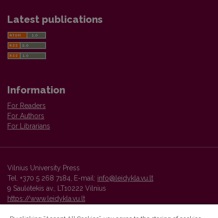
Latest publications
Information
For Readers
For Authors
For Librarians
Vilnius University Press
Tel. +370 5 268 7184, E-mail:
info@leidykla.vu.lt
9 Saulėtekis av., LT10222 Vilnius
https://www.leidykla.vu.lt