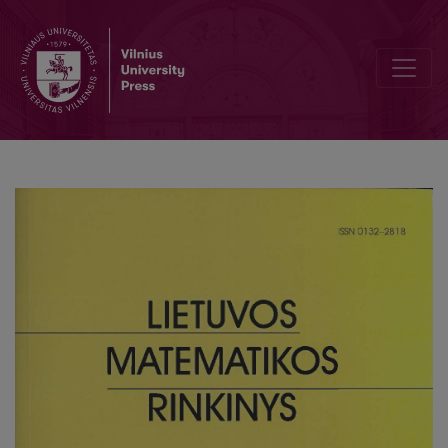
The tests of the belonging of functions to the classes Fn(D) and Qn