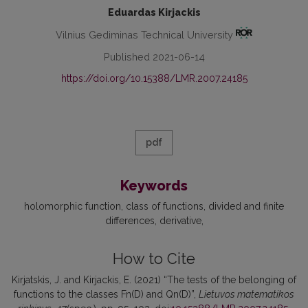
Eduardas Kirjackis
Vilnius Gediminas Technical University
Published 2021-06-14
https://doi.org/10.15388/LMR.2007.24185
pdf
Keywords
holomorphic function
class of functions
divided and finite
differences
derivative
How to Cite
Kirjatskis, J. and Kirjackis, E. (2021) “The tests of the belonging of
functions to the classes Fn(D) and Qn(D)”,
Lietuvos matematikos