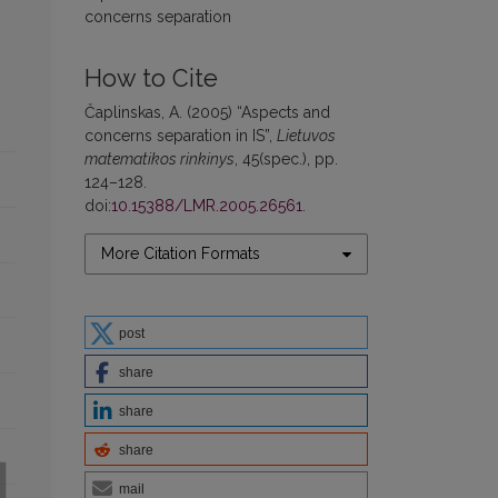
concerns separation
How to Cite
Čaplinskas, A. (2005) “Aspects and
concerns separation in IS”,
Lietuvos
matematikos rinkinys
, 45(spec.), pp.
124–128.
doi:
10.15388/LMR.2005.26561
.
More Citation Formats
post
share
share
share
mail