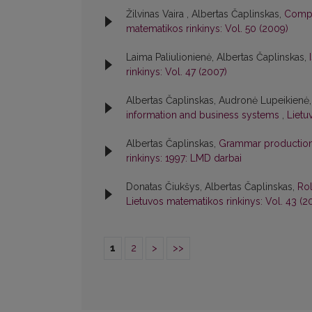
Žilvinas Vaira , Albertas Čaplinskas,
Compo
matematikos rinkinys: Vol. 50 (2009)
Laima Paliulionienė, Albertas Čaplinskas,
rinkinys: Vol. 47 (2007)
Albertas Čaplinskas, Audronė Lupeikienė
information and business systems
,
Lietu
Albertas Čaplinskas,
Grammar production r
rinkinys: 1997: LMD darbai
Donatas Čiukšys, Albertas Čaplinskas,
Rol
Lietuvos matematikos rinkinys: Vol. 43 (2
1
2
>
>>