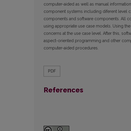
computer-aided as well as manual information
component systems including diferent level
components and software components. All co
using appropriate use case models. Using the
concerns at the use case level. After this, s
aspect-oriented programming and other comp
computer-aided procedures.
PDF
References