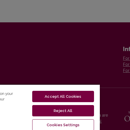
In
For
For
For
 on your
Accept All Cookies
our
Reject All
Vilnius University Press platform and metadata are
distributed by
Creative Commons International
Cookies Settings
License
.