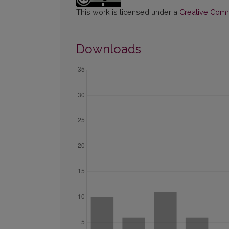
This work is licensed under a
Creative Commo
Downloads