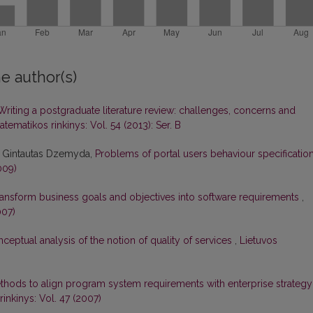
e author(s)
Writing a postgraduate literature review: challenges, concerns and
tematikos rinkinys: Vol. 54 (2013): Ser. B
, Gintautas Dzemyda,
Problems of portal users behaviour specificatio
009)
ansform business goals and objectives into software requirements
,
007)
ceptual analysis of the notion of quality of services
,
Lietuvos
thods to align program system requirements with enterprise strategy
inkinys: Vol. 47 (2007)