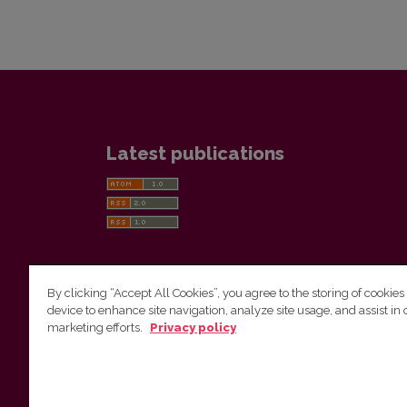
Latest publications
By clicking “Accept All Cookies”, you agree to the storing of cookies
device to enhance site navigation, analyze site usage, and assist in 
Vilnius University Press
marketing efforts.
Privacy policy
Tel. +370 5 268 7184, E-mail:
info@leidykla.vu.lt
9 Saulėtekis av., LT10222 Vilnius
https://www.leidykla.vu.lt