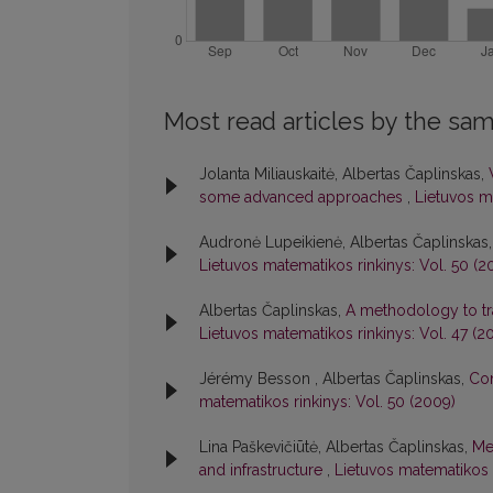
Most read articles by the sam
Jolanta Miliauskaitė, Albertas Čaplinskas,
some advanced approaches
,
Lietuvos ma
Audronė Lupeikienė, Albertas Čaplinskas
Lietuvos matematikos rinkinys: Vol. 50 (2
Albertas Čaplinskas,
A methodology to tr
Lietuvos matematikos rinkinys: Vol. 47 (2
Jérémy Besson , Albertas Čaplinskas,
Con
matematikos rinkinys: Vol. 50 (2009)
Lina Paškevičiūtė, Albertas Čaplinskas,
Me
and infrastructure
,
Lietuvos matematikos r