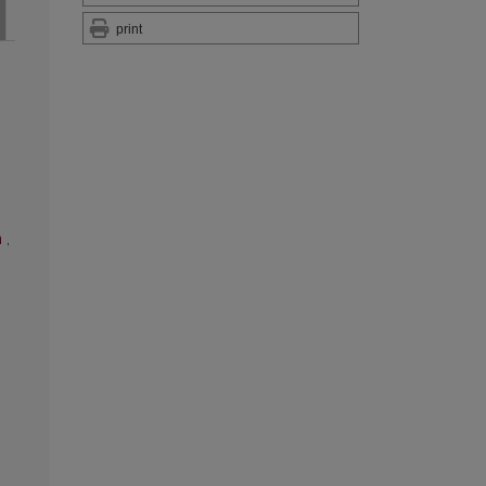
print
n
,