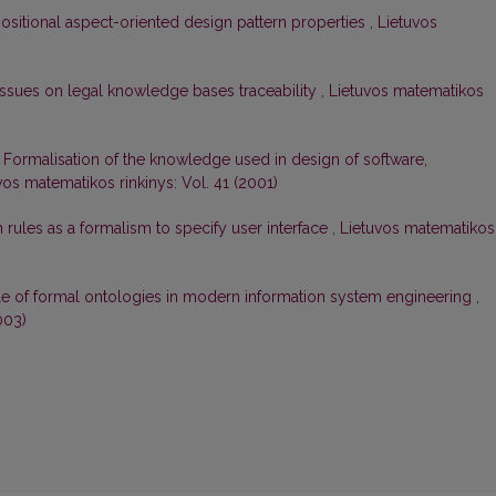
sitional aspect-oriented design pattern properties
,
Lietuvos
Issues on legal knowledge bases traceability
,
Lietuvos matematikos
,
Formalisation of the knowledge used in design of software,
vos matematikos rinkinys: Vol. 41 (2001)
ules as a formalism to specify user interface
,
Lietuvos matematikos
e of formal ontologies in modern information system engineering
,
003)