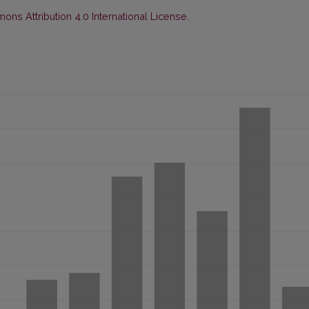
ns Attribution 4.0 International License
.