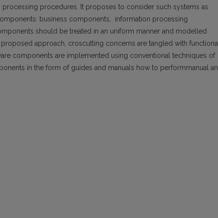
 processing procedures. It proposes to consider such systems as
 components: business components, information processing
mponents should be treated in an uniform manner and modelled
 proposed approach, croscutting concerns are tangled with functiona
oftware components are implemented using conventional techniques of
onents in the form of guides and manuals how to performmanual a