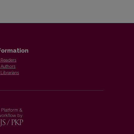
formation
 Readers
 Authors
 Librarians