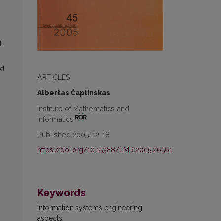
l
nd
ARTICLES
Albertas Čaplinskas
Institute of Mathematics and
Informatics
Published 2005-12-18
https://doi.org/10.15388/LMR.2005.26561
Keywords
information systems engineering
aspects