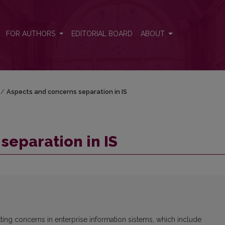
FOR AUTHORS
EDITORIAL BOARD
ABOUT
/
Aspects and concerns separation in IS
separation in IS
ng concerns in enterprise information sistems, which include