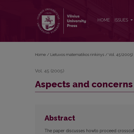
Aspects and concerns separation in IS
HOME
ISSUES
Home
/
Lietuvos matematikos rinkinys
/
Vol. 45 (2005)
Vol. 45 (2005)
Aspects and concerns 
Abstract
The paper discusses howto proceed crosscutti