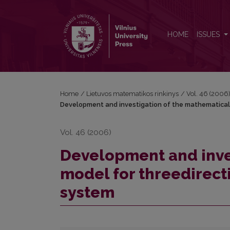
Development and investigation of the mathematical
HOME
ISSUES
Home
/
Lietuvos matematikos rinkinys
/
Vol. 46 (2006
Development and investigation of the mathematical 
Vol. 46 (2006)
Development and inve
model for threedirect
system