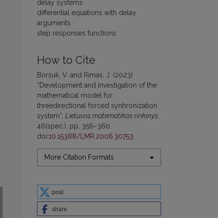
delay systems
differential equations with delay
arguments
step responses functions
How to Cite
Borsuk, V. and Rimas, J. (2023)
“Development and investigation of the
mathematical model for
threedirectional forced synhronization
system”,
Lietuvos matematikos rinkinys
,
46(spec.), pp. 356–360.
doi:
10.15388/LMR.2006.30753
.
More Citation Formats
post
share