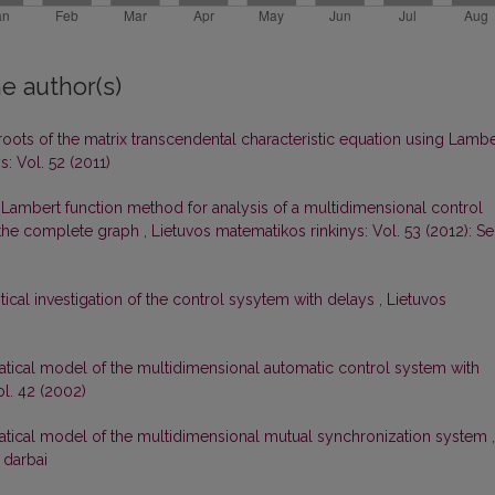
e author(s)
roots of the matrix transcendental characteristic equation using Lambe
: Vol. 52 (2011)
 Lambert function method for analysis of a multidimensional control
f the complete graph
,
Lietuvos matematikos rinkinys: Vol. 53 (2012): Ser
tical investigation of the control sysytem with delays
,
Lietuvos
atical model of the multidimensional automatic control system with
ol. 42 (2002)
matical model of the multidimensional mutual synchronization system
,
 darbai