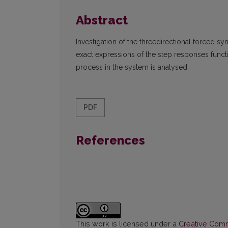
Abstract
Investigation of the threedirectional forced sy
exact expressions of the step responses functi
process in the system is analysed.
PDF
References
This work is licensed under a
Creative Commo