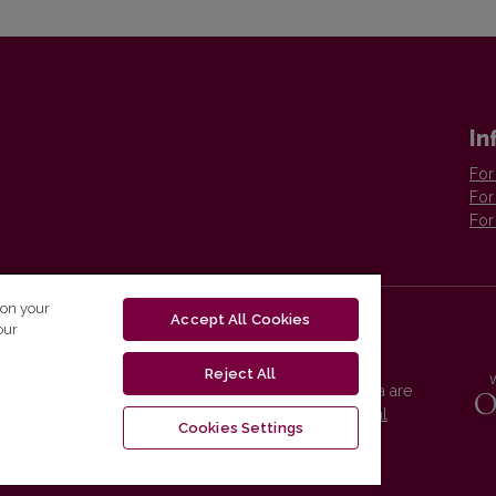
In
For
For
For
 on your
Accept All Cookies
our
Reject All
Vilnius University Press platform and metadata are
distributed by
Creative Commons International
Cookies Settings
License
.