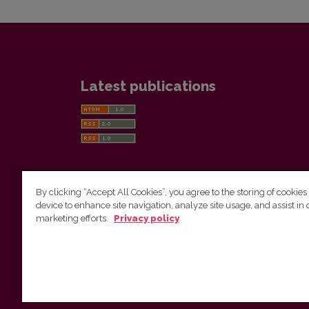
Latest publications
By clicking “Accept All Cookies”, you agree to the storing of cookies
device to enhance site navigation, analyze site usage, and assist in 
Vilnius University Press
marketing efforts.
Privacy policy
Tel. +370 5 268 7184, E-mail:
info@leidykla.vu.lt
9 Saulėtekis av., LT10222 Vilnius
https://www.leidykla.vu.lt