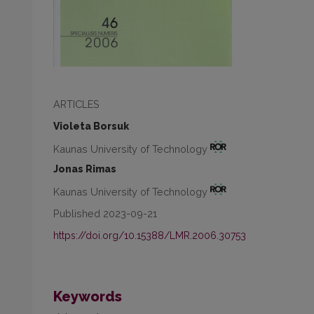
ARTICLES
Violeta Borsuk
Kaunas University of Technology
Jonas Rimas
Kaunas University of Technology
Published 2023-09-21
https://doi.org/10.15388/LMR.2006.30753
Keywords