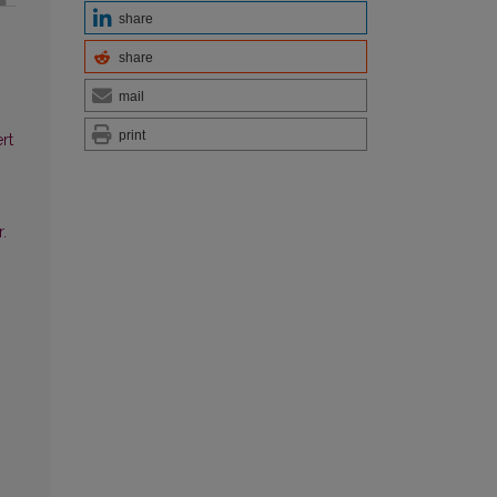
share
share
mail
print
rt
.