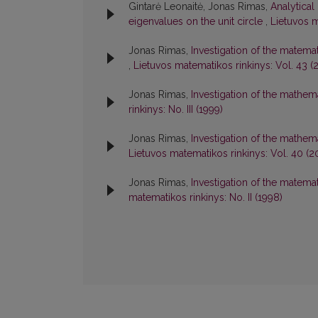
Gintarė Leonaitė, Jonas Rimas,
Analytical
eigenvalues on the unit circle
,
Lietuvos m
Jonas Rimas,
Investigation of the matema
,
Lietuvos matematikos rinkinys: Vol. 43 (
Jonas Rimas,
Investigation of the mathe
rinkinys: No. III (1999)
Jonas Rimas,
Investigation of the mathe
Lietuvos matematikos rinkinys: Vol. 40 (2
Jonas Rimas,
Investigation of the matem
matematikos rinkinys: No. II (1998)