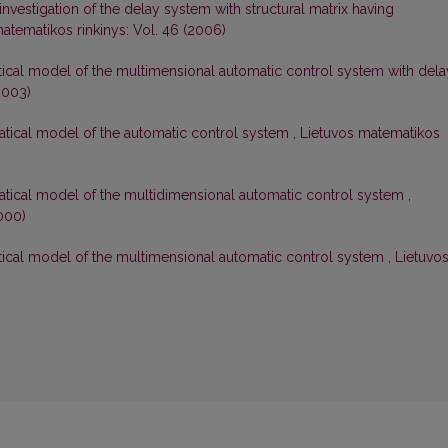
 investigation of the delay system with structural matrix having
atematikos rinkinys: Vol. 46 (2006)
tical model of the multimensional automatic control system with dela
2003)
matical model of the automatic control system
,
Lietuvos matematikos
matical model of the multidimensional automatic control system
,
000)
atical model of the multimensional automatic control system
,
Lietuvo