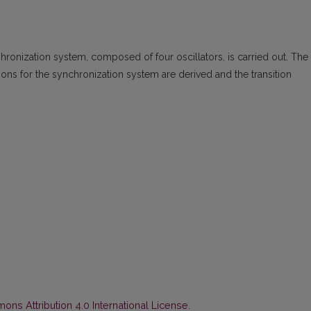
nhronization system, composed of four oscillators, is carried out. The
ons for the synchronization system are derived and the transition
ns Attribution 4.0 International License
.