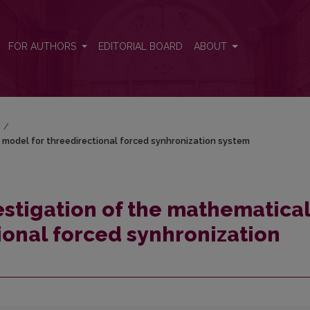
 model for threedirectional forced synhronization system
FOR AUTHORS
EDITORIAL BOARD
ABOUT
)
/
model for threedirectional forced synhronization system
stigation of the mathematica
ional forced synhronization