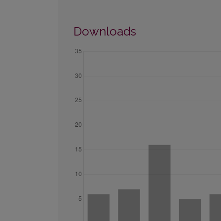
Downloads