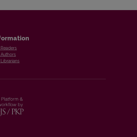
formation
 Readers
 Authors
 Librarians