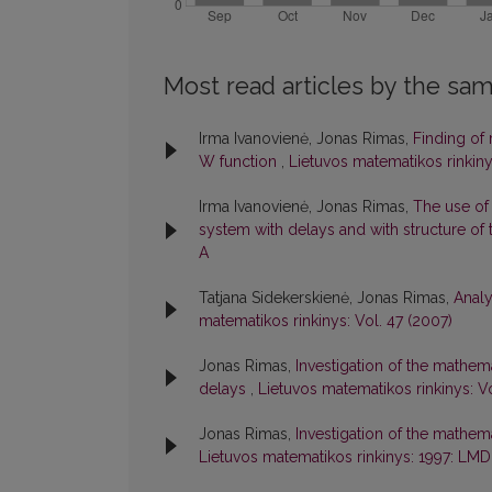
Most read articles by the sam
Irma Ivanovienė, Jonas Rimas,
Finding of 
W function
,
Lietuvos matematikos rinkinys
Irma Ivanovienė, Jonas Rimas,
The use of
system with delays and with structure o
A
Tatjana Sidekerskienė, Jonas Rimas,
Analy
matematikos rinkinys: Vol. 47 (2007)
Jonas Rimas,
Investigation of the mathem
delays
,
Lietuvos matematikos rinkinys: V
Jonas Rimas,
Investigation of the mathe
Lietuvos matematikos rinkinys: 1997: LMD