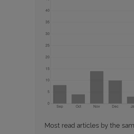
Most read articles by the sam