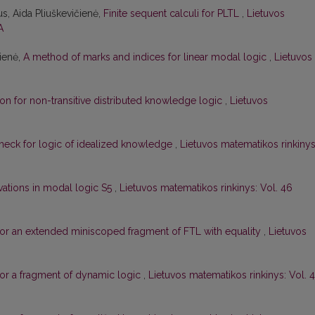
s, Aida Pliuškevičienė,
Finite sequent calculi for PLTL
,
Lietuvos
A
čienė,
A method of marks and indices for linear modal logic
,
Lietuvos
on for non-transitive distributed knowledge logic
,
Lietuvos
check for logic of idealized knowledge
,
Lietuvos matematikos rinkinys
ivations in modal logic S5
,
Lietuvos matematikos rinkinys: Vol. 46
or an extended miniscoped fragment of FTL with equality
,
Lietuvos
or a fragment of dynamic logic
,
Lietuvos matematikos rinkinys: Vol. 4