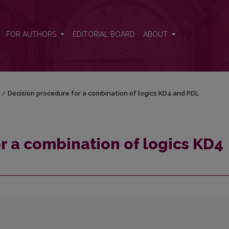
D4 and PDL
FOR AUTHORS
EDITORIAL BOARD
ABOUT
/
Decision procedure for a combination of logics KD4 and PDL
r a combination of logics KD4