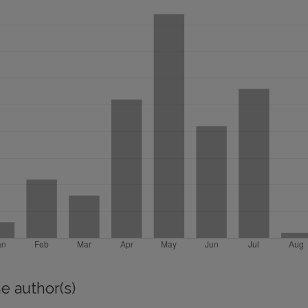
e author(s)