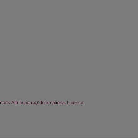
ns Attribution 4.0 International License
.