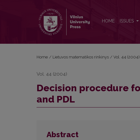
Decision procedure for a combination of logics K
HOME
ISSUES
Home
/
Lietuvos matematikos rinkinys
/
Vol. 44 (2004)
Vol. 44 (2004)
Decision procedure fo
and PDL
Abstract