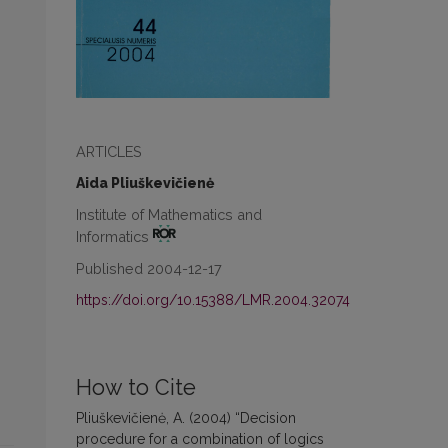
ARTICLES
Aida Pliuškevičienė
Institute of Mathematics and
Informatics
Published 2004-12-17
https://doi.org/10.15388/LMR.2004.32074
How to Cite
Pliuškevičienė, A. (2004) “Decision
procedure for a combination of logics