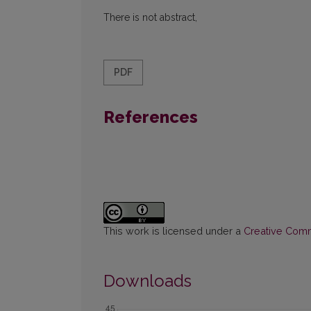
There is not abstract,
PDF
References
This work is licensed under a
Creative Commo
Downloads