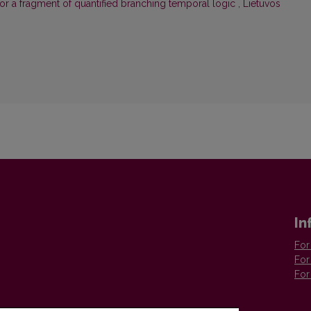
or a fragment of quantified branching temporal logic
,
Lietuvos
In
For
For
For