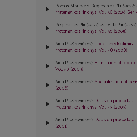
Romas Alonderis, Regimantas Pliuškevičiu
matematikos rinkinys: Vol. 56 (2015): Ser. 
Regimantas Pliuškevičius , Aida Pliuškevi
matematikos rinkinys: Vol. 50 (2009)
Aida Pliuškevičienė,
Loop-check eliminati
matematikos rinkinys: Vol. 48 (2008)
Aida Pliuškevičienė,
Elimination of loop-
Vol. 50 (2009)
Aida Pliuškevičienė,
Specialization of der
(2006)
Aida Pliuškevičienė,
Decision procedure f
matematikos rinkinys: Vol. 43 (2003)
Aida Pliuškevičienė,
Decision procedure f
(2001)