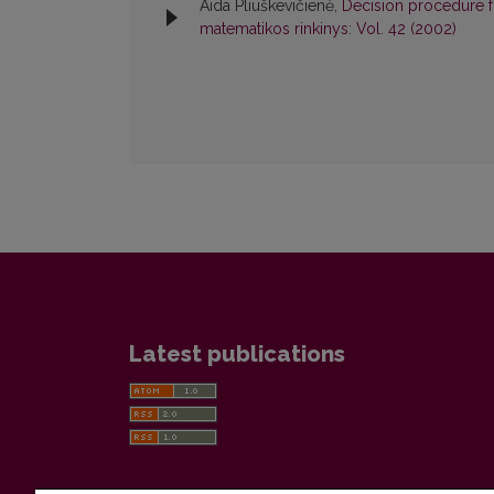
Aida Pliuškevičienė,
Decision procedure f
matematikos rinkinys: Vol. 42 (2002)
Latest publications