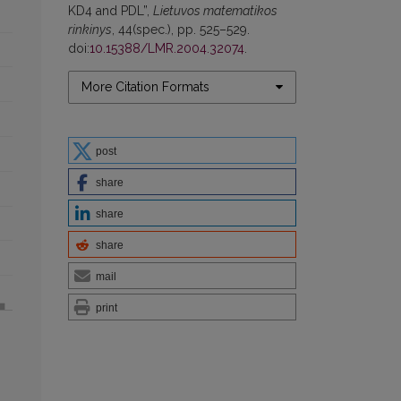
KD4 and PDL”,
Lietuvos matematikos
rinkinys
, 44(spec.), pp. 525–529.
doi:
10.15388/LMR.2004.32074
.
More Citation Formats
post
share
share
share
mail
print