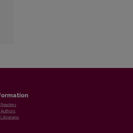
formation
 Readers
 Authors
 Librarians