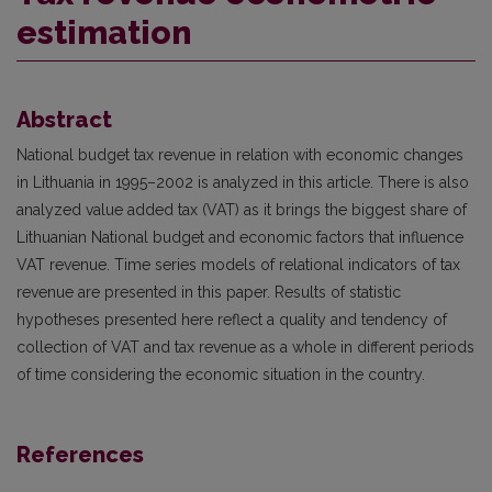
estimation
Abstract
National budget tax revenue in relation with economic changes
in Lithuania in 1995–2002 is analyzed in this article. There is also
analyzed value added tax (VAT) as it brings the biggest share of
Lithuanian National budget and economic factors that influence
VAT revenue. Time series models of relational indicators of tax
revenue are presented in this paper. Results of statistic
hypotheses presented here reflect a quality and tendency of
collection of VAT and tax revenue as a whole in different periods
of time considering the economic situation in the country.
References