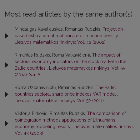
Most read articles by the same author(s)
Mindaugas Kavaliauskas, Rimantas Rudzkis,
Projection-
based estimation of multivariate distribution density
,
Lietuvos matematikos rinkinys: Vol. 42 (2002)
Rimantas Rudzkis, Roma Valkavičienė,
The impact of
sectoral economy indicators on the stock market in the
Baltic countries
,
Lietuvos matematikos rinkinys: Vol. 55
(2014): Ser. A
Roma Uzdanavičiūtė, Rimantas Rudzkis,
The Baltic
countries sectoral share price indexes VAR model
,
Lietuvos matematikos rinkinys: Vol. 52 (2011)
Viktorija Firkovič, Rimantas Rudzkis,
The comparison of
cointegration methods applications of Lithuanian’s
economy modeling results
,
Lietuvos matematikos rinkinys:
Vol. 43 (2003)