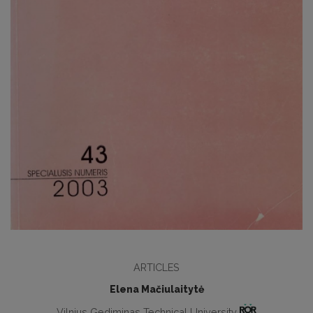
ARTICLES
Elena Mačiulaitytė
Vilnius Gediminas Technical University