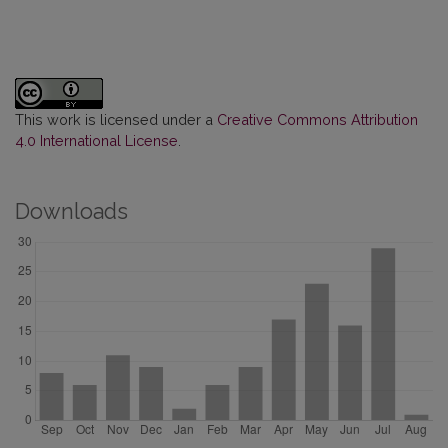
This work is licensed under a
Creative Commons Attribution
4.0 International License
.
Downloads