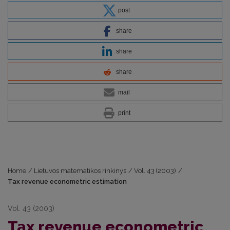
post
share
share
share
mail
print
Home
/
Lietuvos matematikos rinkinys
/
Vol. 43 (2003)
/
Tax revenue econometric estimation
Vol. 43 (2003)
Tax revenue econometric