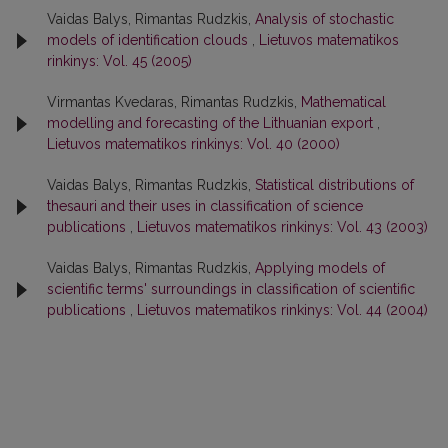
Vaidas Balys, Rimantas Rudzkis,
Analysis of stochastic
models of identification clouds
,
Lietuvos matematikos
rinkinys: Vol. 45 (2005)
Virmantas Kvedaras, Rimantas Rudzkis,
Mathematical
modelling and forecasting of the Lithuanian export
,
Lietuvos matematikos rinkinys: Vol. 40 (2000)
Vaidas Balys, Rimantas Rudzkis,
Statistical distributions of
thesauri and their uses in classification of science
publications
,
Lietuvos matematikos rinkinys: Vol. 43 (2003)
Vaidas Balys, Rimantas Rudzkis,
Applying models of
scientific terms' surroundings in classification of scientific
publications
,
Lietuvos matematikos rinkinys: Vol. 44 (2004)