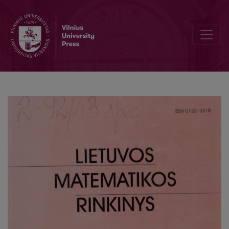
Tax revenue econometric estimation