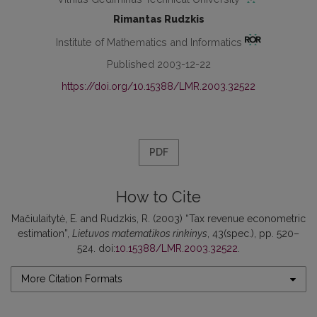
Rimantas Rudzkis
Institute of Mathematics and Informatics
Published 2003-12-22
https://doi.org/10.15388/LMR.2003.32522
PDF
How to Cite
Mačiulaitytė, E. and Rudzkis, R. (2003) “Tax revenue econometric
estimation”,
Lietuvos matematikos rinkinys
, 43(spec.), pp. 520–
524. doi:
10.15388/LMR.2003.32522
.
More Citation Formats