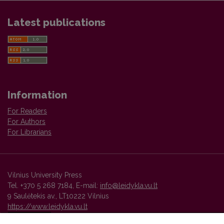
Latest publications
Information
For Readers
For Authors
For Librarians
Vilnius University Press
Tel. +370 5 268 7184, E-mail:
info@leidykla.vu.lt
9 Saulėtekis av., LT10222 Vilnius
https://www.leidykla.vu.lt