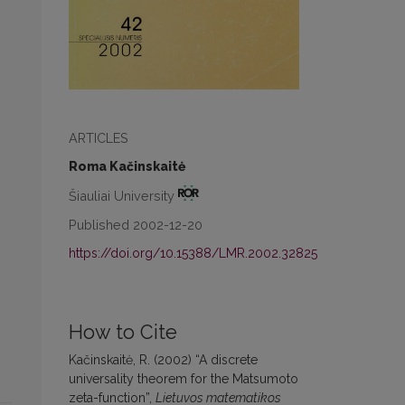
ARTICLES
Roma Kačinskaitė
Šiauliai University
Published 2002-12-20
https://doi.org/10.15388/LMR.2002.32825
How to Cite
Kačinskaitė, R. (2002) “A discrete
universality theorem for the Matsumoto
zeta-function”,
Lietuvos matematikos