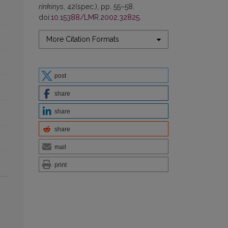
rinkinys
, 42(spec.), pp. 55–58.
doi:
10.15388/LMR.2002.32825
.
More Citation Formats
post
share
share
share
mail
print