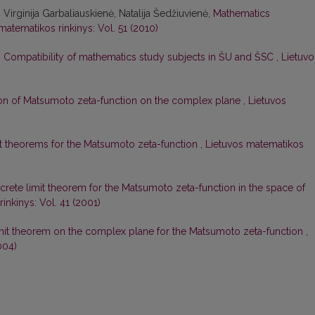
irginija Garbaliauskienė, Natalija Šedžiuvienė,
Mathematics
matematikos rinkinys: Vol. 51 (2010)
,
Compatibility of mathematics study subjects in ŠU and ŠSC
,
Lietuvo
tion of Matsumoto zeta-function on the complex plane
,
Lietuvos
it theorems for the Matsumoto zeta-function
,
Lietuvos matematikos
crete limit theorem for the Matsumoto zeta-function in the space of
inkinys: Vol. 41 (2001)
imit theorem on the complex plane for the Matsumoto zeta-function
,
004)