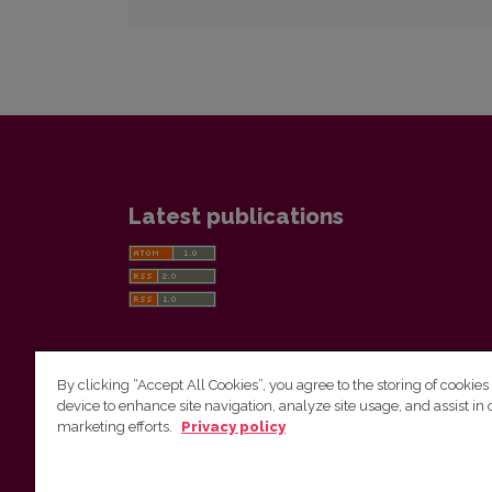
Latest publications
By clicking “Accept All Cookies”, you agree to the storing of cookies
device to enhance site navigation, analyze site usage, and assist in 
Vilnius University Press
marketing efforts.
Privacy policy
Tel. +370 5 268 7184, E-mail:
info@leidykla.vu.lt
9 Saulėtekis av., LT10222 Vilnius