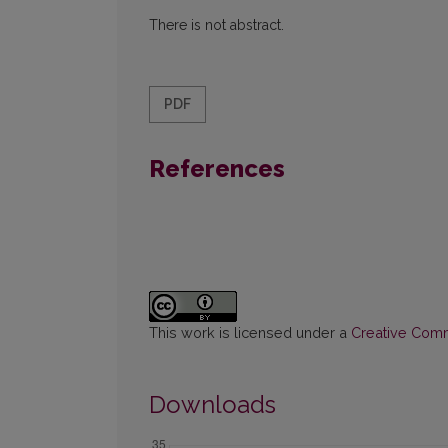
There is not abstract.
PDF
References
This work is licensed under a
Creative Commo
Downloads