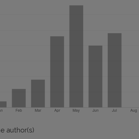
e author(s)