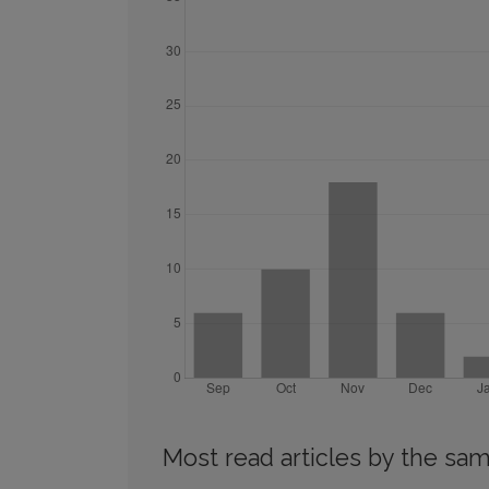
Most read articles by the sam