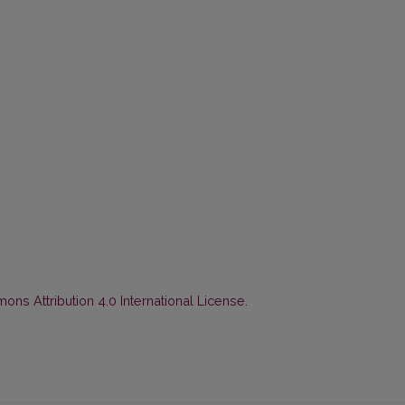
ns Attribution 4.0 International License
.