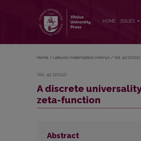
A discrete universality theorem for the Matsumoto 
HOME
ISSUES
Home
/
Lietuvos matematikos rinkinys
/
Vol. 42 (2002)
Vol. 42 (2002)
A discrete universali
zeta-function
Abstract