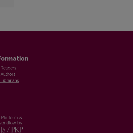
formation
 Readers
 Authors
 Librarians