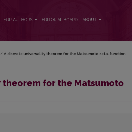
zeta-function
FOR AUTHORS
EDITORIAL BOARD
ABOUT
/
A discrete universality theorem for the Matsumoto zeta-function
ty theorem for the Matsumoto