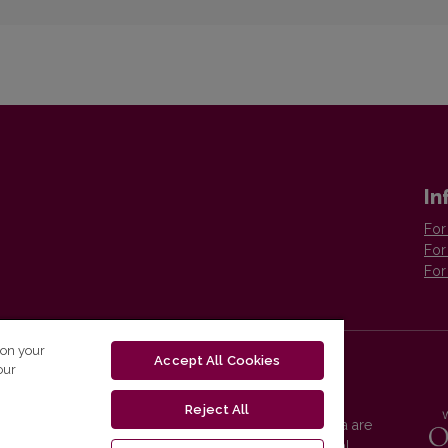
In
For
For
For
 on your
Accept All Cookies
our
Reject All
Vilnius University Press platform and metadata are
distributed by
Creative Commons International