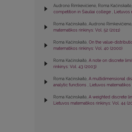
Audronė Rimkevičienė, Roma Kačinskaitė, V
competition in Šiauliai college
,
Lietuvos 
Roma Kačinskaitė, Audronė Rimkevičienė
matematikos rinkinys: Vol. 52 (2011)
Roma Kačinskaitė,
On the value-distribu
matematikos rinkinys: Vol. 40 (2000)
Roma Kačinskaitė,
A note on discrete lim
rinkinys: Vol. 43 (2003)
Roma Kačinskaitė,
A multidimensional dis
analytic functions
,
Lietuvos matematikos r
Roma Kačinskaitė,
A weighted discrete l
Lietuvos matematikos rinkinys: Vol. 44 (2