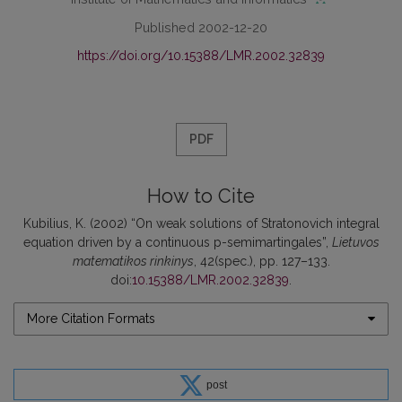
Published 2002-12-20
https://doi.org/10.15388/LMR.2002.32839
PDF
How to Cite
Kubilius, K. (2002) “On weak solutions of Stratonovich integral
equation driven by a continuous p-semimartingales”,
Lietuvos
matematikos rinkinys
, 42(spec.), pp. 127–133.
doi:
10.15388/LMR.2002.32839
.
More Citation Formats
post