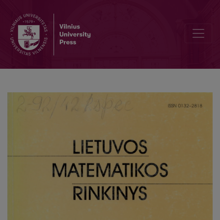
On weak solutions of Stratonovich integral equation driven by a c