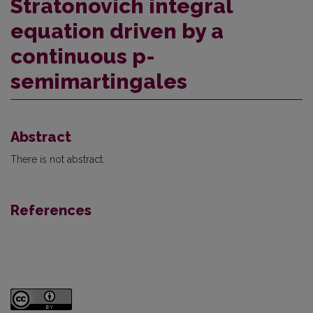
Stratonovich integral
equation driven by a
continuous p-
semimartingales
Abstract
There is not abstract.
References