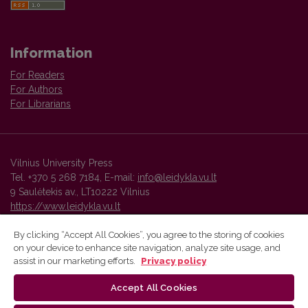
Information
For Readers
For Authors
For Librarians
Vilnius University Press
Tel. +370 5 268 7184, E-mail:
info@leidykla.vu.lt
9 Saulėtekis av., LT10222 Vilnius
https://www.leidykla.vu.lt
By clicking “Accept All Cookies”, you agree to the storing of cookies
on your device to enhance site navigation, analyze site usage, and
Vilnius University Press platform and metadata are distributed by
assist in our marketing efforts.
Privacy policy
Creative Commons International License
.
Accept All Cookies