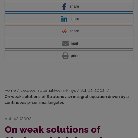
share
share
share
mail
print
Home
/
Lietuvos matematikos rinkinys
/
Vol. 42 (2002)
/
On weak solutions of Stratonovich integral equation driven by a
continuous p-semimartingales
Vol. 42 (2002)
On weak solutions of