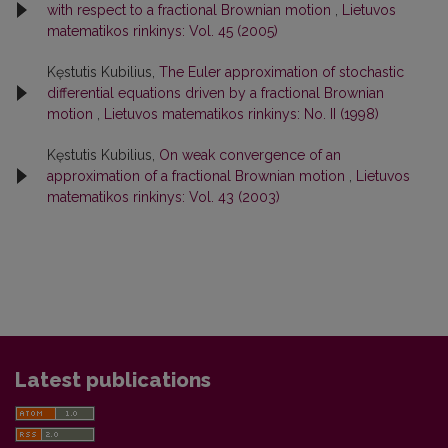
with respect to a fractional Brownian motion
,
Lietuvos
matematikos rinkinys: Vol. 45 (2005)
Kęstutis Kubilius,
The Euler approximation of stochastic
differential equations driven by a fractional Brownian
motion
,
Lietuvos matematikos rinkinys: No. II (1998)
Kęstutis Kubilius,
On weak convergence of an
approximation of a fractional Brownian motion
,
Lietuvos
matematikos rinkinys: Vol. 43 (2003)
Latest publications