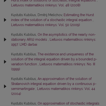
Hurst index of solutions of stochastic integral equations
,
Lietuvos matematikos rinkinys: Vol. 48 (2008)
Kęstutis Kubilius, Dmitrij Melichov,
Estimating the Hurst
index of the solution of a stochastic integral equation
,
Lietuvos matematikos rinkinys: Vol. 50 (2009)
Kęstutis Kubilius,
On the asymptotics of the nearly non-
stationary AR(1) models
,
Lietuvos matematikos rinkinys:
1997: LMD darbai
Kęstutis Kubilius,
The existence and uniqueness of the
solution of the integral equation driven by a bounded p-
variation function
,
Lietuvos matematikos rinkinys: No. III
(1999)
Kęstutis Kubilius,
An approximation of the solution of
Stratanovich integral equation driven by a continuous p-
semimartingale
,
Lietuvos matematikos rinkinys: Vol. 44
(2004)
Kęstutis Kubilius,
On approximation of stochastic integrals