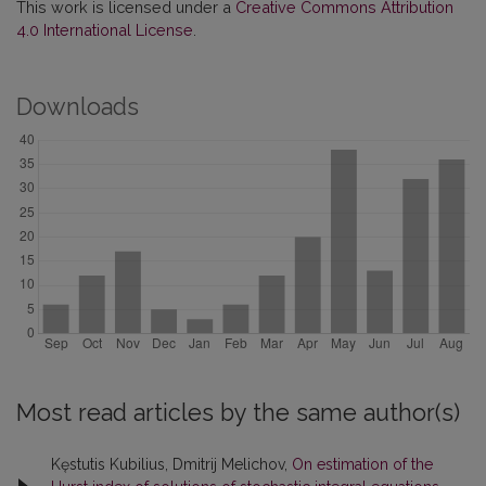
This work is licensed under a
Creative Commons Attribution
4.0 International License
.
Downloads
Most read articles by the same author(s)
Kęstutis Kubilius, Dmitrij Melichov,
On estimation of the