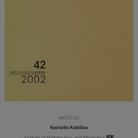
ARTICLES
Kęstutis Kubilius
Institute of Mathematics and Informatics