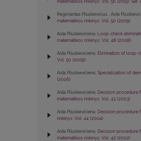
matematikos rinkinys: Vol. 56 (2015): Ser. 
Regimantas Pliuškevičius , Aida Pliuškevi
matematikos rinkinys: Vol. 50 (2009)
Aida Pliuškevičienė,
Loop-check eliminati
matematikos rinkinys: Vol. 48 (2008)
Aida Pliuškevičienė,
Elimination of loop-
Vol. 50 (2009)
Aida Pliuškevičienė,
Specialization of der
(2006)
Aida Pliuškevičienė,
Decision procedure f
matematikos rinkinys: Vol. 43 (2003)
Aida Pliuškevičienė,
Decision procedure 
rinkinys: Vol. 44 (2004)
Aida Pliuškevičienė,
Decision procedure f
matematikos rinkinys: Vol. 42 (2002)