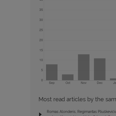
Most read articles by the sam
Romas Alonderis, Regimantas Pliuškevičiu