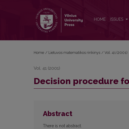
Decision procedure for a fragment of dynamic log
HOME
ISSUES
Home
/
Lietuvos matematikos rinkinys
/
Vol. 41 (2001)
Vol. 41 (2001)
Decision procedure fo
Abstract
There is not abstract.