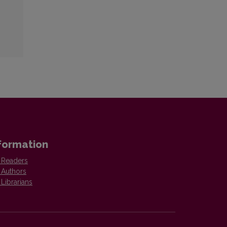
formation
 Readers
 Authors
 Librarians