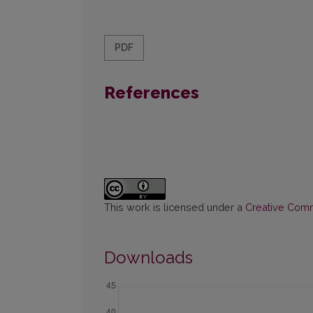
PDF
References
This work is licensed under a
Creative Commo
Downloads