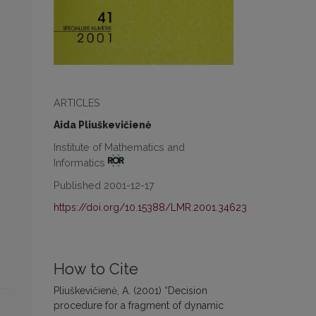
ARTICLES
Aida Pliuškevičienė
Institute of Mathematics and
Informatics
Published 2001-12-17
https://doi.org/10.15388/LMR.2001.34623
How to Cite
Pliuškevičienė, A. (2001) “Decision
procedure for a fragment of dynamic