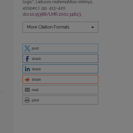
logic”,
Lietuvos matematikos rinkinys
,
41(spec.), pp. 413–420.
doi:
10.15388/LMR.2001.34623
.
More Citation Formats
post
share
share
share
mail
print