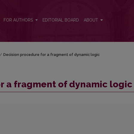
ic
FOR AUTHORS
EDITORIAL BOARD
ABOUT
/
Decision procedure for a fragment of dynamic logic
r a fragment of dynamic logic