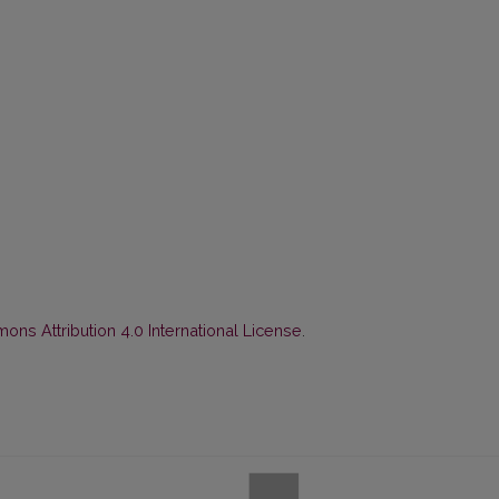
ns Attribution 4.0 International License
.