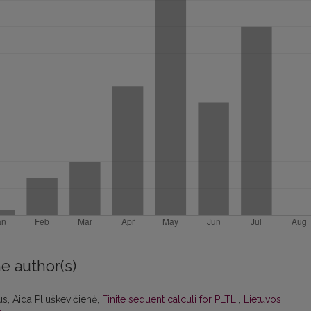
e author(s)
s, Aida Pliuškevičienė,
Finite sequent calculi for PLTL
,
Lietuvos