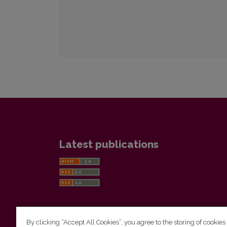
Latest publications
By clicking “Accept All Cookies”, you agree to the storing of cookies