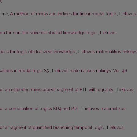
A
čienė,
A method of marks and indices for linear modal logic
,
Lietuvos
on for non-transitive distributed knowledge logic
,
Lietuvos
check for logic of idealized knowledge
,
Lietuvos matematikos rinkinys
ivations in modal logic S5
,
Lietuvos matematikos rinkinys: Vol. 46
or an extended miniscoped fragment of FTL with equality
,
Lietuvos
for a combination of logics KD4 and PDL
,
Lietuvos matematikos
or a fragment of quantified branching temporal logic
,
Lietuvos