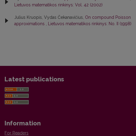
Lietuvos matematikos rinkinys: Vol. 42 (2002)
Julius Kruopis, Vydas Čekanavičius,
On compound Poisson
approximations
,
Lietuvos matematikos rinkinys: No. II (1998)
Latest publications
Information
For Readers