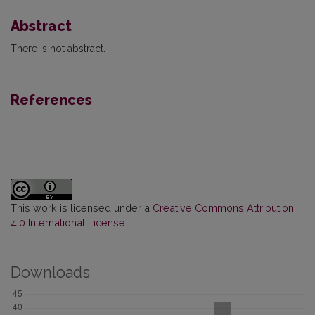
Abstract
There is not abstract.
References
This work is licensed under a
Creative Commons Attribution
4.0 International License
.
Downloads