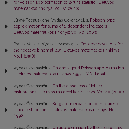
for Poisson approximation to 2-runs statistic
,
Lietuvos
matematikos rinkinys: Vol. 51 (2010)
Jūratė Petrauskienė, Vydas Čekanavičius,
Poisson-type
approximation for sums of 1-dependent indicators
,
Lietuvos matematikos rinkinys: Vol. 50 (2009)
Pranas Vaitkus, Vydas Čekanavičius,
On large deviations for
the negative binomial law
,
Lietuvos matematikos rinkinys:
No. II (1998)
Vydas Čekanavičius,
On one signed Poisson approximation
,
Lietuvos matematikos rinkinys: 1997: LMD darbai
Vydas Čekanavičius,
On the closeness of lattice
distributions
,
Lietuvos matematikos rinkinys: Vol. 40 (2000)
Vydas Čekanavičius,
Bergström expansion for mixtures of
lattice distributions
,
Lietuvos matematikos rinkinys: No. II
(1998)
Vydas Čekanavičius,
On approximation by the Poisson law
,