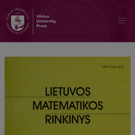
Kornya approximation for dependent indicators