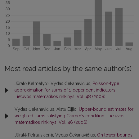
Most read articles by the same author(s)
Jūratė Kelmelytė, Vydas Čekanavičius,
Poisson-type
approximation for sums of 1-dependent indicators
,
Lietuvos matematikos rinkinys: Vol. 48 (2008)
Vydas Čekanavičius, Aistė Elijio,
Upper-bound estimates for
weighted sums satisfying Cramer’s condition
,
Lietuvos
matematikos rinkinys: Vol. 46 (2006)
Jūratė Petrauskienė, Vydas Čekanavičius,
On lower bounds