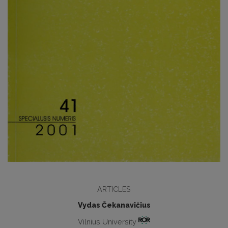
ARTICLES
Vydas Čekanavičius
Vilnius University