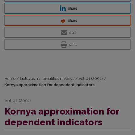
share
share
mail
print
Home
/
Lietuvos matematikos rinkinys
/
Vol. 41 (2001)
/
Kornya approximation for dependent indicators
Vol. 41 (2001)
Kornya approximation for
dependent indicators