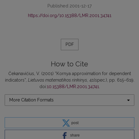
Published 2001-12-17
https://doi.org/10.15388/LMR.2001.34741
PDF
How to Cite
Čekanavičius, V. (2001) “Kornya approximation for dependent
indicators”,
Lietuvos matematikos rinkinys
, 41(spec.), pp. 615–619.
doi:
10.15388/LMR.2001.34741
.
More Citation Formats
post
share