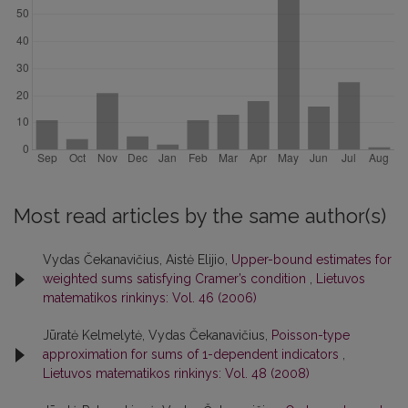
Most read articles by the same author(s)
Vydas Čekanavičius, Aistė Elijio,
Upper-bound estimates for
weighted sums satisfying Cramer’s condition
,
Lietuvos
matematikos rinkinys: Vol. 46 (2006)
Jūratė Kelmelytė, Vydas Čekanavičius,
Poisson-type
approximation for sums of 1-dependent indicators
,
Lietuvos matematikos rinkinys: Vol. 48 (2008)