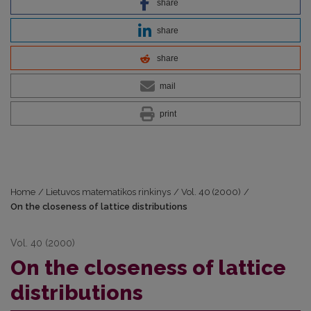
share
share
share
mail
print
Home
/
Lietuvos matematikos rinkinys
/
Vol. 40 (2000)
/
On the closeness of lattice distributions
Vol. 40 (2000)
On the closeness of lattice
distributions