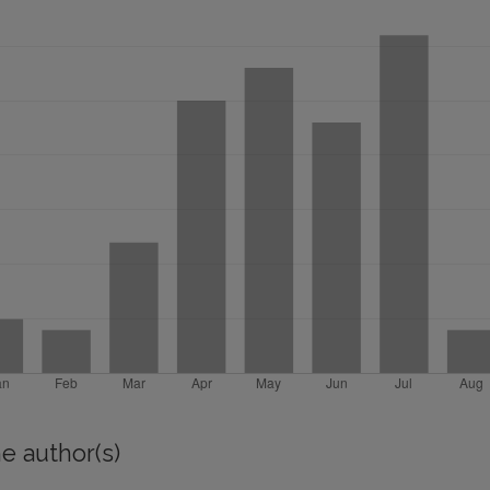
e author(s)