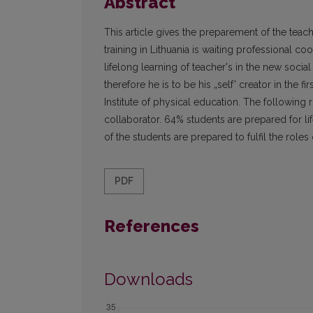
Abstract
This article gives the preparement of the teache
training in Lithuania is waiting professional c
lifelong learning of teacher's in the new social
therefore he is to be his „self' creator in the 
Institute of physical education. The following 
collaborator. 64% students are prepared for li
of the students are prepared to fulfil the roles
PDF
References
Downloads