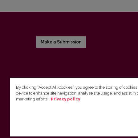
Make a Submission
By clicking “Accept All Cookies”, you agree to the storing of cookies
device to enhance site navigation, analyze site usage, and assist in 
Vilnius University Press
marketing efforts.
Privacy policy
Tel. +370 5 268 7184, E-mail:
info@leidykla.vu.lt
9 Saulėtekis av., LT10222 Vilnius
https://www.leidykla.vu.lt