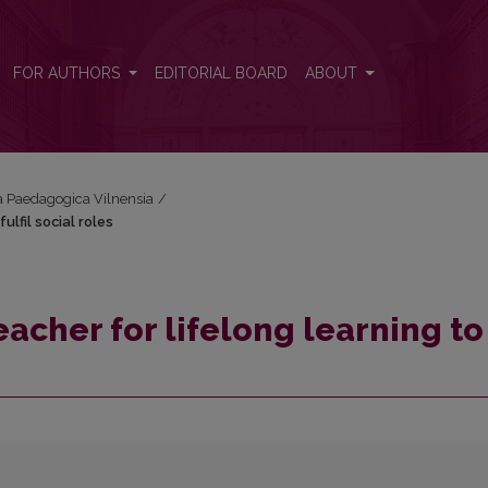
ulfil social roles
FOR AUTHORS
EDITORIAL BOARD
ABOUT
cta Paedagogica Vilnensia
/
lfil social roles
acher for lifelong learning to