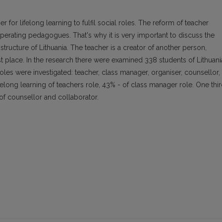
r for lifelong learning to fulfil social roles. The reform of teacher
ooperating pedagogues. That's why it is very important to discuss the
 structure of Lithuania. The teacher is a creator of another person,
first place. In the research there were examined 338 students of Lithuan
roles were investigated: teacher, class manager, organiser, counsellor,
felong learning of teachers role, 43% - of class manager role. One thi
 of counsellor and collaborator.