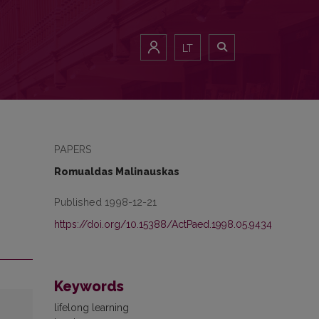
LT
PAPERS
Romualdas Malinauskas
Published 1998-12-21
https://doi.org/10.15388/ActPaed.1998.05.9434
Keywords
lifelong learning