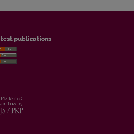
test publications