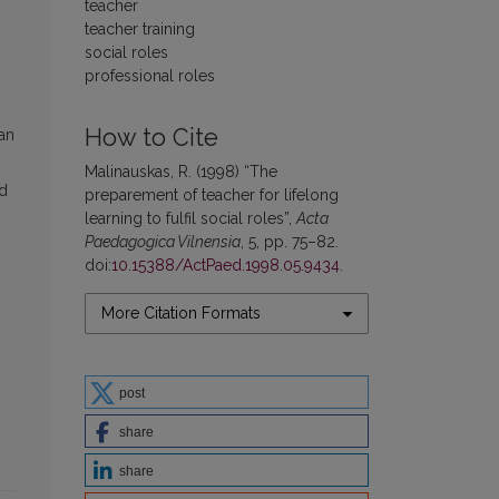
teacher
teacher training
social roles
professional roles
How to Cite
ian
Malinauskas, R. (1998) “The
rd
preparement of teacher for lifelong
learning to fulfil social roles”,
Acta
Paedagogica Vilnensia
, 5, pp. 75–82.
doi:
10.15388/ActPaed.1998.05.9434
.
More Citation Formats
post
share
share