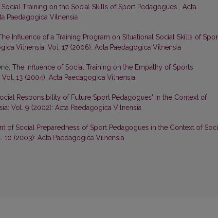
 Social Training on the Social Skills of Sport Pedagogues
,
Acta
cta Paedagogica Vilnensia
The Influence of a Training Program on Situational Social Skills of Spor
ica Vilnensia: Vol. 17 (2006): Acta Paedagogica Vilnensia
enė,
The Influence of Social Training on the Empathy of Sports
 Vol. 13 (2004): Acta Paedagogica Vilnensia
 Social Responsibility of Future Sport Pedagogues' in the Context of
ia: Vol. 9 (2002): Acta Paedagogica Vilnensia
 of Social Preparedness of Sport Pedagogues in the Context of Soci
. 10 (2003): Acta Paedagogica Vilnensia