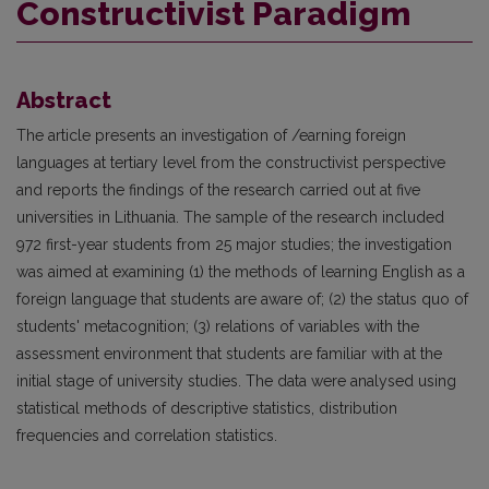
Constructivist Paradigm
Abstract
The article presents an investigation of /earning foreign
languages at tertiary level from the constructivist perspective
and reports the findings of the research carried out at five
universities in Lithuania. The sample of the research included
972 first-year students from 25 major studies; the investigation
was aimed at examining (1) the methods of learning English as a
foreign language that students are aware of; (2) the status quo of
students' metacognition; (3) relations of variables with the
assessment environment that students are familiar with at the
initial stage of university studies. The data were analysed using
statistical methods of descriptive statistics, distribution
frequencies and correlation statistics.