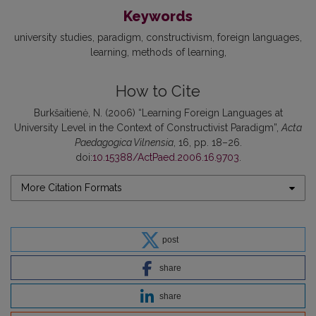
Keywords
university studies
paradigm
constructivism
foreign languages
learning
methods of learning
How to Cite
Burkšaitienė, N. (2006) “Learning Foreign Languages at
University Level in the Context of Constructivist Paradigm”,
Acta
Paedagogica Vilnensia
, 16, pp. 18–26.
doi:
10.15388/ActPaed.2006.16.9703
.
More Citation Formats
post
share
share