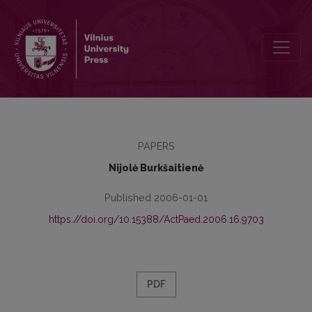
Learning Foreign Languages at University Level in the Context of C
PAPERS
Nijolė Burkšaitienė
Published 2006-01-01
https://doi.org/10.15388/ActPaed.2006.16.9703
PDF