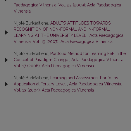
Paedagogica Vilnensia: Vol. 22 (2009): Acta Paedagogica
Vilnensia
Nijolė Burkšaitienė,
ADULTS’ ATTITUDES TOWARDS
RECOGNITION OF NON-FORMAL AND IN-FORMAL
LEARNING AT THE UNIVERSITY LEVEL
,
Acta Paedagogica
Vilnensia: Vol. 19 (2007): Acta Paedagogica Vilnensia
Nijolė Burkšaitienė,
Portfolio Method for Learning ESP in the
Context of Paradigm Change
,
Acta Paedagogica Vilnensia:
Vol. 17 (2006): Acta Paedagogica Vilnensia
Nijolė Burkšaitienė,
Learning and Assessment Portfolios:
Application at Tertiary Level
,
Acta Paedagogica Vilnensia:
Vol. 13 (2004): Acta Paedagogica Vilnensia