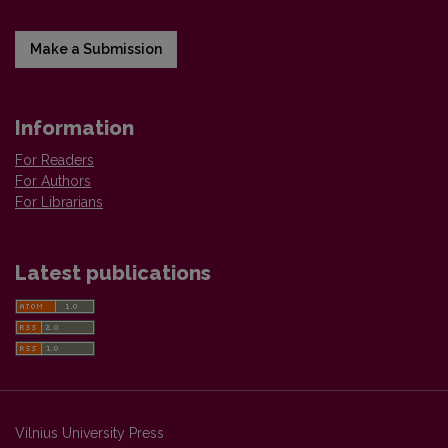
Make a Submission
Information
For Readers
For Authors
For Librarians
Latest publications
Vilnius University Press