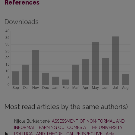
References
Downloads
Most read articles by the same author(s)
Nijolė Burkšaitienė,
ASSESSMENT OF NON-FORMAL AND
INFORMAL LEARNING OUTCOMES AT THE UNIVERSITY:
POLITICAL AND THEORETICAL PERSPECTIVE
,
Acta