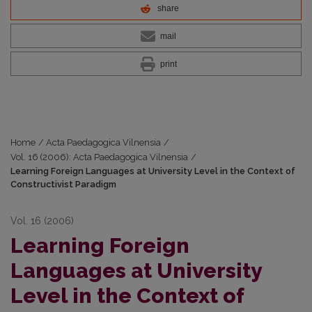
share
mail
print
Home
/
Acta Paedagogica Vilnensia
/
Vol. 16 (2006): Acta Paedagogica Vilnensia
/
Learning Foreign Languages at University Level in the Context of
Constructivist Paradigm
Vol. 16 (2006)
Learning Foreign
Languages at University
Level in the Context of