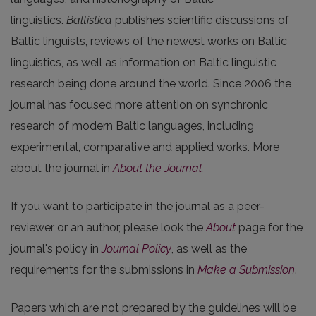
linguistics.
Baltistica
publishes scientific discussions of
Baltic linguists, reviews of the newest works on Baltic
linguistics, as well as information on Baltic linguistic
research being done around the world. Since 2006 the
journal has focused more attention on synchronic
research of modern Baltic languages, including
experimental, comparative and applied works. More
about the journal in
About the Journal
.
If you want to participate in the journal as a peer-
reviewer or an author, please look the
About
page for the
journal's policy in
Journal Policy
, as well as the
requirements for the submissions in
Make a Submission
.
Papers which are not prepared by the guidelines will be