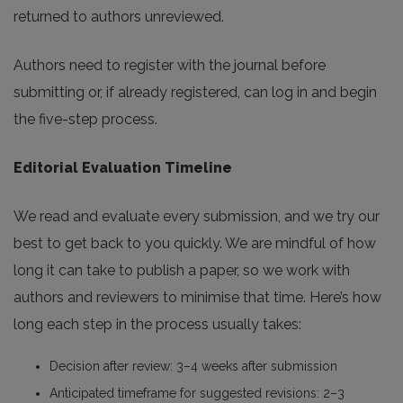
returned to authors unreviewed.
Authors need to register with the journal before
submitting or, if already registered, can log in and begin
the five-step process.
Editorial Evaluation Timeline
We read and evaluate every submission, and we try our
best to get back to you quickly. We are mindful of how
long it can take to publish a paper, so we work with
authors and reviewers to minimise that time. Here’s how
long each step in the process usually takes:
Decision after review: 3–4 weeks after submission
Anticipated timeframe for suggested revisions: 2–3