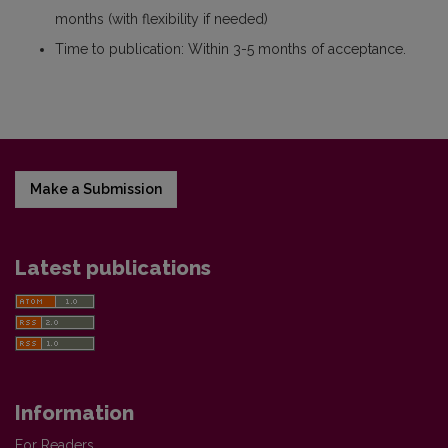
months (with flexibility if needed)
Time to publication: Within 3-5 months of acceptance.
Make a Submission
Latest publications
Information
For Readers