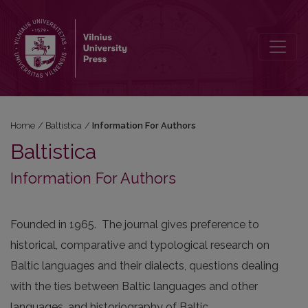
Information For Authors
Home
/
Baltistica
/
Information For Authors
Baltistica
Information For Authors
Founded in 1965. The journal gives preference to
historical, comparative and typological research on
Baltic languages and their dialects, questions dealing
with the ties between Baltic languages and other
languages, and historiography of Baltic