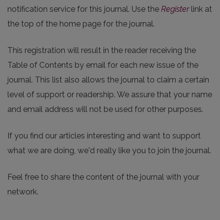
notification service for this journal. Use the
Register
link at
the top of the home page for the journal.
This registration will result in the reader receiving the
Table of Contents by email for each new issue of the
journal. This list also allows the journal to claim a certain
level of support or readership. We assure that your name
and email address will not be used for other purposes.
If you find our articles interesting and want to support
what we are doing, we'd really like you to join the journal.
Feel free to share the content of the journal with your
network.