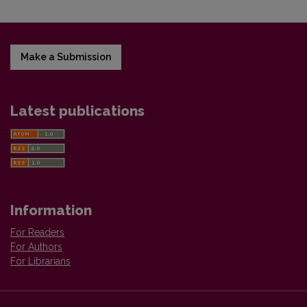
Make a Submission
Latest publications
Information
For Readers
For Authors
For Librarians