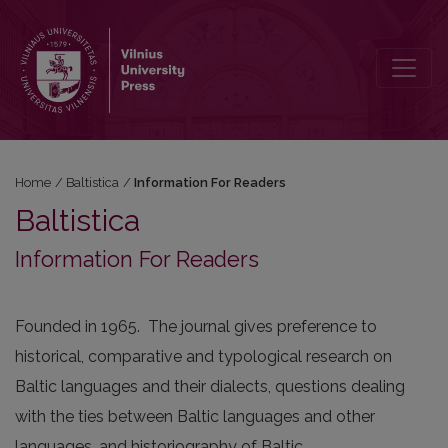
Information For Readers
Home
/
Baltistica
/
Information For Readers
Baltistica
Information For Readers
Founded in 1965. The journal gives preference to
historical, comparative and typological research on
Baltic languages and their dialects, questions dealing
with the ties between Baltic languages and other
languages, and historiography of Baltic