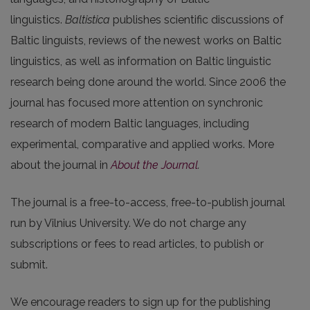
linguistics.
Baltistica
publishes scientific discussions of
Baltic linguists, reviews of the newest works on Baltic
linguistics, as well as information on Baltic linguistic
research being done around the world. Since 2006 the
journal has focused more attention on synchronic
research of modern Baltic languages, including
experimental, comparative and applied works. More
about the journal in
About the Journal
.
The journal is a free-to-access, free-to-publish journal
run by Vilnius University. We do not charge any
subscriptions or fees to read articles, to publish or
submit.
We encourage readers to sign up for the publishing