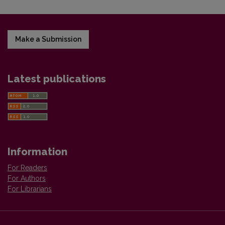
Make a Submission
Latest publications
Information
For Readers
For Authors
For Librarians