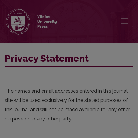
Privacy Statement
Privacy Statement
The names and email addresses entered in this journal
site will be used exclusively for the stated purposes of
this journal and will not be made available for any other
purpose or to any other party.