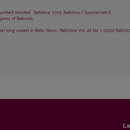
-preterit revisited
,
Baltistica: 2005: Baltistica / Supplement 6:
ress of Balticists
an long vowels in Balto-Slavic
,
Baltistica: Vol. 46 No. 1 (2011): Baltisti
La