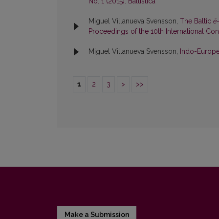
No. 1 (2015): Baltistica
Miguel Villanueva Svensson,
The Baltic
ē
Proceedings of the 10th International Cong
Miguel Villanueva Svensson,
Indo-Europe
1
2
3
>
>>
Make a Submission