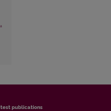
ca
test publications