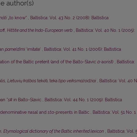
e author(s)
nóti
„to know“
,
Baltistica: Vol. 43 No. 2 (2008): Baltistica
off,
Hittite and the Indo-European verb
,
Baltistica: Vol. 40 No. 1 (2005):
ian
pame(d)mi
‘imitate’
,
Baltistica: Vol. 41 No. 1 (2006): Baltistica
tion of the Baltic preterit (and of the Balto-Slavic
ā
-aorist)
,
Baltistica:
lis,
Lietuvių kalbos
tekėti
,
teka
tipo veiksmažodžiai
,
Baltistica: Vol. 40 
an *
sk̑
in Balto-Slavic
,
Baltistica: Vol. 44 No. 1 (2009): Baltistica
denominative nasal and
sta
-presents in Baltic
,
Baltistica: Vol. 51 No. 1
n,
Etymological dictionary of the Baltic inherited lexicon
,
Baltistica: Vol. 