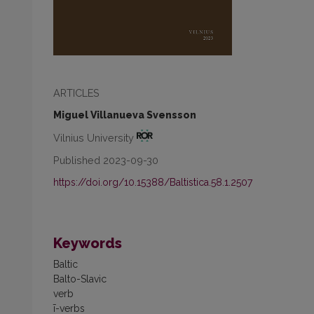
ARTICLES
Miguel Villanueva Svensson
Vilnius University
Published 2023-09-30
https://doi.org/10.15388/Baltistica.58.1.2507
Keywords
Baltic
Balto-Slavic
verb
ī-verbs