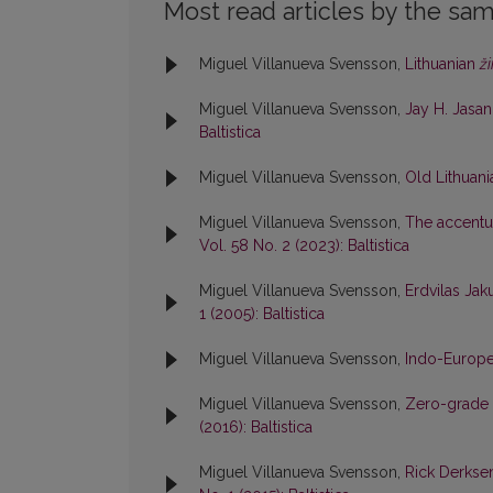
Most read articles by the sam
Miguel Villanueva Svensson,
Lithuanian
ži
Miguel Villanueva Svensson,
Jay H. Jasan
Baltistica
Miguel Villanueva Svensson,
Old Lithuan
Miguel Villanueva Svensson,
The accentua
Vol. 58 No. 2 (2023): Baltistica
Miguel Villanueva Svensson,
Erdvilas Jaku
1 (2005): Baltistica
Miguel Villanueva Svensson,
Indo-Europe
Miguel Villanueva Svensson,
Zero-grade 
(2016): Baltistica
Miguel Villanueva Svensson,
Rick Derkse