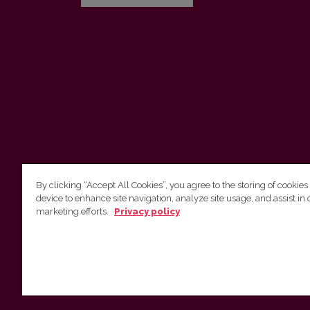
By clicking “Accept All Cookies”, you agree to the storing of cookies
device to enhance site navigation, analyze site usage, and assist in 
Vilnius University Press
marketing efforts.
Privacy policy
Tel. +370 5 268 7184, E-mail:
info@leidykla.vu.lt
9 Saulėtekis av., LT10222 Vilnius
https://www.leidykla.vu.lt