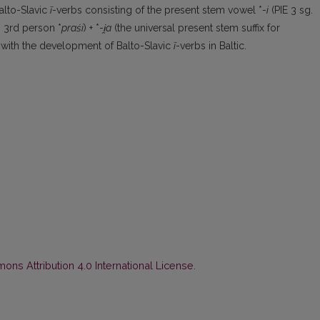
alto-Slavic
ī
-verbs consisting of the present stem vowel *-
i
(PIE 3 sg.
 3rd person *
praśi
) + *-
i̯a
(the universal present stem suffix for
e with the development of Balto-Slavic
ī
-verbs in Baltic.
ns Attribution 4.0 International License
.