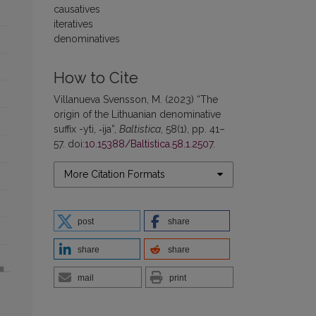
causatives
iteratives
denominatives
How to Cite
Villanueva Svensson, M. (2023) “The
origin of the Lithuanian denominative
suffix -yti, ‑ija”,
Baltistica
, 58(1), pp. 41–
57. doi:
10.15388/Baltistica.58.1.2507
.
More Citation Formats
post
share
share
share
mail
print