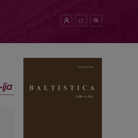
LT
‑ija