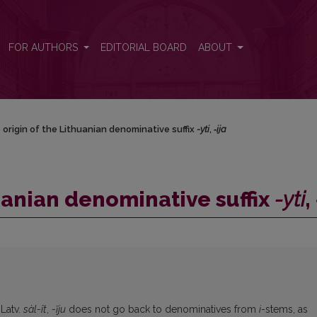
ti</i>, <i>‑ija</i>
FOR AUTHORS
EDITORIAL BOARD
ABOUT
origin of the Lithuanian denominative suffix
-yti
,
‑ija
uanian denominative suffix
-yti
,
 Latv.
sàl-ît
,
-ĩju
does not go back to denominatives from
i
-stems, as