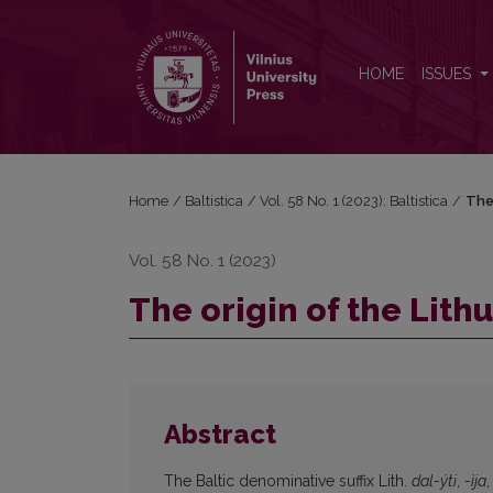
The origin of the Lithuanian denominative suffix <i>-y
HOME
ISSUES
Home
/
Baltistica
/
Vol. 58 No. 1 (2023): Baltistica
/
The 
Vol. 58 No. 1 (2023)
The origin of the Lith
Abstract
The Baltic denominative suffix Lith.
dal-ýti
,
-ìja
,