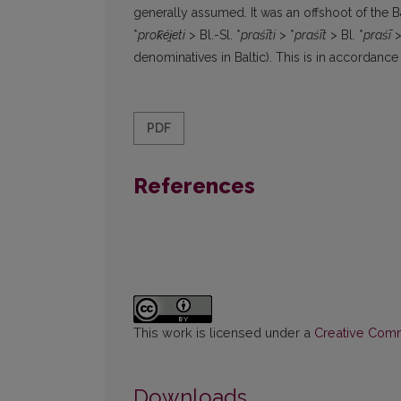
generally assumed. It was an offshoot of the B
*
prok̑éi̯eti
> Bl.-Sl. *
praśīti
> *
praśīt
> Bl. *
praśī
>
denominatives in Baltic). This is in accordanc
PDF
References
This work is licensed under a
Creative Commo
Downloads