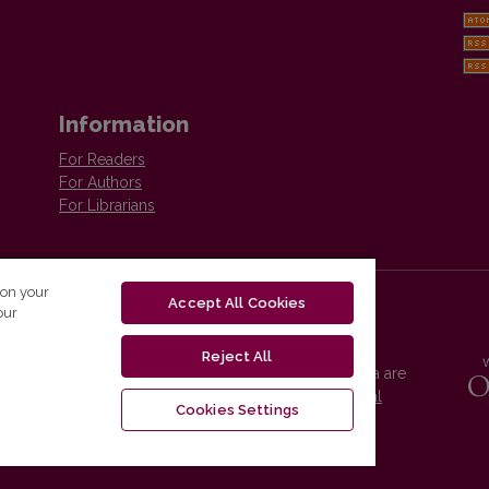
Information
For Readers
For Authors
For Librarians
 on your
Accept All Cookies
our
Reject All
Vilnius University Press platform and metadata are
distributed by
Creative Commons International
Cookies Settings
License
.