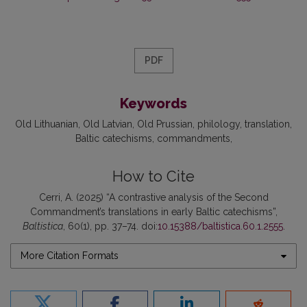
PDF
Keywords
Old Lithuanian
Old Latvian
Old Prussian
philology
translation
Baltic catechisms
commandments
How to Cite
Cerri, A. (2025) “A contrastive analysis of the Second
Commandment’s translations in early Baltic catechisms”,
Baltistica
, 60(1), pp. 37–74. doi:
10.15388/baltistica.60.1.2555
.
More Citation Formats