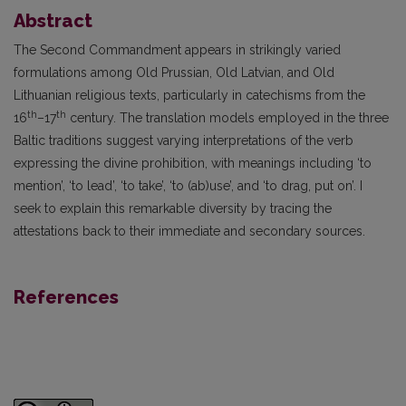
Abstract
The Second Commandment appears in strikingly varied
formulations among Old Prussian, Old Latvian, and Old
Lithuanian religious texts, particularly in catechisms from the
th
th
16
–17
century. The translation models employed in the three
Baltic traditions suggest varying interpretations of the verb
expressing the divine prohibition, with meanings including ‘to
mention’, ‘to lead’, ‘to take’, ‘to (ab)use’, and ‘to drag, put on’. I
seek to explain this remarkable diversity by tracing the
attestations back to their immediate and secondary sources.
References