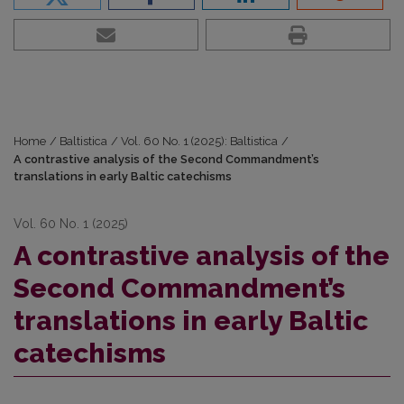
Home
/
Baltistica
/
Vol. 60 No. 1 (2025): Baltistica
/
A contrastive analysis of the Second Commandment’s
translations in early Baltic catechisms
Vol. 60 No. 1 (2025)
A contrastive analysis of the
Second Commandment’s
translations in early Baltic
catechisms