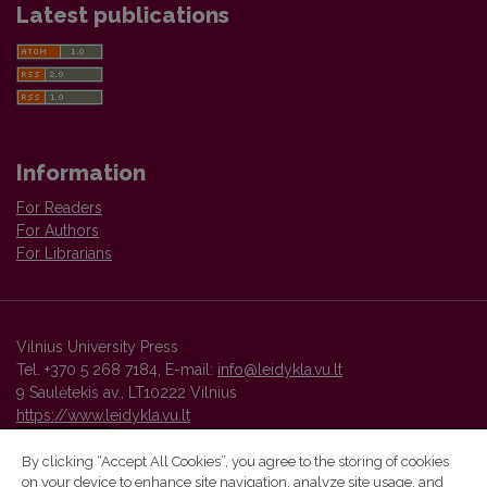
Latest publications
Information
For Readers
For Authors
For Librarians
Vilnius University Press
Tel. +370 5 268 7184, E-mail:
info@leidykla.vu.lt
9 Saulėtekis av., LT10222 Vilnius
https://www.leidykla.vu.lt
By clicking “Accept All Cookies”, you agree to the storing of cookies
on your device to enhance site navigation, analyze site usage, and