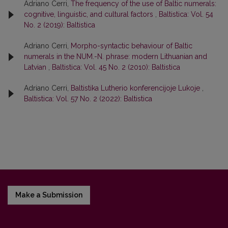
Adriano Cerri,
The frequency of the use of Baltic numerals:
cognitive, linguistic, and cultural factors
,
Baltistica: Vol. 54
No. 2 (2019): Baltistica
Adriano Cerri,
Morpho-syntactic behaviour of Baltic
numerals in the NUM.-N. phrase: modern Lithuanian and
Latvian
,
Baltistica: Vol. 45 No. 2 (2010): Baltistica
Adriano Cerri,
Baltistika Lutherio konferencijoje Lukoje
,
Baltistica: Vol. 57 No. 2 (2022): Baltistica
Make a Submission