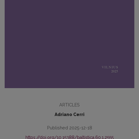
ARTICLES
Adriano Cerri
Published 2025-12-18
https://doi.org/10.15388/baltistica.60.1.2555