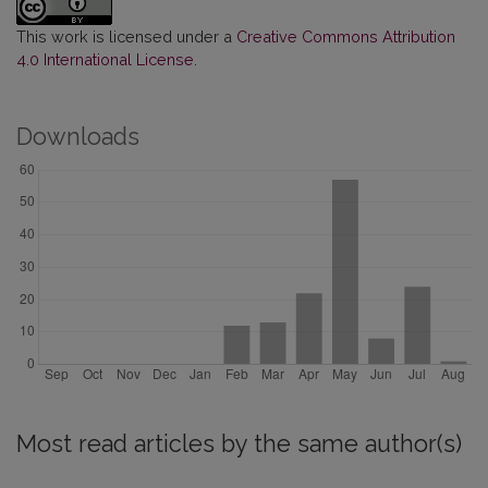
This work is licensed under a
Creative Commons Attribution
4.0 International License
.
Downloads
Most read articles by the same author(s)