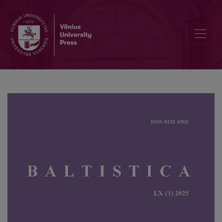
A contrastive analysis of the Second Commandment’s translations in