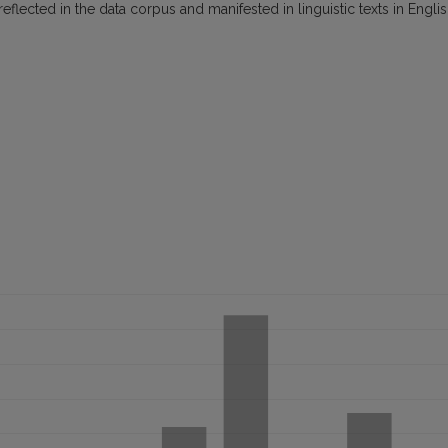
lected in the data corpus and manifested in linguistic texts in Engli