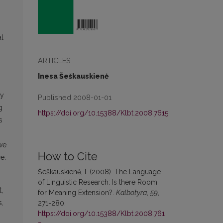
al
ARTICLES
Inesa Šeškauskienė
ly
Published 2008-01-01
g
https://doi.org/10.15388/Klbt.2008.7615
s
 we
How to Cite
e.
Šeškauskienė, I. (2008). The Language
of Linguistic Research: Is there Room
,
for Meaning Extension?.
Kalbotyra
,
59
,
s,
271-280.
https://doi.org/10.15388/Klbt.2008.761