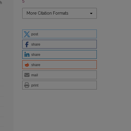
5
sh
More Citation Formats
post
share
share
share
mail
print