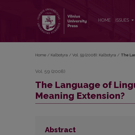
The Language of Linguistic Research: Is there Roo
HOME
ISSUES
Home
/
Kalbotyra
/
Vol. 59 (2008): Kalbotyra
/
The Lan
Vol. 59 (2008)
The Language of Lingu
Meaning Extension?
Abstract