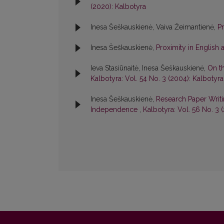
(2020): Kalbotyra
Inesa Šeškauskienė, Vaiva Žeimantienė,
P
Inesa Šeškauskienė,
Proximity in English 
Ieva Stasiūnaitė, Inesa Šeškauskienė,
On t
Kalbotyra: Vol. 54 No. 3 (2004): Kalbotyra
Inesa Šeškauskienė,
Research Paper Writi
Independence
,
Kalbotyra: Vol. 56 No. 3 