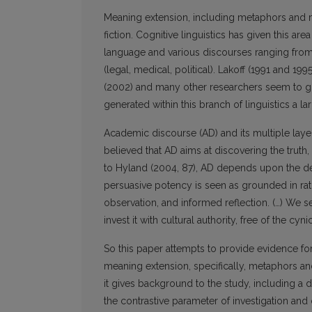
Meaning extension, including metaphors and m
fiction. Cognitive linguistics has given this a
language and various discourses ranging from
(legal, medical, political). Lakoff (1991 and 1
(2002) and many other researchers seem to gi
generated within this branch of linguistics a l
Academic discourse (AD) and its multiple layer
believed that AD aims at discovering the truth,
to Hyland (2004, 87), AD depends upon the demo
persuasive potency is seen as grounded in ra
observation, and informed reflection. (…) We s
invest it with cultural authority, free of the c
So this paper attempts to provide evidence for 
meaning extension, specifically, metaphors and
it gives background to the study, including a 
the contrastive parameter of investigation and