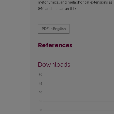
metonymical and metaphorical extensions as ref
(EN) and Lithuanian (LT).
PDF in English
References
Downloads