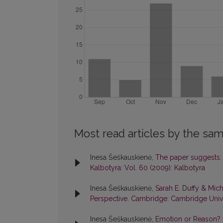
Most read articles by the sam
Inesa Šeškauskienė,
The paper suggests: i
Kalbotyra: Vol. 60 (2009): Kalbotyra
Inesa Šeškauskienė,
Sarah E. Duffy & Mich
Perspective. Cambridge: Cambridge Unive
Inesa Šeškauskienė,
Emotion or Reason? H