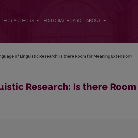
m for Meaning Extension?
FOR AUTHORS
EDITORIAL BOARD
ABOUT
guage of Linguistic Research: Is there Room for Meaning Extension?
istic Research: Is there Room 