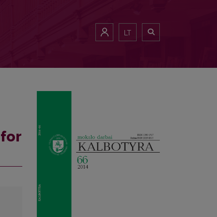
LT
for