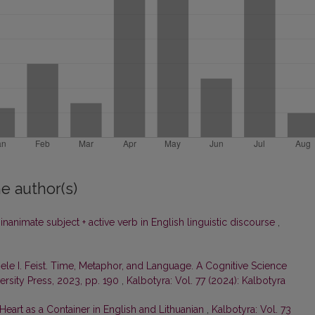
e author(s)
nanimate subject + active verb in English linguistic discourse
,
ele I. Feist. Time, Metaphor, and Language. A Cognitive Science
rsity Press, 2023, pp. 190
,
Kalbotyra: Vol. 77 (2024): Kalbotyra
eart as a Container in English and Lithuanian
,
Kalbotyra: Vol. 73