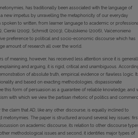
etonymies, has traditionally been associated with the language of
rea a new impetus by unravelling the metaphoricity of our everyday
 spoken to written, from learner language to academic or profession
995), Cienki (2005), Schmidt (2003), Cibulskienė (2006), Vaičenonienė
ve preference to political and socio-economic discourse which has
arge amount of research all over the world.
s of meaning, however, has received less attention since it is general
 explaining and arguing, it is rigid, critical and unambiguous. Accordin
nstration of absolute truth, empirical evidence or flawless logic. It
tionality and based on exacting methodologies, dispassionate
ee this form of persuasion as a guarantee of reliable knowledge, and
ynicism with which we view the partisan rhetoric of politics and commerc
the claim that AD, like any other discourse, is equally inclined to
 metonymies. The paper is structured around several key issues: first
discussion on academic discourse, its relation to other discourse type
 other methodological issues and second, it identifies major types of