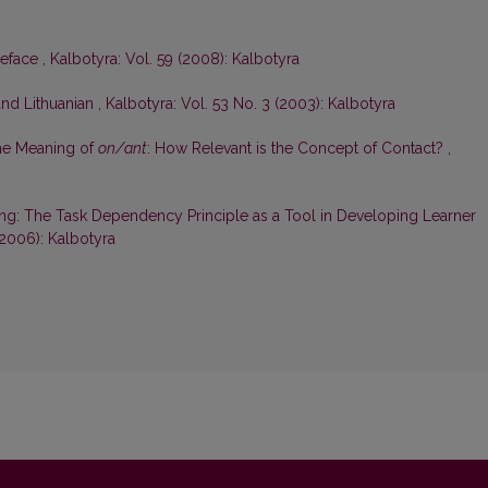
reface
,
Kalbotyra: Vol. 59 (2008): Kalbotyra
and Lithuanian
,
Kalbotyra: Vol. 53 No. 3 (2003): Kalbotyra
he Meaning of
on/ant
: How Relevant is the Concept of Contact?
,
ng: The Task Dependency Principle as a Tool in Developing Learner
(2006): Kalbotyra