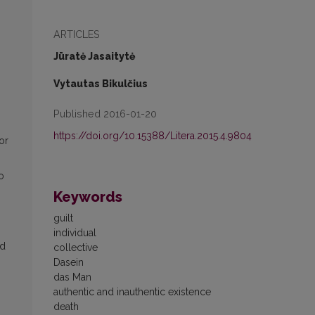
ARTICLES
Jūratė Jasaitytė
Vytautas Bikulčius
Published 2016-01-20
https://doi.org/10.15388/Litera.2015.4.9804
or
o
Keywords
guilt
individual
id
collective
Dasein
das Man
authentic and inauthentic existence
death