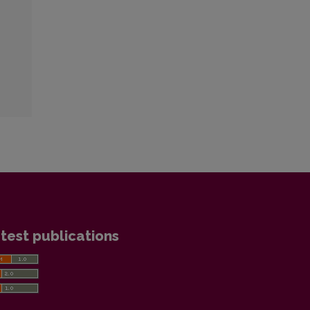
test publications