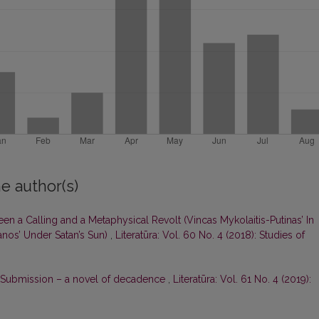
e author(s)
een a Calling and a Metaphysical Revolt (Vincas Mykolaitis-Putinas’ In
nos’ Under Satan’s Sun)
,
Literatūra: Vol. 60 No. 4 (2018): Studies of
 Submission – a novel of decadence
,
Literatūra: Vol. 61 No. 4 (2019):