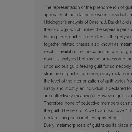
The representation of the phenomenon of guilt 
approach of the relation between individual a
Heidegger’s analysis of Dasein, J. Baudrillard
thematology, which unifies the separate parts 
In this paper, guilt is interpreted as the pol
together related phases, also known as meta
result is available, i.e. the particular form of 
novel, is analysed both as the process and the
unconscious guilt; feeling guilt for somebody /
structure of guilt is common, every metamorp
the level of the interiorization of guilt varies 
Firstly and mostly, an individual is declared 
are collectively meaningful. However, guilt is 
Therefore, none of collective members can no
the guilt. The hero of Albert Camus’s novel “
declares his peculiar philosophy of guilt.
Every metamorphosis of guilt takes its place i