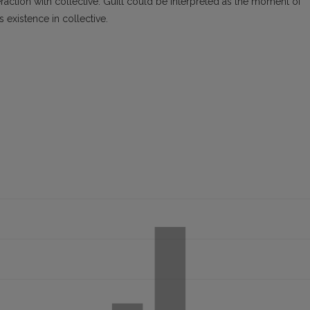
eraction with collective. Guilt could be interpreted as the moment of
’s existence in collective.