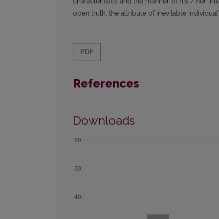
characteristics and the manner of his / her int
open truth, the attribute of inevitable individual
PDF
References
Downloads