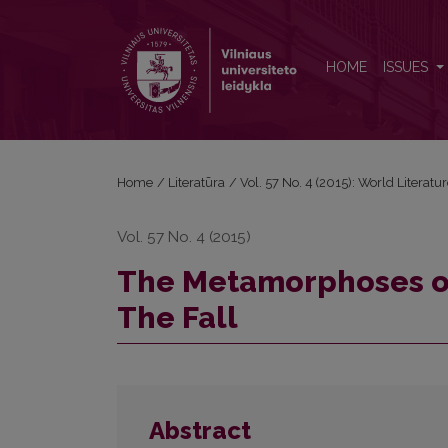
The Metamorphoses of Guilt in Albert Camus’s Nove
HOME
ISSUES
Home
/
Literatūra
/
Vol. 57 No. 4 (2015): World Literatu
Vol. 57 No. 4 (2015)
The Metamorphoses of 
The Fall
Abstract