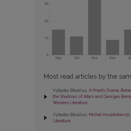
Most read articles by the sam
Vytautas Bikulčius,
A Priest’s Drama: Betw
the Shadows of Altars and Georges Berna
Western Literature
Vytautas Bikulčius,
Michel Houellebecq’s
Literature