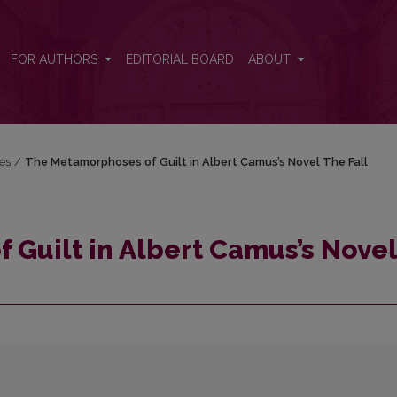
l The Fall
FOR AUTHORS
EDITORIAL BOARD
ABOUT
res
/
The Metamorphoses of Guilt in Albert Camus’s Novel The Fall
Guilt in Albert Camus’s Novel