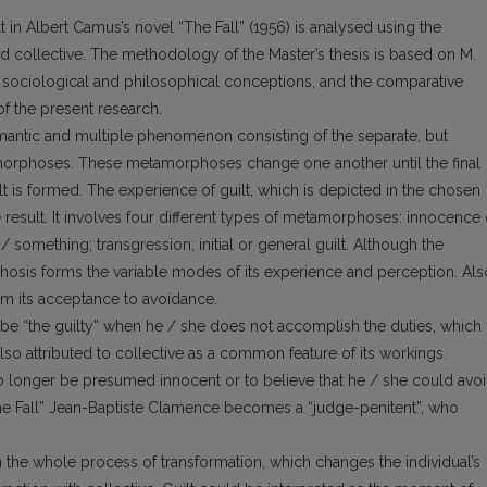
in Albert Camus’s novel “The Fall” (1956) is analysed using the
nd collective. The methodology of the Master’s thesis is based on M.
’s sociological and philosophical conceptions, and the comparative
of the present research.
ysemantic and multiple phenomenon consisting of the separate, but
morphoses. These metamorphoses change one another until the final
guilt is formed. The experience of guilt, which is depicted in the chosen
 result. It involves four different types of metamorphoses: innocence 
 something; transgression; initial or general guilt. Although the
hosis forms the variable modes of its experience and perception. Als
from its acceptance to avoidance.
to be “the guilty” when he / she does not accomplish the duties, which
also attributed to collective as a common feature of its workings.
 longer be presumed innocent or to believe that he / she could avo
The Fall” Jean-Baptiste Clamence becomes a “judge-penitent”, who
n the whole process of transformation, which changes the individual’s