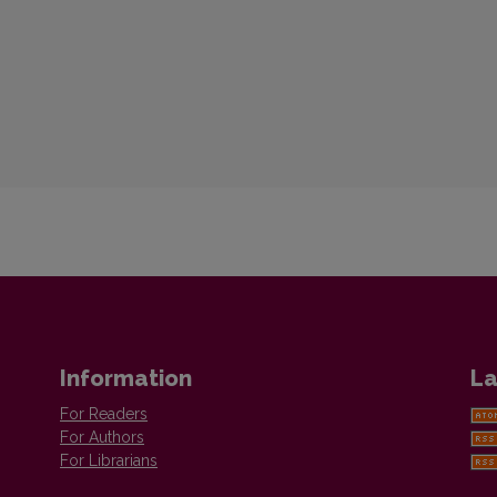
Information
La
For Readers
For Authors
For Librarians