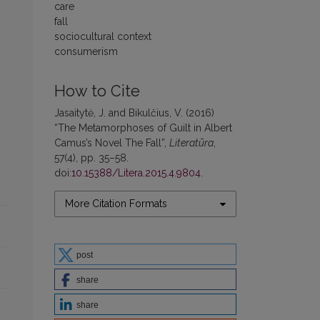
care
fall
sociocultural context
consumerism
How to Cite
Jasaitytė, J. and Bikulčius, V. (2016)
“The Metamorphoses of Guilt in Albert
Camus’s Novel The Fall”,
Literatūra
,
57(4), pp. 35–58.
doi:
10.15388/Litera.2015.4.9804
.
More Citation Formats
post
share
share