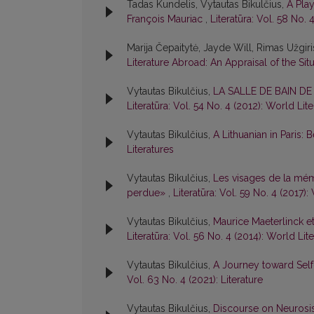
Tadas Kundelis, Vytautas Bikulčius,
A Pla
François Mauriac
,
Literatūra: Vol. 58 No. 
Marija Čepaitytė, Jayde Will, Rimas Užgir
Literature Abroad: An Appraisal of the Sit
Vytautas Bikulčius,
LA SALLE DE BAIN D
Literatūra: Vol. 54 No. 4 (2012): World Lit
Vytautas Bikulčius,
A Lithuanian in Paris:
Literatures
Vytautas Bikulčius,
Les visages de la mém
perdue»
,
Literatūra: Vol. 59 No. 4 (2017):
Vytautas Bikulčius,
Maurice Maeterlinck e
Literatūra: Vol. 56 No. 4 (2014): World Lit
Vytautas Bikulčius,
A Journey toward Sel
Vol. 63 No. 4 (2021): Literature
Vytautas Bikulčius,
Discourse on Neurosi