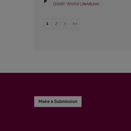
(2016): World Literatures
1
2
>
>>
Make a Submission