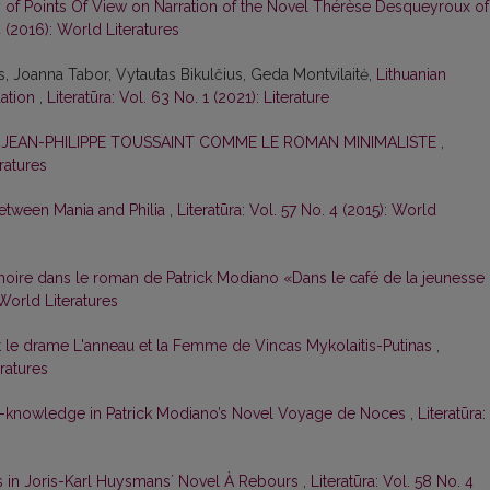
y of Points Of View on Narration of the Novel Thérèse Desqueyroux of
4 (2016): World Literatures
is, Joanna Tabor, Vytautas Bikulčius, Geda Montvilaitė,
Lithuanian
uation
,
Literatūra: Vol. 63 No. 1 (2021): Literature
E JEAN-PHILIPPE TOUSSAINT COMME LE ROMAN MINIMALISTE
,
eratures
 Between Mania and Philia
,
Literatūra: Vol. 57 No. 4 (2015): World
oire dans le roman de Patrick Modiano «Dans le café de la jeunesse
 World Literatures
t le drame L'anneau et la Femme de Vincas Mykolaitis-Putinas
,
eratures
f-knowledge in Patrick Modiano’s Novel Voyage de Noces
,
Literatūra:
s in Joris-Karl Huysmansʼ Novel À Rebours
,
Literatūra: Vol. 58 No. 4