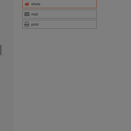
share
mail
print